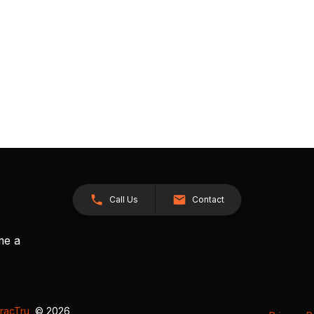
Call Us
Contact
me a
racTru
, © 2026