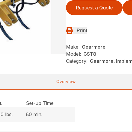
Request a Quote
Print
Make:
Gearmore
Model:
GST8
Category:
Gearmore, Impleme
Overview
.
Set-up Time
0 lbs.
80 min.