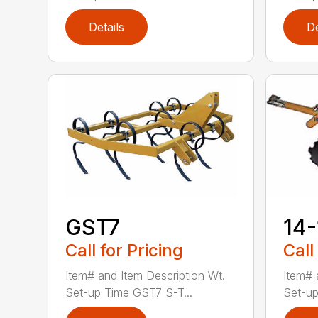
Details
De
GST7
14
Call for Pricing
Call
Item# and Item Description Wt.
Item# 
Set-up Time GST7 S-T...
Set-up