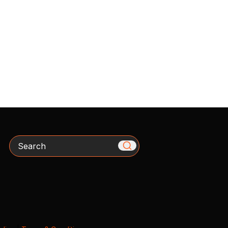
Search