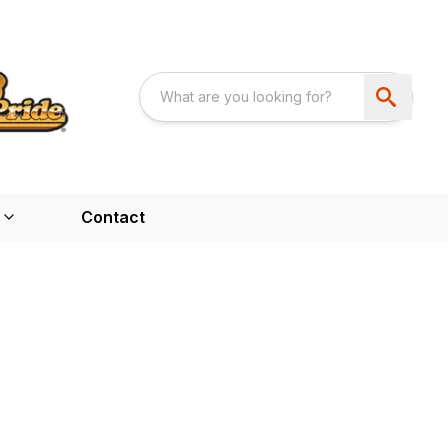
Contact