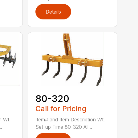
Details
80-320
Call for Pricing
n Wt.
Item# and Item Description Wt.
.
Set-up Time 80-320 All...