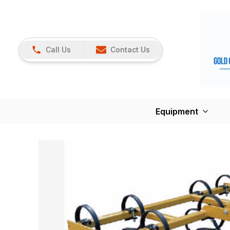
Call Us
Contact Us
Equipment