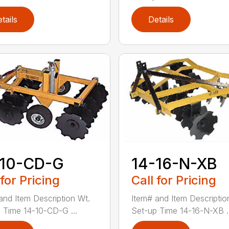
tails
Details
-10-CD-G
14-16-N-XB
 for Pricing
Call for Pricing
and Item Description Wt.
Item# and Item Descriptio
 Time 14-10-CD-G ...
Set-up Time 14-16-N-XB ..