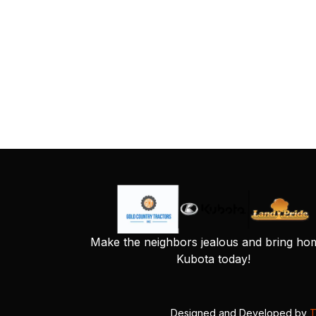
Make the neighbors jealous and bring ho
Kubota today!
Designed and Developed by
T