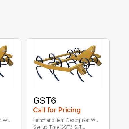
GST6
Call for Pricing
n Wt.
Item# and Item Description Wt.
Set-up Time GST6 S-T...