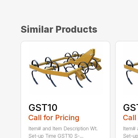
Similar Products
GST10
GS
Call for Pricing
Call
Item# and Item Description Wt.
Item# 
Set-up Time GST10 S-...
Set-up