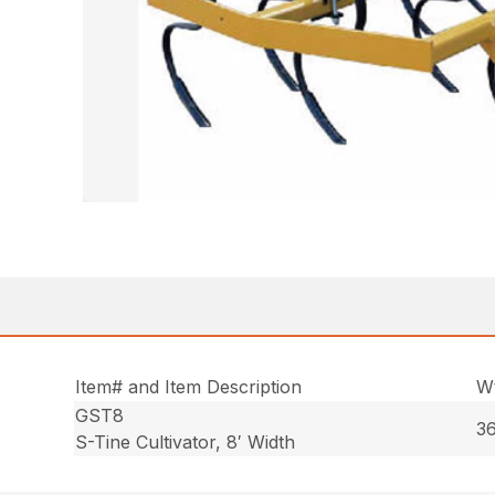
Item# and Item Description
Wt
GST8
36
S-Tine Cultivator, 8′ Width