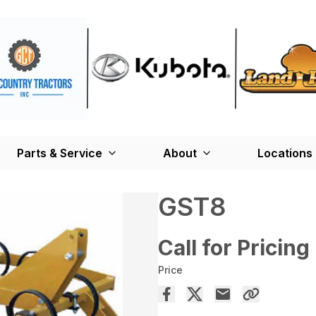
Parts & Service
About
Locations
GST8
Call for Pricing
Price