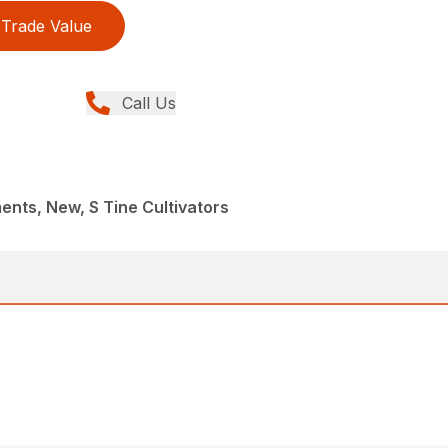
Trade Value
Call Us
nts, New, S Tine Cultivators