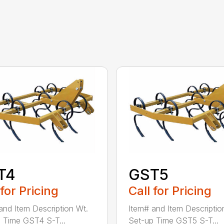
T4
GST5
 for Pricing
Call for Pricing
and Item Description Wt.
Item# and Item Descriptio
 Time GST4 S-T...
Set-up Time GST5 S-T...