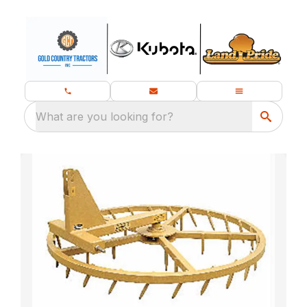
What are you looking for?