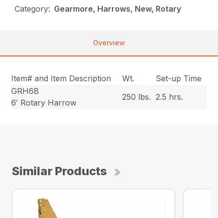
Category:
Gearmore, Harrows, New, Rotary
Overview
Item# and Item Description
Wt.
Set-up Time
GRH6B
250 lbs.
2.5 hrs.
6′ Rotary Harrow
Similar Products