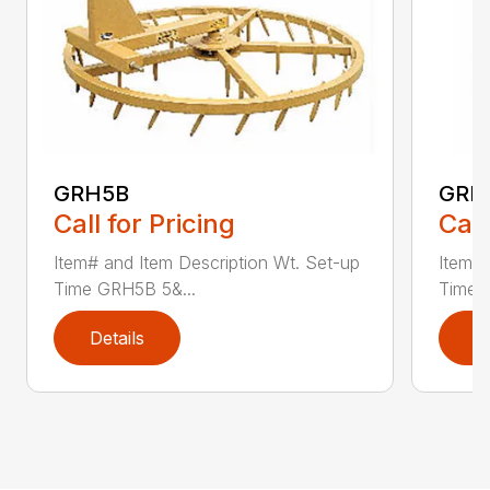
GRH5B
GRH
Call for Pricing
Call
Item# and Item Description Wt. Set-up
Item# 
Time GRH5B 5&...
Time 
Details
D