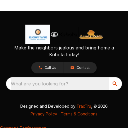
Make the neighbors jealous and bring home a
Kubota today!
Call Us
Contact
What are you looking for?
Designed and Developed by
TracTru
, © 2026
Privacy Policy
|
Terms & Conditions