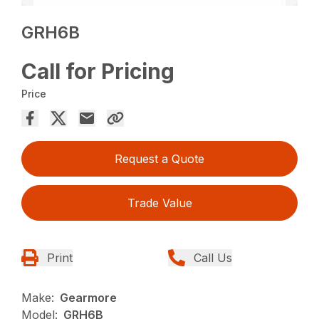
GRH6B
Call for Pricing
Price
Request a Quote
Trade Value
Print
Call Us
Make:
Gearmore
Model:
GRH6B