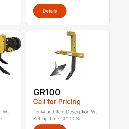
Details
GR100
Call for Pricing
n Wt.
Item# and Item Description Wt.
...
Set-up Time GR100 Si...