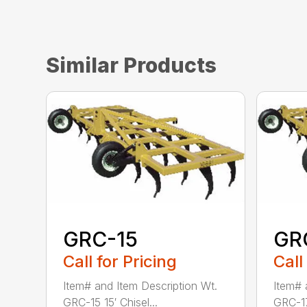
Similar Products
GRC-15
GR
Call for Pricing
Call
Item# and Item Description Wt.
Item# 
GRC-15 15′ Chisel...
GRC-17 