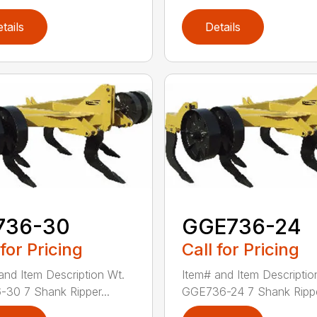
tails
Details
736-30
GGE736-24
 for Pricing
Call for Pricing
and Item Description Wt.
Item# and Item Descriptio
30 7 Shank Ripper...
GGE736-24 7 Shank Rippe