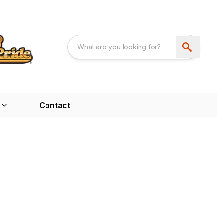
Contact