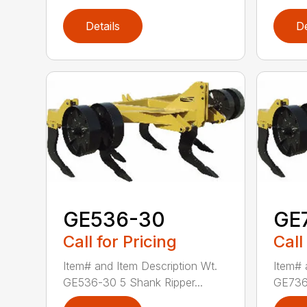
Details
De
GE536-30
GE
Call for Pricing
Call
Item# and Item Description Wt.
Item# 
GE536-30 5 Shank Ripper...
GE736-