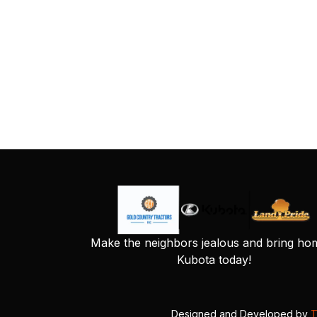
Make the neighbors jealous and bring ho
Kubota today!
Designed and Developed by
T