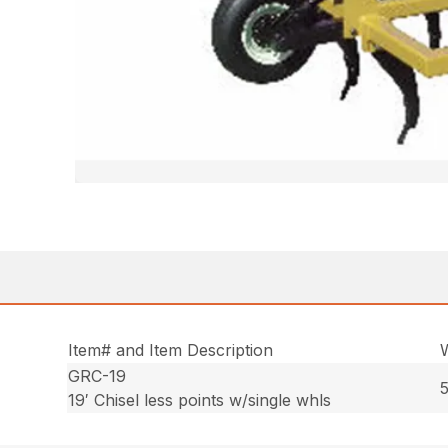
Item# and Item Description
GRC-19
5
19′ Chisel less points w/single whls