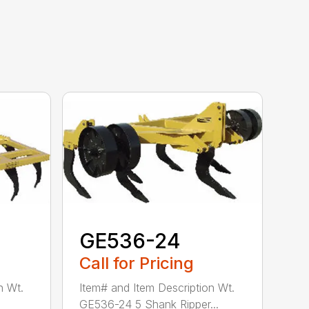
GE536-24
Call for Pricing
n Wt.
Item# and Item Description Wt.
GE536-24 5 Shank Ripper...