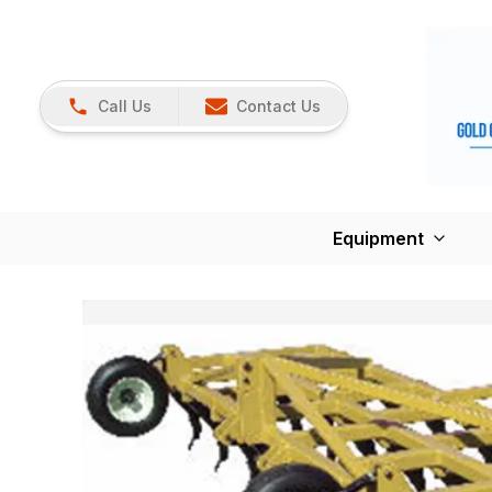
Call Us
Contact Us
Equipment