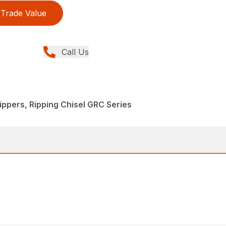
Trade Value
Call Us
ppers, Ripping Chisel GRC Series