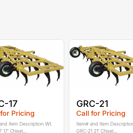
C-17
GRC-21
 for Pricing
Call for Pricing
and Item Description Wt.
Item# and Item Descriptio
17′ Chisel...
GRC-21 21′ Chisel...