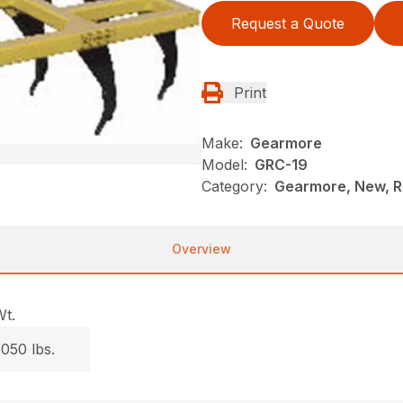
Request a Quote
Print
Make:
Gearmore
Model:
GRC-19
Category:
Gearmore, New, Ri
Overview
Wt.
050 lbs.