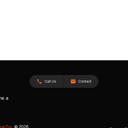
Call Us
Contact
me a
racTru
, © 2026