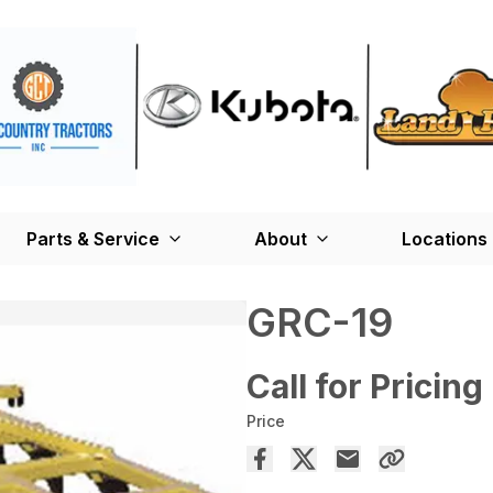
Parts & Service
About
Locations
GRC-19
Call for Pricing
Price