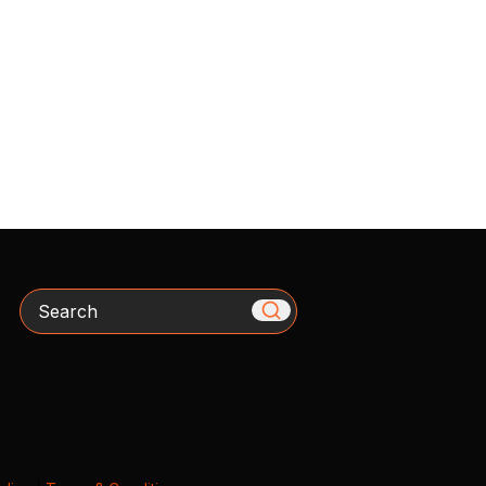
Search