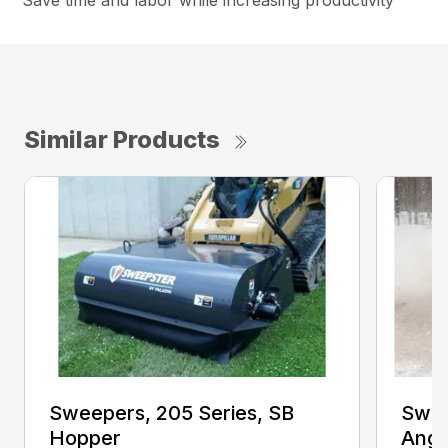
Save time and labor while increasing productivity
Similar Products
Sweepers, 205 Series, SB
Swee
Hopper
Angl