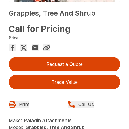
Grapples, Tree And Shrub
Call for Pricing
Price
Request a Quote
Trade Value
Print
Call Us
Make:
Paladin Attachments
Model:
Grapples, Tree And Shrub