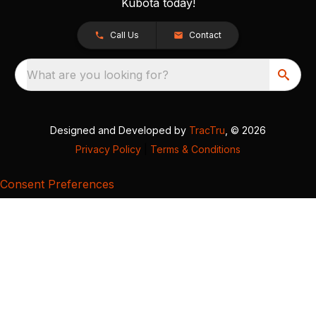
Kubota today!
Call Us
Contact
What are you looking for?
Designed and Developed by
TracTru
, © 2026
Privacy Policy
|
Terms & Conditions
Consent Preferences