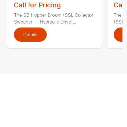
Call for Pricing
Call
The SB Hopper Broom (SSL Collector
The S
Sweeper — Hydraulic Drive)...
(SSL A
Details
D