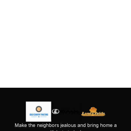
Make the neighbors jealous and bring home a