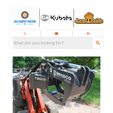
What are you looking for?