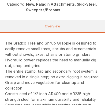
Category:
New, Paladin Attachments, Skid-Steer,
Sweepers/Brooms
Overview
The Bradco Tree and Shrub Grapple is designed to
easily remove small trees, shrubs and ornamentals
without shovels, axes, chains or stump grinders.
Hydraulic power replaces the need to manually dig
out, chop and grind
The entire stump, tap and secondary root system is
removed in a single step; no extra digging is required
Grasp and move vegetation for cleanup and
collection
Constructed of 1/2 inch AR400 and AR235 high-
strength steel for maximum durability and reliability