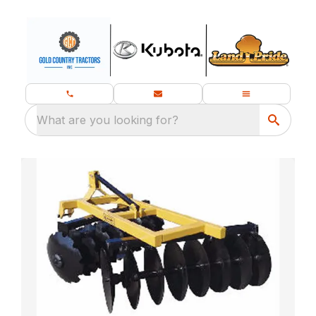
What are you looking for?