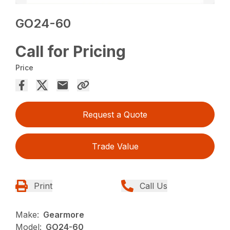
GO24-60
Call for Pricing
Price
Request a Quote
Trade Value
Print
Call Us
Make:
Gearmore
Model:
GO24-60