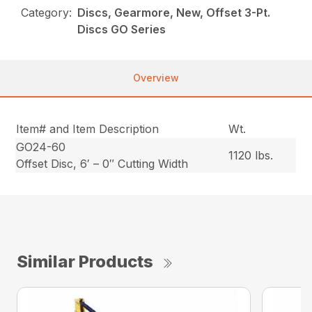
Category:
Discs, Gearmore, New, Offset 3-Pt.
Discs GO Series
Overview
Item# and Item Description
Wt.
GO24-60
1120 lbs.
Offset Disc, 6′ – 0″ Cutting Width
Similar Products