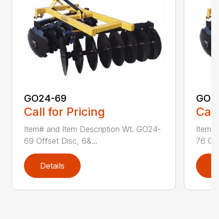
GO24-69
GO2
Call for Pricing
Call
Item# and Item Description Wt. GO24-
Item# 
69 Offset Disc, 6&...
76 Off
Details
D