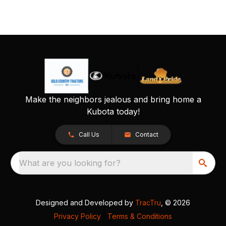
Make the neighbors jealous and bring home a
Kubota today!
Call Us
Contact
What are you looking for?
Designed and Developed by
TracTru
, © 2026
Privacy Policy
|
Terms & Conditions