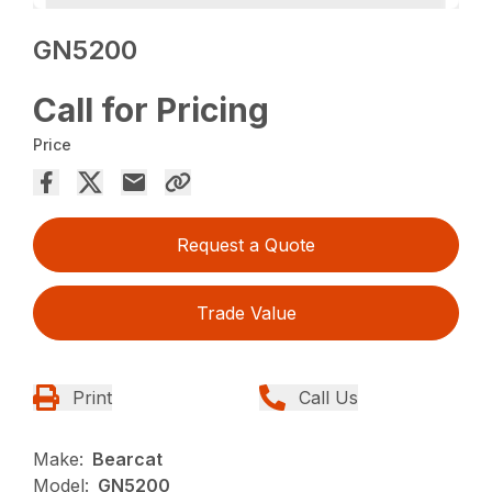
GN5200
Call for Pricing
Price
Request a Quote
Trade Value
Print
Call Us
Make:
Bearcat
Model:
GN5200