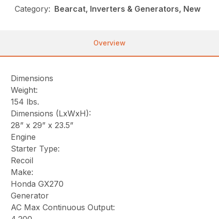
Category:
Bearcat, Inverters & Generators, New
Overview
Dimensions
Weight:
154 lbs.
Dimensions (LxWxH):
28” x 29” x 23.5”
Engine
Starter Type:
Recoil
Make:
Honda GX270
Generator
AC Max Continuous Output: