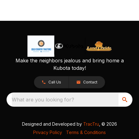
Make the neighbors jealous and bring home a
Kubota today!
Call Us
Contact
What are you looking for?
Designed and Developed by
TracTru
, © 2026
Privacy Policy
|
Terms & Conditions