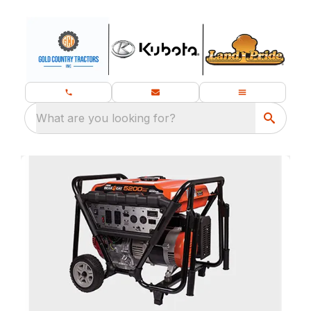
What are you looking for?