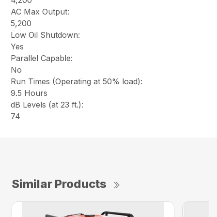
4,200
AC Max Output:
5,200
Low Oil Shutdown:
Yes
Parallel Capable:
No
Run Times (Operating at 50% load):
9.5 Hours
dB Levels (at 23 ft.):
74
Similar Products