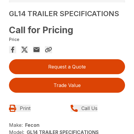
GL14 TRAILER SPECIFICATIONS
Call for Pricing
Price
Request a Quote
Trade Value
Print
Call Us
Make:
Fecon
Model:
GL14 TRAILER SPECIFICATIONS