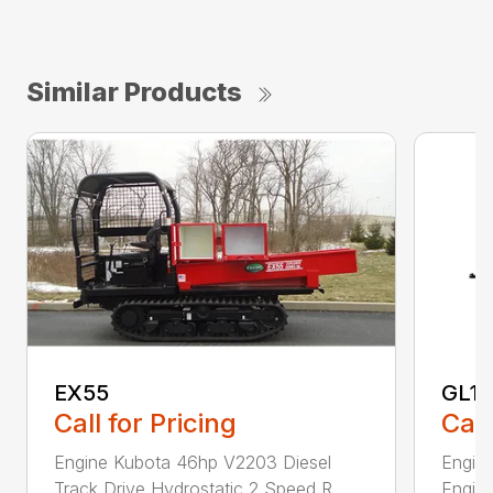
Similar Products
EX55
GL1
Call for Pricing
Call
Engine Kubota 46hp V2203 Diesel
Engine
Track Drive Hydrostatic 2 Speed R...
Engine