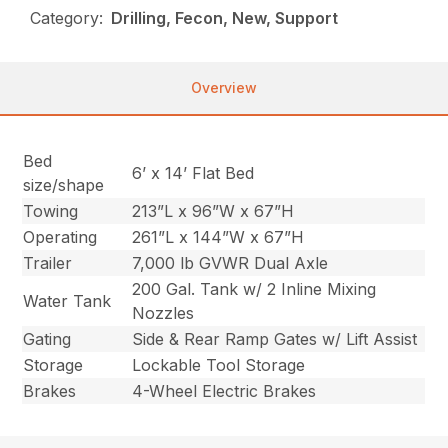
Category:
Drilling, Fecon, New, Support
Overview
Bed
6’ x 14’ Flat Bed
size/shape
Towing
213”L x 96”W x 67”H
Operating
261”L x 144”W x 67”H
Trailer
7,000 lb GVWR Dual Axle
200 Gal. Tank w/ 2 Inline Mixing
Water Tank
Nozzles
Gating
Side & Rear Ramp Gates w/ Lift Assist
Storage
Lockable Tool Storage
Brakes
4-Wheel Electric Brakes