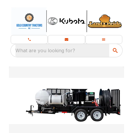
What are you looking for?