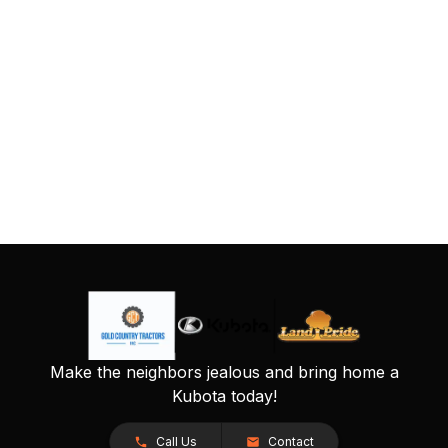
Make the neighbors jealous and bring home a
Kubota today!
Call Us
Contact