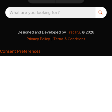
What are you looking for?
Designed and Developed by
TracTru
, © 2026
Privacy Policy
|
Terms & Conditions
Consent Preferences