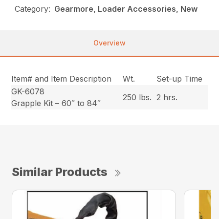
Category:
Gearmore, Loader Accessories, New
Overview
Item# and Item Description
Wt.
Set-up Time
GK-6078
250 lbs.
2 hrs.
Grapple Kit – 60″ to 84″
Similar Products