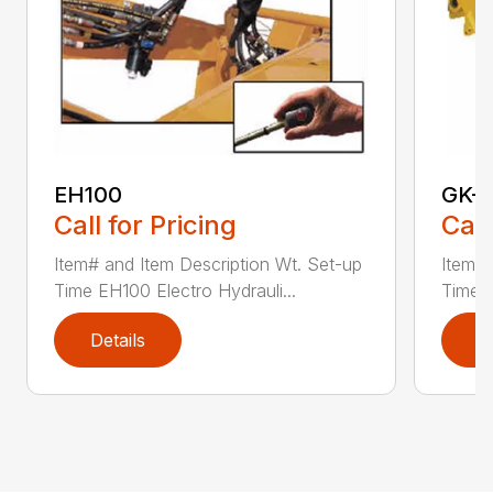
EH100
GK-
Call for Pricing
Call
Item# and Item Description Wt. Set-up
Item# 
Time EH100 Electro Hydrauli...
Time G
Details
D