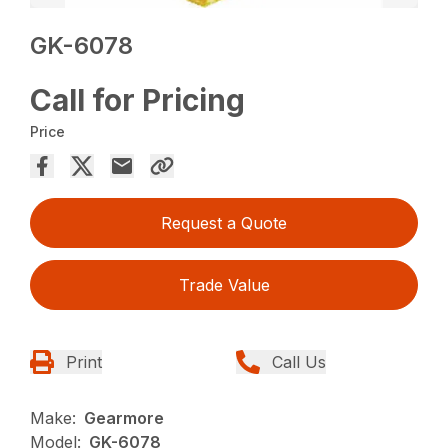
GK-6078
Call for Pricing
Price
Request a Quote
Trade Value
Print
Call Us
Make:
Gearmore
Model:
GK-6078