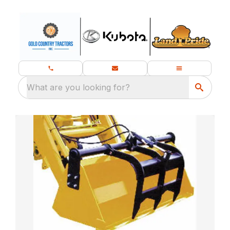
What are you looking for?