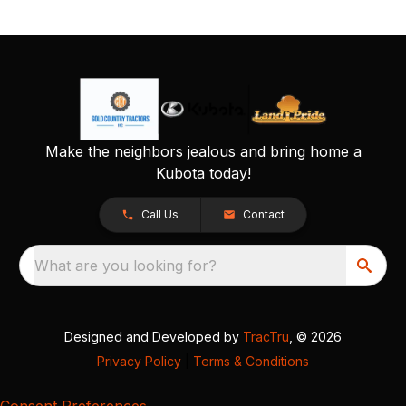
Make the neighbors jealous and bring home a
Kubota today!
Call Us
Contact
What are you looking for?
Designed and Developed by
TracTru
, © 2026
Privacy Policy
|
Terms & Conditions