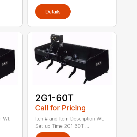
Details
2G1-60T
Call for Pricing
n Wt.
Item# and Item Description Wt.
Set-up Time 2G1-60T ...