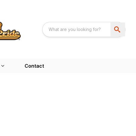
Contact