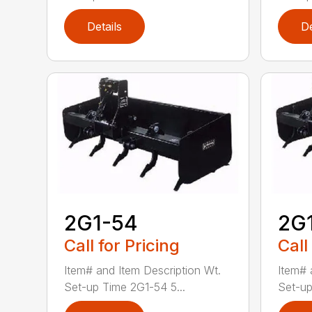
Details
De
2G1-54
2G
Call for Pricing
Call
Item# and Item Description Wt.
Item# 
Set-up Time 2G1-54 5...
Set-up