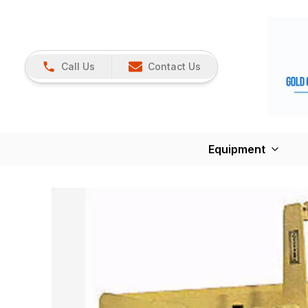
Call Us
Contact Us
Equipment