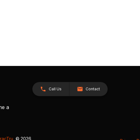
Call Us
Contact
me a
racTru
, © 2026