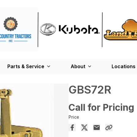
Parts & Service
About
Locations
GBS72R
Call for Pricing
Price