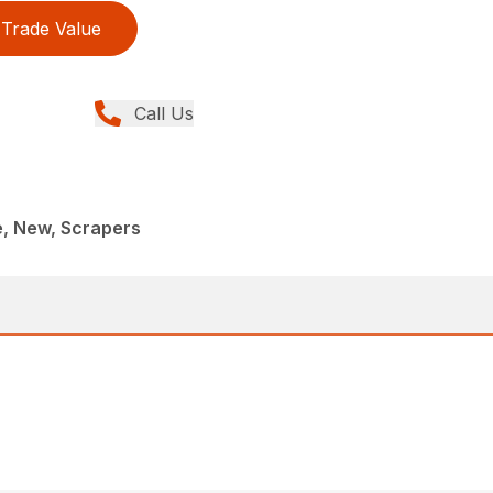
Trade Value
Call Us
e, New, Scrapers