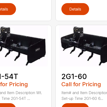
tails
Details
1-54T
2G1-60
 for Pricing
Call for Pricing
and Item Description Wt.
Item# and Item Descriptio
 Time 2G1-54T ...
Set-up Time 2G1-60 6...