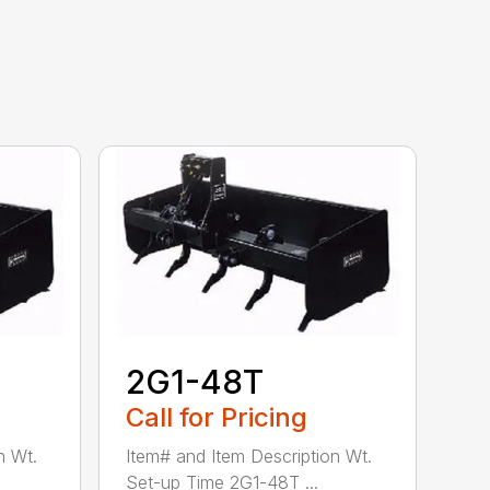
2G1-48T
Call for Pricing
n Wt.
Item# and Item Description Wt.
Set-up Time 2G1-48T ...