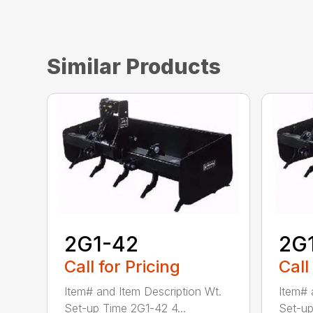
Similar Products
2G1-42
2G
Call for Pricing
Call
Item# and Item Description Wt.
Item# 
Set-up Time 2G1-42 4...
Set-up