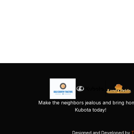
Make the neighbors jealous and bring ho
Kubota today!
Designed and Developed by
T