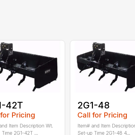
1-42T
2G1-48
 for Pricing
Call for Pricing
and Item Description Wt.
Item# and Item Descriptio
 Time 2G1-42T ...
Set-up Time 2G1-48 4...