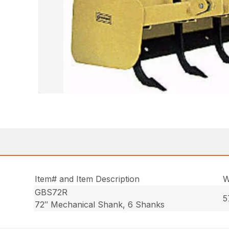
Item# and Item Description
W
GBS72R
5
72″ Mechanical Shank, 6 Shanks