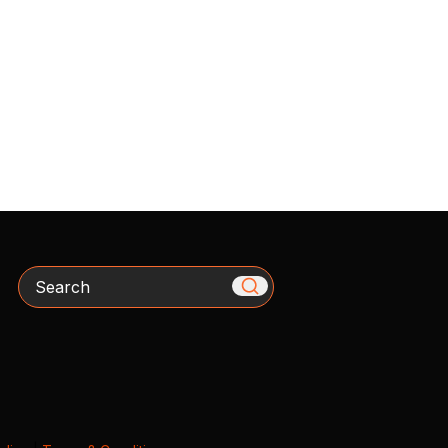
Search