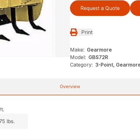
Request a Quote
Print
Make:
Gearmore
Model:
GBS72R
Category:
3-Point, Gearmor
Overview
t.
75 lbs.