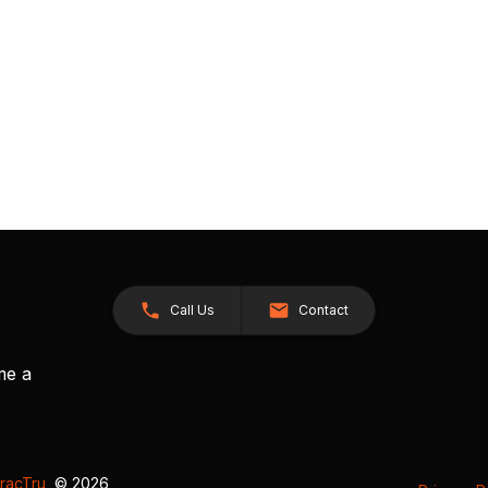
Call Us
Contact
me a
racTru
, © 2026