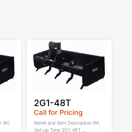
2G1-48T
Call for Pricing
n Wt.
Item# and Item Description Wt.
Set-up Time 2G1-48T ...