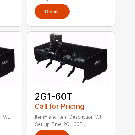
Details
2G1-60T
Call for Pricing
n Wt.
Item# and Item Description Wt.
Set-up Time 2G1-60T ...