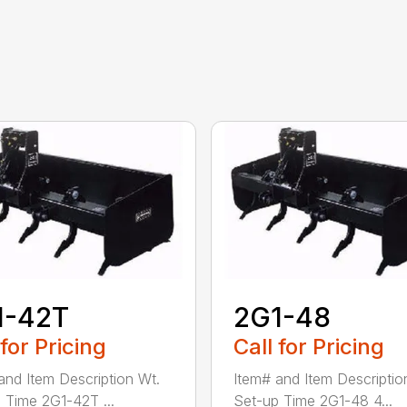
1-42T
2G1-48
 for Pricing
Call for Pricing
and Item Description Wt.
Item# and Item Descriptio
 Time 2G1-42T ...
Set-up Time 2G1-48 4...