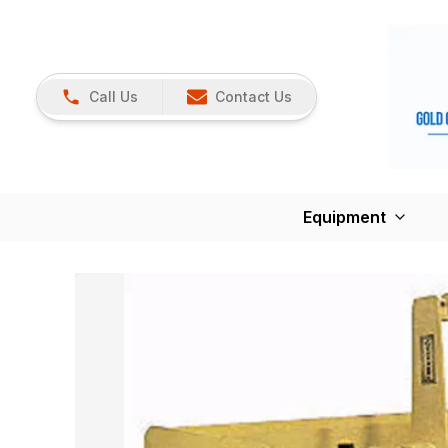
Call Us
Contact Us
Equipment