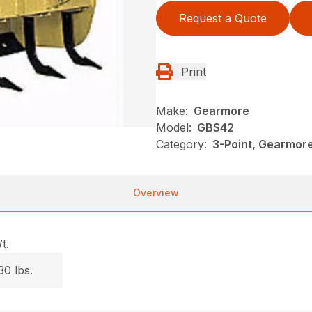
Request a Quote
Print
Make:
Gearmore
Model:
GBS42
Category:
3-Point, Gearmor
Overview
t.
30 lbs.