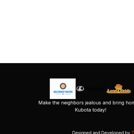
Make the neighbors jealous and bring ho
Kubota today!
Designed and Developed by
T