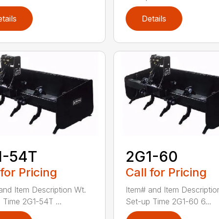
tails
Details
1-54T
2G1-60
 for Pricing
Call for Pricing
and Item Description Wt.
Item# and Item Descriptio
 Time 2G1-54T ...
Set-up Time 2G1-60 6...