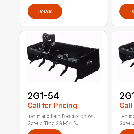
Details
De
2G1-54
2G
Call for Pricing
Call
Item# and Item Description Wt.
Item# 
Set-up Time 2G1-54 5...
Set-up