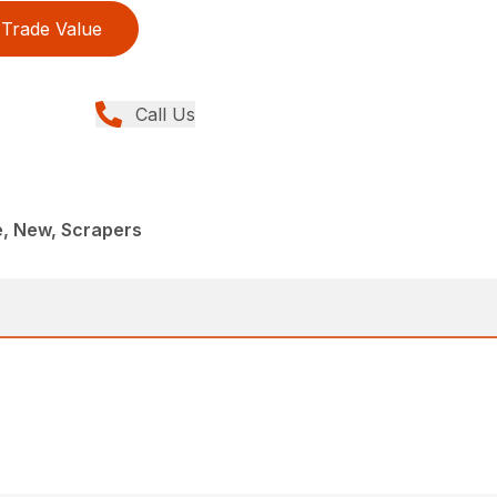
Trade Value
Call Us
e, New, Scrapers