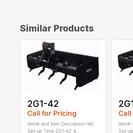
Similar Products
2G1-42
2G
Call for Pricing
Call
Item# and Item Description Wt.
Item# 
Set-up Time 2G1-42 4...
Set-up