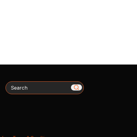
Search