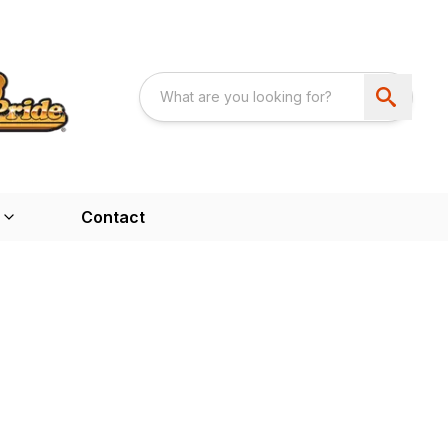
Contact