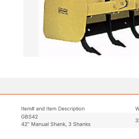
Item# and Item Description
W
GBS42
3
42″ Manual Shank, 3 Shanks