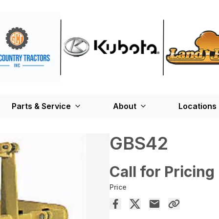
Parts & Service
About
Locations
GBS42
Call for Pricing
Price