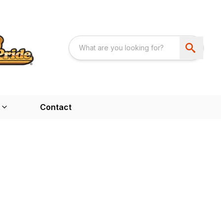
Contact