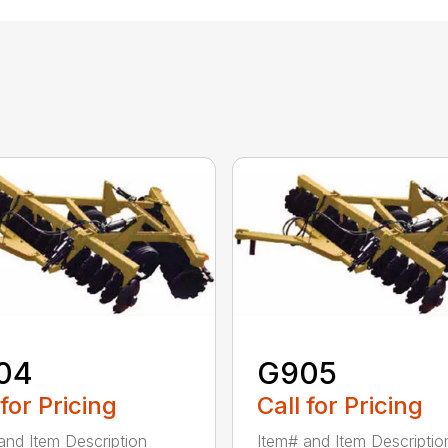
04
G905
 for Pricing
Call for Pricing
and Item Description
Item# and Item Descriptio