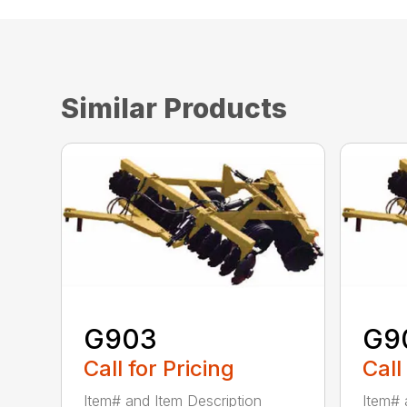
Similar Products
G903
G9
Call for Pricing
Call
Item# and Item Description
Item# 