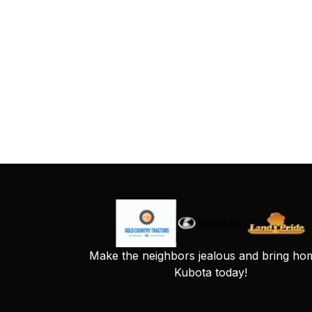
Make the neighbors jealous and bring ho
Kubota today!