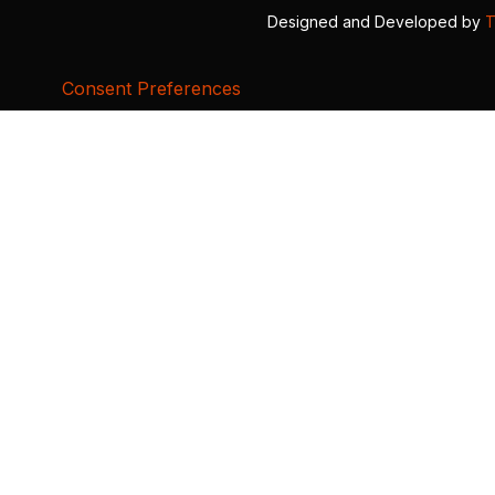
Designed and Developed by
T
Consent Preferences