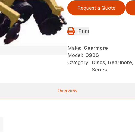
Request a Quote
Print
Make:
Gearmore
Model:
G906
Category:
Discs, Gearmore,
Series
Overview