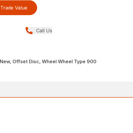
Trade Value
Call Us
 New, Offset Disc, Wheel Wheel Type 900