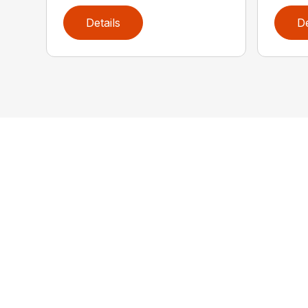
Details
De