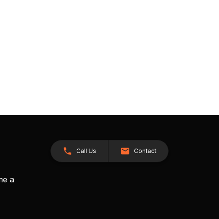
Call Us
Contact
me a