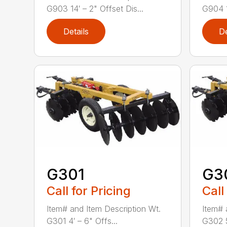
G903 14′ – 2" Offset Dis...
G904 1
Details
De
G301
G3
Call for Pricing
Call
Item# and Item Description Wt.
Item# 
G301 4′ – 6" Offs...
G302 5