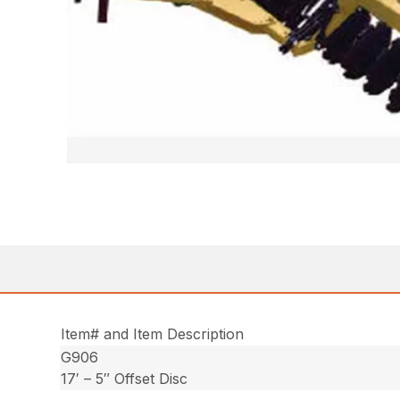
Item# and Item Description
G906
17′ – 5″ Offset Disc