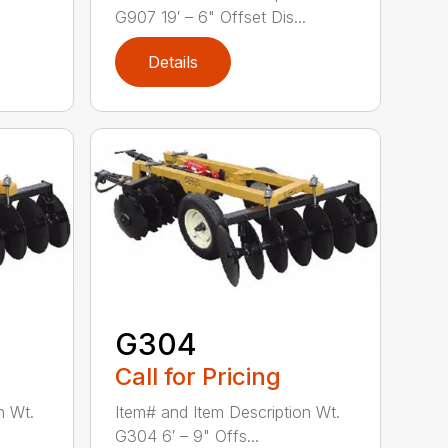
G907 19′ – 6" Offset Dis...
Details
G304
Call for Pricing
n Wt.
Item# and Item Description Wt.
G304 6′ – 9" Offs...