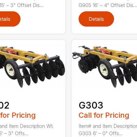
5′ – 3" Offset Dis...
G905 16′ – 4" Offset Dis...
tails
Details
02
G303
 for Pricing
Call for Pricing
and Item Description Wt.
Item# and Item Descriptio
′ – 3" Offs...
G303 6′ – 0" Offs...