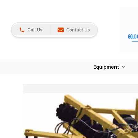
Call Us
Contact Us
Equipment