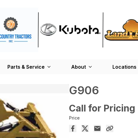
Parts & Service
About
Locations
G906
Call for Pricing
Price