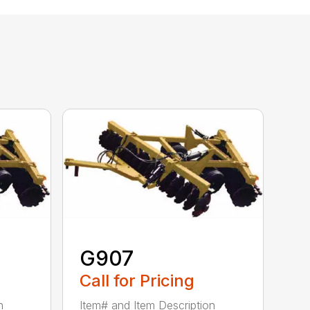
G907
Call for Pricing
n
Item# and Item Description