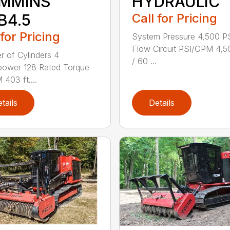
MMINS
HYDRAULIC
B4.5
Call for Pricing
 for Pricing
System Pressure 4,500 PS
Flow Circuit PSI/GPM 4,5
 of Cylinders 4
/ 60 ...
power 128 Rated Torque
403 ft....
tails
Details