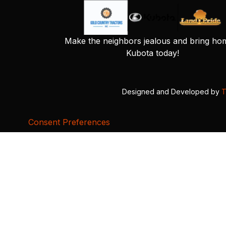
Make the neighbors jealous and bring ho
Kubota today!
Designed and Developed by
T
Consent Preferences