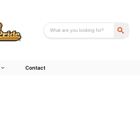
Contact