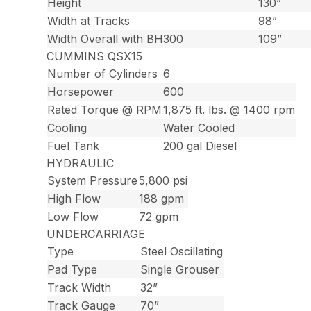
Height
130”
Width at Tracks
98”
Width Overall with BH300
109”
CUMMINS QSX15
Number of Cylinders
6
Horsepower
600
Rated Torque @ RPM
1,875 ft. lbs. @ 1400 rpm
Cooling
Water Cooled
Fuel Tank
200 gal Diesel
HYDRAULIC
System Pressure
5,800 psi
High Flow
188 gpm
Low Flow
72 gpm
UNDERCARRIAGE
Type
Steel Oscillating
Pad Type
Single Grouser
Track Width
32”
Track Gauge
70”