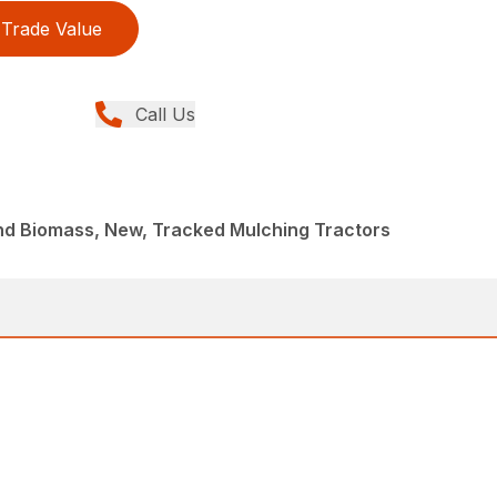
Trade Value
Call Us
nd Biomass, New, Tracked Mulching Tractors