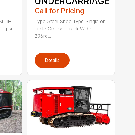
UNDERCARRIAGE
Call for Pricing
I Hi-
Type Steel Shoe Type Single or
00 psi
Triple Grouser Track Width
20&rd...
Details