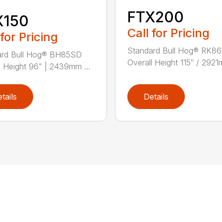
FTX200
X150
Call for Pricing
 for Pricing
Standard Bull Hog® RK8
ard Bull Hog® BH85SD
Overall Height 115″ / 2921
l Height 96” | 2439mm ...
tails
Details