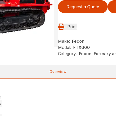
Request a Quote
Print
Make:
Fecon
Model:
FTX600
Category:
Fecon, Forestry a
Overview
s
s