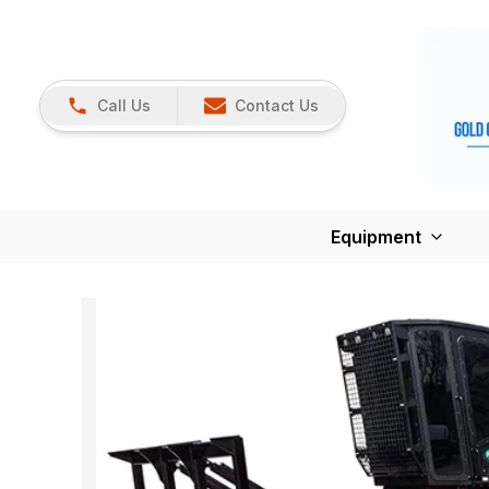
Call Us
Contact Us
Equipment