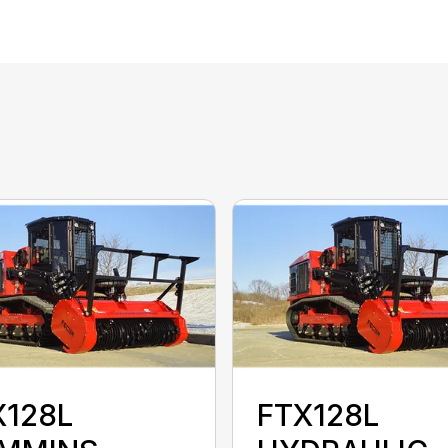
X128L
FTX128L