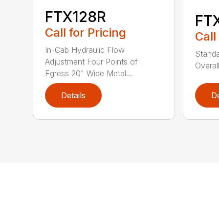
FTX128R
FT
Call for Pricing
Call
In-Cab Hydraulic Flow
Stand
Adjustment Four Points of
Overal
Egress 20" Wide Metal...
Details
De