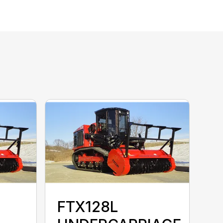
FTX128L