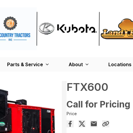
Parts & Service
About
Locations
FTX600
Call for Pricing
Price