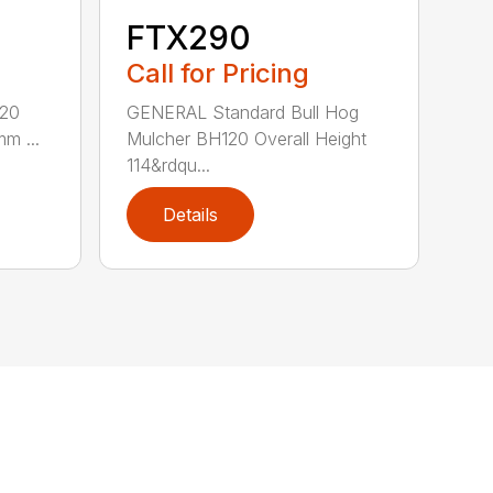
FTX290
Call for Pricing
620
GENERAL Standard Bull Hog
mm ...
Mulcher BH120 Overall Height
114&rdqu...
Details