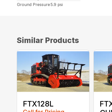
Ground Pressure
5.9 psi
Similar Products
FTX128L
FT
Call for Pricing