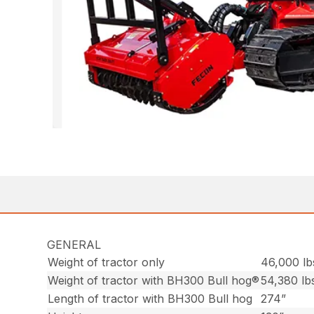
GENERAL
Weight of tractor only
46,000 lb
Weight of tractor with BH300 Bull hog®
54,380 lb
Length of tractor with BH300 Bull hog
274”