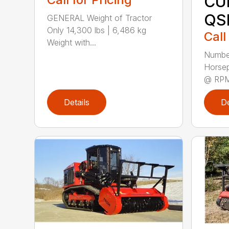
CU
QS
GENERAL Weight of Tractor
Only 14,300 lbs | 6,486 kg
Call
Weight with...
Number
Horse
@ RPM 
Details
De