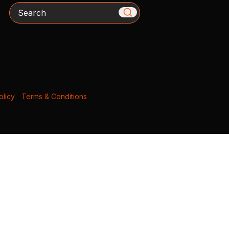
Search
olicy
|
Terms & Conditions