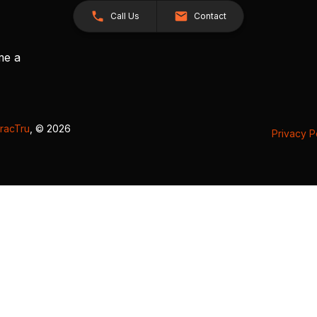
Call Us
Contact
me a
racTru
, © 2026
Privacy P