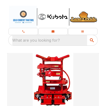
What are you looking for?