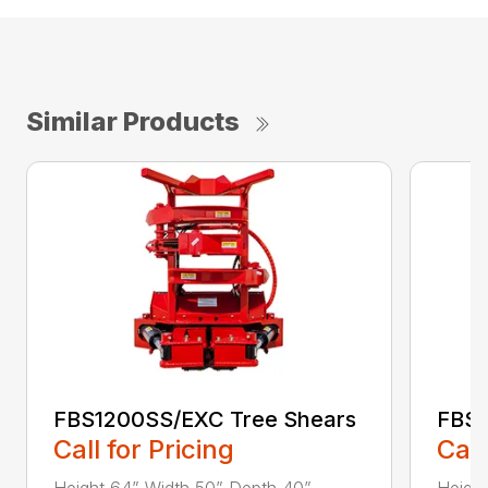
Similar Products
FBS1200SS/EXC Tree Shears
FBS1
Call for Pricing
Call