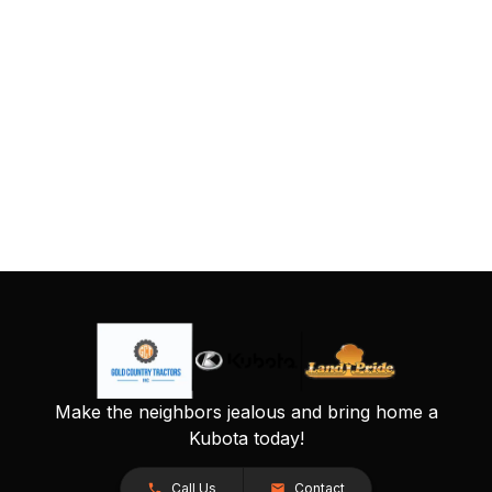
Make the neighbors jealous and bring home a
Kubota today!
Call Us
Contact