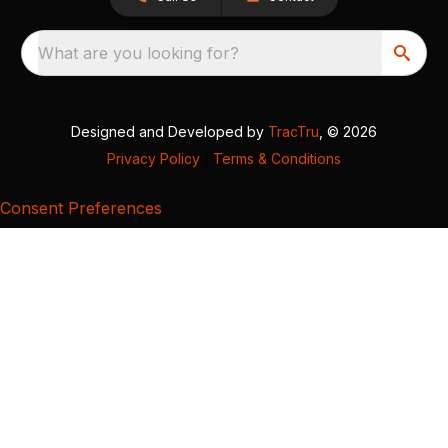
What are you looking for?
Designed and Developed by
TracTru
, © 2026
Privacy Policy
|
Terms & Conditions
Consent Preferences