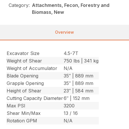
Category:
Attachments, Fecon, Forestry and
Biomass, New
Overview
Excavator Size
4.5-7T
Weight of Shear
750 lbs | 341 kg
Weight of Accumulator
N/A
Blade Opening
35″ | 889 mm
Grapple Opening
35″ | 889 mm
Height of Shear
23″ | 584 mm
Cutting Capacity Diameter
6″ | 152 mm
Max PSI
3200
Shear Min/Max
13 / 16
Rotation GPM
N/A