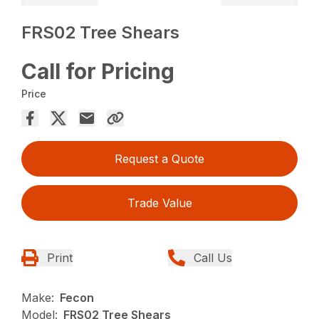
FRS02 Tree Shears
Call for Pricing
Price
Request a Quote
Trade Value
Print
Call Us
Make:
Fecon
Model:
FRS02 Tree Shears