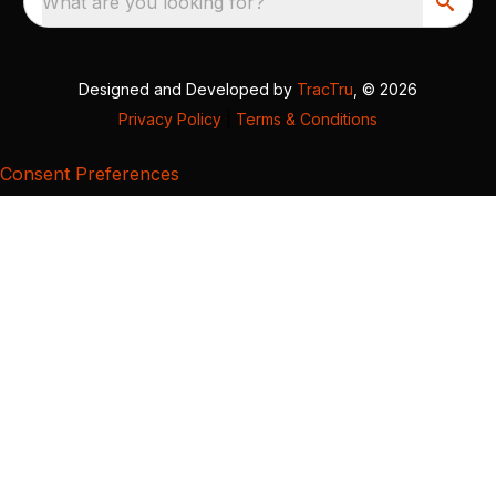
What are you looking for?
Designed and Developed by
TracTru
, © 2026
Privacy Policy
|
Terms & Conditions
Consent Preferences