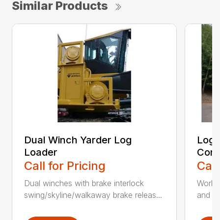
Similar Products
Dual Winch Yarder Log
Log 
Loader
Conv
Call for Pricing
Call
Dual winches with brake interlock
Works 
swing/skyline/walkaway brake releas...
and cl