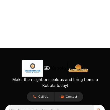
Make the neighbors jealous and bring home a
Kubota today!
Call Us
Contact