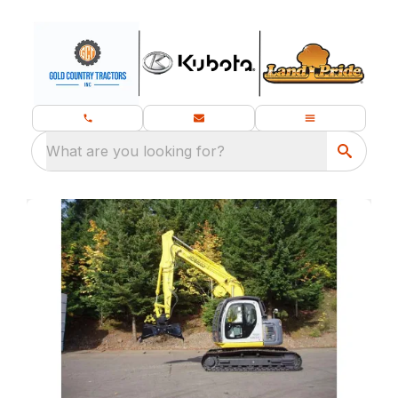
What are you looking for?