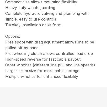
Compact size allows mounting flexibility
Heavy-duty winch guarding
Complete hydraulic valving and plumbing with
simple, easy to use controls
Turnkey installation or kit form
Options:
Free spool with drag adjustment allows line to be
pulled off by hand
Freewheeling clutch allows controlled load drop
High-speed reverse for fast cable payout
Other winches (different line pull and line speeds)
Larger drum size for more cable storage
Multiple winches for enhanced flexibility