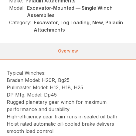
Make:
Paladin Attachments
Model:
Excavator-Mounted — Single Winch
Assemblies
Category:
Excavator, Log Loading, New, Paladin
Attachments
Overview
Typical Winches:
Braden Model: H20R, Bg25
Pullmaster Model: H12, H18, H25
DP Mfg. Model: Dp45
Rugged planetary gear winch for maximum
performance and durability
High-efficiency gear train runs in sealed oil bath
Hoist rated automatic oil-cooled brake delivers
smooth load control