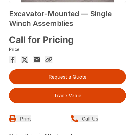
Excavator-Mounted — Single
Winch Assemblies
Call for Pricing
Price
Request a Quote
Trade Value
Print
Call Us