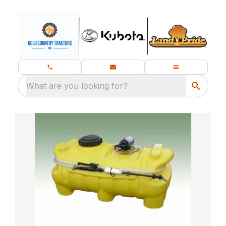
What are you looking for?