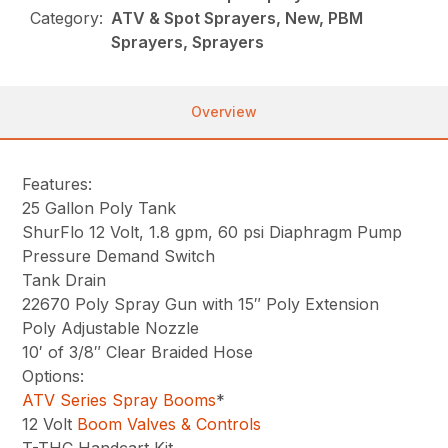
Category:
ATV & Spot Sprayers, New, PBM
Sprayers, Sprayers
Overview
Features:
25 Gallon Poly Tank
ShurFlo 12 Volt, 1.8 gpm, 60 psi Diaphragm Pump
Pressure Demand Switch
Tank Drain
22670 Poly Spray Gun with 15″ Poly Extension
Poly Adjustable Nozzle
10′ of 3/8″ Clear Braided Hose
Options:
ATV Series Spray Booms
*
12 Volt
Boom Valves & Controls