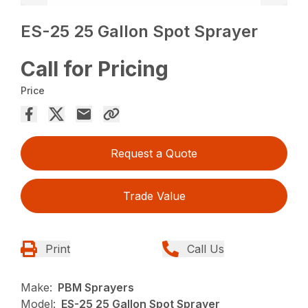
ES-25 25 Gallon Spot Sprayer
Call for Pricing
Price
Request a Quote
Trade Value
Print
Call Us
Make:
PBM Sprayers
Model:
ES-25 25 Gallon Spot Sprayer