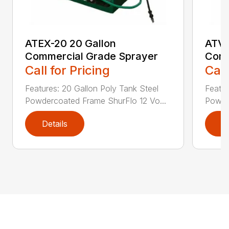
ATEX-20 20 Gallon
ATVX
Commercial Grade Sprayer
Comm
Call for Pricing
Call
Features: 20 Gallon Poly Tank Steel
Featur
Powdercoated Frame ShurFlo 12 Vo...
Powde
Details
D