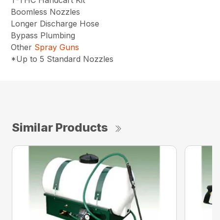
T-THC Handcart Kit
Boomless Nozzles
Longer Discharge Hose
Bypass Plumbing
Other
Spray Guns
*Up to 5 Standard Nozzles
Similar Products