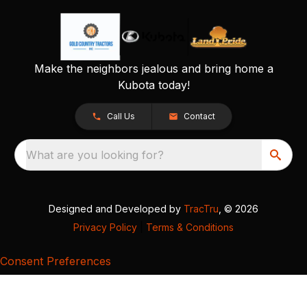
Make the neighbors jealous and bring home a
Kubota today!
Call Us
Contact
What are you looking for?
Designed and Developed by
TracTru
, © 2026
Privacy Policy
|
Terms & Conditions
Consent Preferences