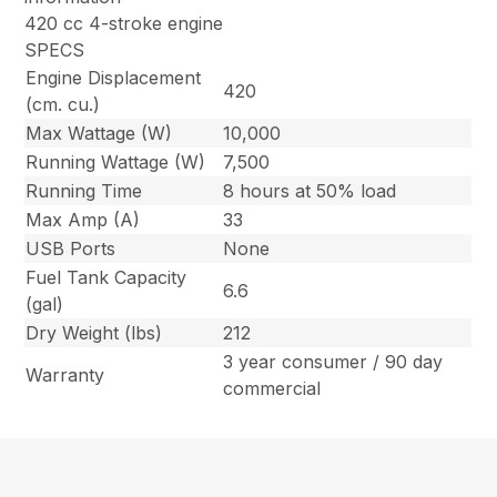
420 cc 4-stroke engine
SPECS
Engine Displacement
420
(cm. cu.)
Max Wattage (W)
10,000
Running Wattage (W)
7,500
Running Time
8 hours at 50% load
Max Amp (A)
33
USB Ports
None
Fuel Tank Capacity
6.6
(gal)
Dry Weight (lbs)
212
3 year consumer / 90 day
Warranty
commercial