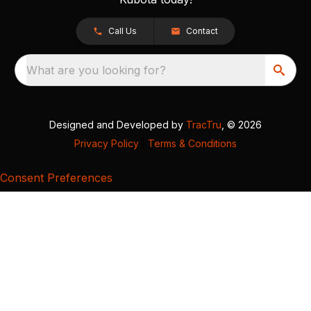
Call Us
Contact
What are you looking for?
Designed and Developed by
TracTru
, © 2026
Privacy Policy
|
Terms & Conditions
Consent Preferences