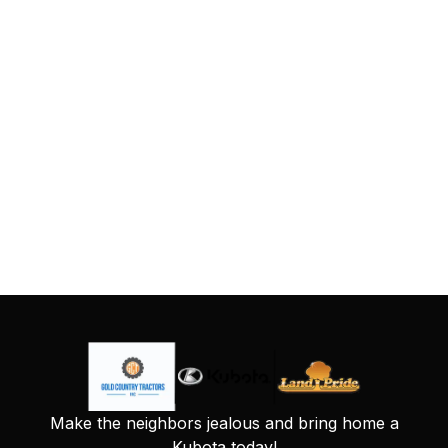
Make the neighbors jealous and bring home a
Kubota today!