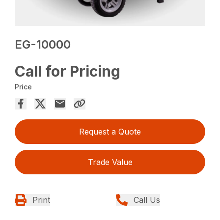
EG-10000
Call for Pricing
Price
Request a Quote
Trade Value
Print
Call Us