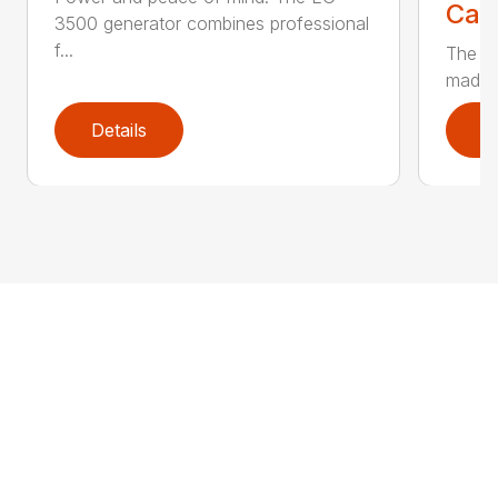
Call
3500 generator combines professional
f...
The EG
made t
Details
D