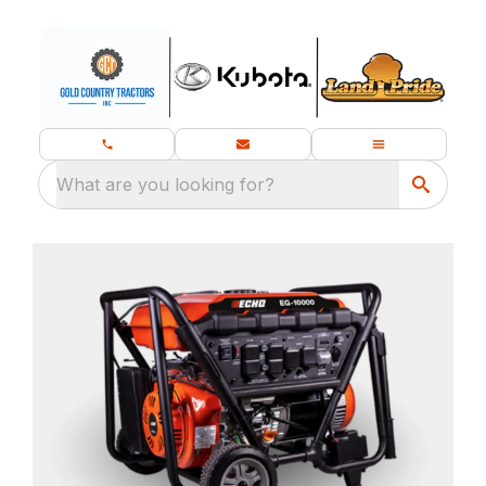
What are you looking for?