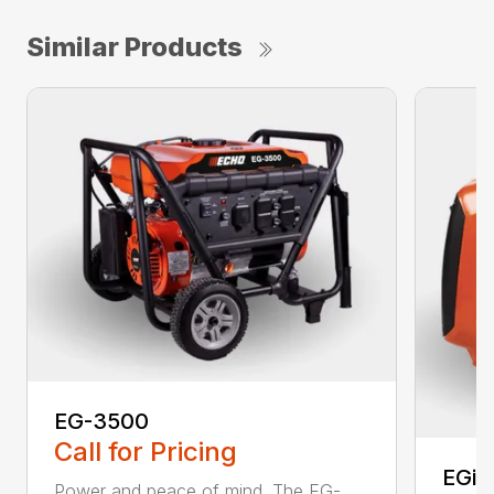
Similar Products
EG-3500
Call for Pricing
EGi-
Power and peace of mind. The EG-