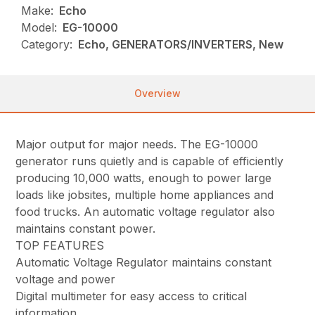
Make:
Echo
Model:
EG-10000
Category:
Echo, GENERATORS/INVERTERS, New
Overview
Major output for major needs. The EG-10000
generator runs quietly and is capable of efficiently
producing 10,000 watts, enough to power large
loads like jobsites, multiple home appliances and
food trucks. An automatic voltage regulator also
maintains constant power.
TOP FEATURES
Automatic Voltage Regulator maintains constant
voltage and power
Digital multimeter for easy access to critical
information