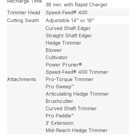
Recharge Time
38 min. with Rapid Charger
Trimmer Head
Speed-Feed® 400
Cutting Swath
Adjustable 14” or 16”
Curved Shaft Edger
Straight Shaft Edger
Hedge Trimmer
Blower
Cultivator
Power Pruner®
Speed-Feed® 400 Trimmer
Attachments
Pro-Torque Trimmer
Pro Sweep™
Articulating Hedge Trimmer
Brushcutter
Curved Shaft Trimmer
Pro Paddle™
3′ Extension
Mid-Reach Hedge Trimmer