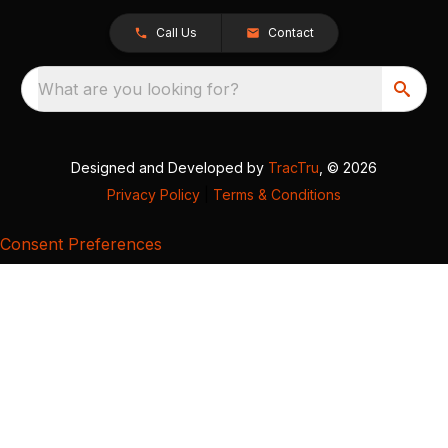
Call Us
Contact
What are you looking for?
Designed and Developed by
TracTru
, © 2026
Privacy Policy
|
Terms & Conditions
Consent Preferences