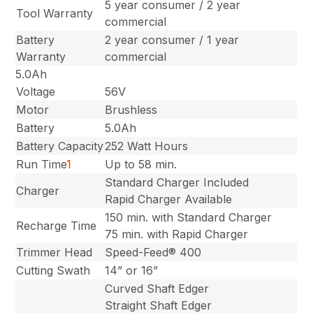
5 year consumer / 2 year
Tool Warranty
commercial
Battery
2 year consumer / 1 year
Warranty
commercial
5.0Ah
Voltage
56V
Motor
Brushless
Battery
5.0Ah
Battery Capacity
252 Watt Hours
Run Time
1
Up to 58 min.
Standard Charger Included
Charger
Rapid Charger Available
150 min. with Standard Charger
Recharge Time
75 min. with Rapid Charger
Trimmer Head
Speed-Feed® 400
Cutting Swath
14” or 16”
Curved Shaft Edger
Straight Shaft Edger