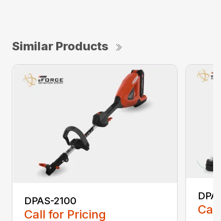
Similar Products
DPA
DPAS-2100
Call
Call for Pricing