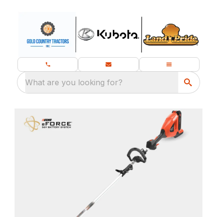
What are you looking for?