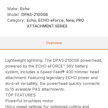
Make:
Echo
Model:
DPAS-2100SB
Category:
Echo, ECHO eForce, New, PRO
ATTACHMENT SERIES
Overview
Lightweight lightning. The DPAS-2100SB powerhead,
powered by the ECHO eFORCE™ 56V battery
system, includes a Speed-Feed® 400 trimmer head
attachment. Featuring legendary ECHO power and
do-it-all versatility, the powerhead quickly connects
to 15 available PAS attachments.
TOP FEATURES
Powerful brushless motor
Hi/Lo speed settings for optimized cutting and