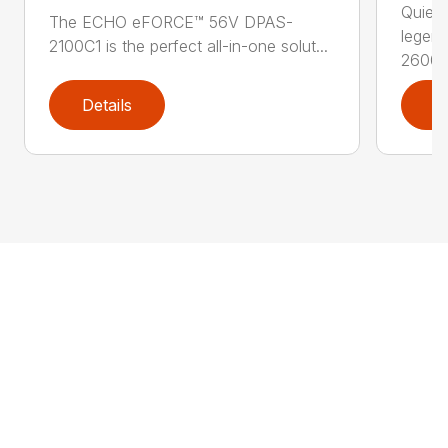
Quiet,
The ECHO eFORCE™ 56V DPAS-
legen
2100C1 is the perfect all-in-one solut...
2600..
Details
D