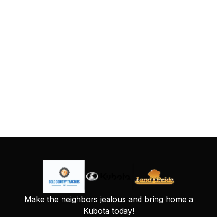
Make the neighbors jealous and bring home a
Kubota today!