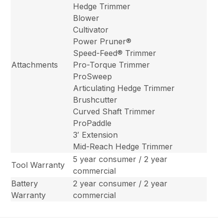
Hedge Trimmer
Blower
Cultivator
Power Pruner®
Speed-Feed® Trimmer
Attachments
Pro-Torque Trimmer
ProSweep
Articulating Hedge Trimmer
Brushcutter
Curved Shaft Trimmer
ProPaddle
3′ Extension
Mid-Reach Hedge Trimmer
5 year consumer / 2 year
Tool Warranty
commercial
Battery
2 year consumer / 2 year
Warranty
commercial