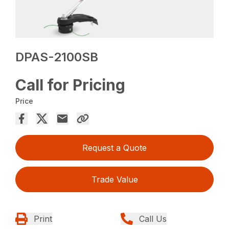
DPAS-2100SB
Call for Pricing
Price
Request a Quote
Trade Value
Print
Call Us