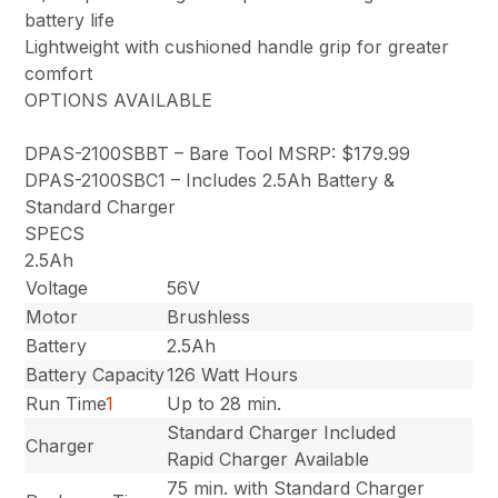
battery life
Lightweight with cushioned handle grip for greater
comfort
OPTIONS AVAILABLE
DPAS-2100SBBT – Bare Tool MSRP: $179.99
DPAS-2100SBC1 – Includes 2.5Ah Battery &
Standard Charger
SPECS
2.5Ah
Voltage
56V
Motor
Brushless
Battery
2.5Ah
Battery Capacity
126 Watt Hours
Run Time
1
Up to 28 min.
Standard Charger Included
Charger
Rapid Charger Available
75 min. with Standard Charger