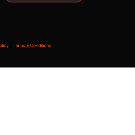
olicy
|
Terms & Conditions