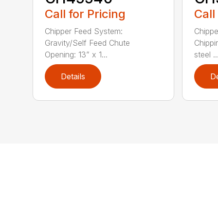
Call for Pricing
Call
Chipper Feed System:
Chippe
Gravity/Self Feed Chute
Chippi
Opening: 13” x 1...
steel ..
Details
De