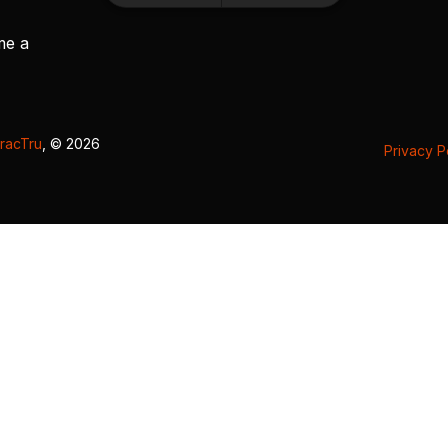
me a
racTru
, © 2026
Privacy P