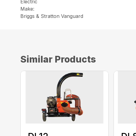
Electric
Make:
Briggs & Stratton Vanguard
Similar Products