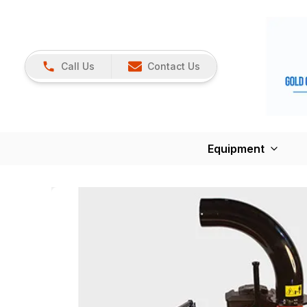
Call Us
Contact Us
Equipment