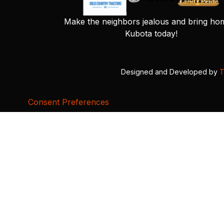
Make the neighbors jealous and bring ho
Kubota today!
Designed and Developed by
T
Consent Preferences