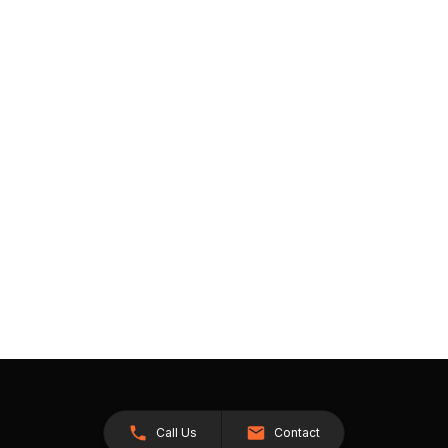
Call Us
Contact