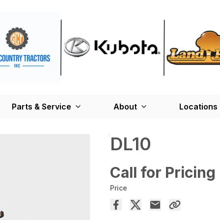
Parts & Service
About
Locations
DL10
Call for Pricing
Price