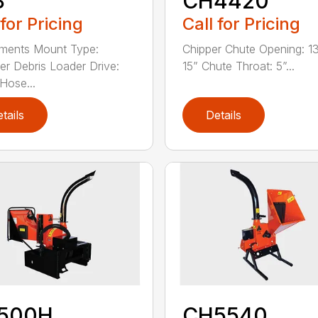
8
CH4420
 for Pricing
Call for Pricing
ments Mount Type:
Chipper Chute Opening: 1
er Debris Loader Drive:
15” Chute Throat: 5”...
 Hose...
tails
Details
500H
CH5540