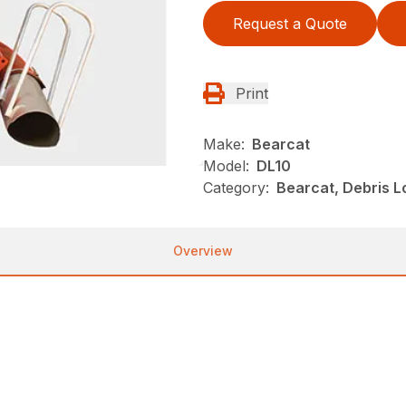
Request a Quote
Print
Make:
Bearcat
Model:
DL10
Category:
Bearcat, Debris 
Overview