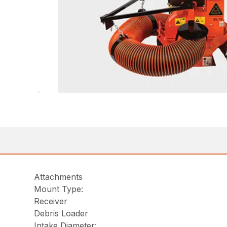
Attachments
Mount Type:
Receiver
Debris Loader
Intake Diameter: