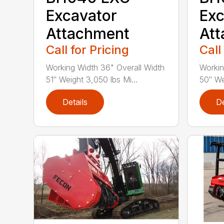
Excavator
Exc
Attachment
At
Call for Pricing
Call
Working Width 36" Overall Width
Workin
51″ Weight 3,050 lbs Mi...
50″ We
Details
De