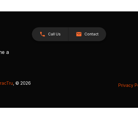
Call Us
Contact
me a
racTru
, © 2026
Privacy P