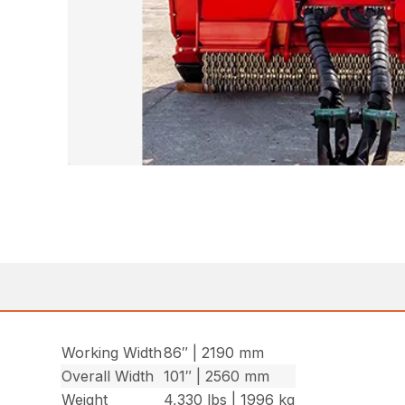
Working Width
86″ | 2190 mm
Overall Width
101″ | 2560 mm
Weight
4,330 lbs | 1996 kg