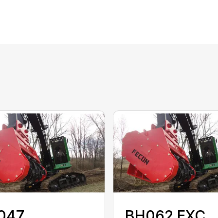
047
BH062 EXC