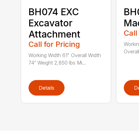
BH074 EXC
BH0
Excavator
Ma
Attachment
Call
Call for Pricing
Workin
Overal
Working Width 61" Overall Width
74″ Weight 2,850 lbs Mi...
Details
De