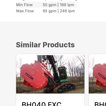
Min Flow
50 gpm | 189 lpm
Max Flow
65 gpm | 246 lpm
Similar Products
BH040 EXC
BH