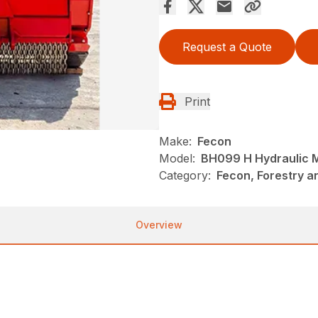
Request a Quote
Print
Make:
Fecon
Model:
BH099 H Hydraulic 
Category:
Fecon, Forestry 
Overview