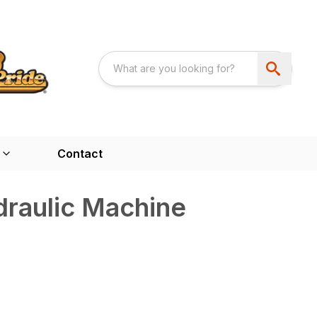
Contact
raulic Machine