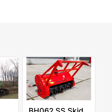
BH062 SS Skid