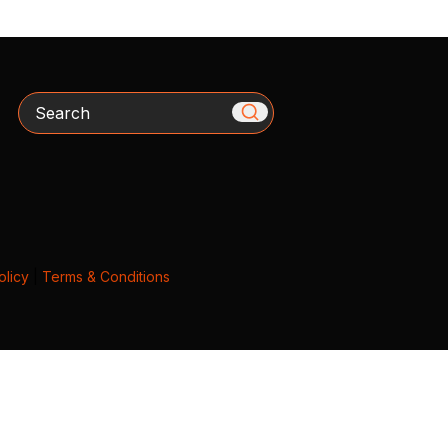
Search
olicy
|
Terms & Conditions