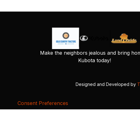
Make the neighbors jealous and bring ho
Kubota today!
Designed and Developed by
T
Consent Preferences