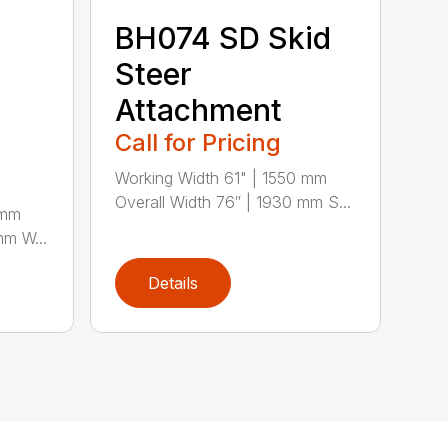
BH074 SD Skid
Steer
Attachment
Call for Pricing
Working Width 61" | 1550 mm
Overall Width 76″ | 1930 mm S...
 mm
mm W...
Details