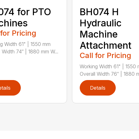
74 for PTO
BH074 H
chines
Hydraulic
 for Pricing
Machine
Attachment
g Width 61" | 1550 mm
l Width 74″ | 1880 mm W...
Call for Pricing
Working Width 61" | 1550
Overall Width 76″ | 1880 
tails
Details