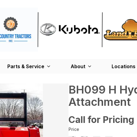
Parts & Service
About
Locations
BH099 H Hyd
Attachment
Call for Pricing
Price