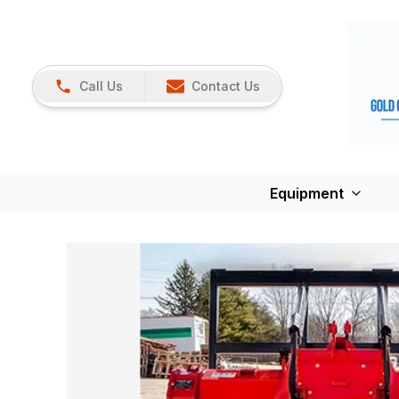
Call Us
Contact Us
Equipment