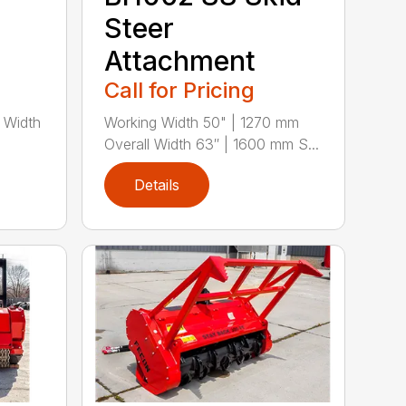
Steer
Attachment
Call for Pricing
 Width
Working Width 50" | 1270 mm
Overall Width 63″ | 1600 mm S...
Details