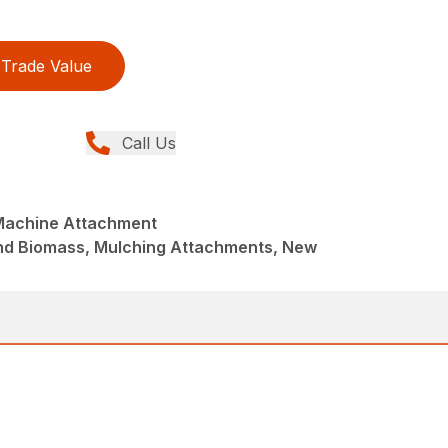
Trade Value
Call Us
Machine Attachment
and Biomass, Mulching Attachments, New