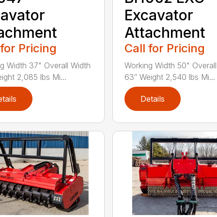
avator
Excavator
tachment
Attachment
 for Pricing
Call for Pricing
g Width 37" Overall Width
Working Width 50" Overall
ight 2,085 lbs Mi...
63″ Weight 2,540 lbs Mi...
tails
Details