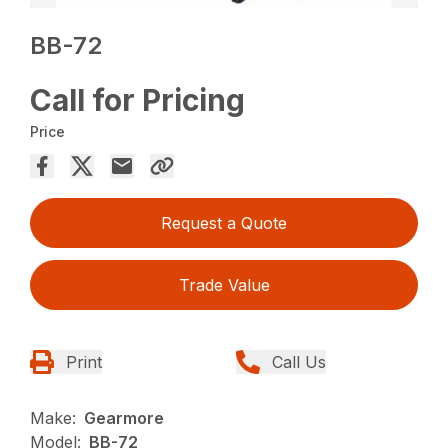
BB-72
Call for Pricing
Price
Request a Quote
Trade Value
Print
Call Us
Make:
Gearmore
Model:
BB-72