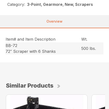
Category:
3-Point, Gearmore, New, Scrapers
Overview
Item# and Item Description
Wt.
BB-72
500 lbs.
72″ Scraper with 6 Shanks
Similar Products