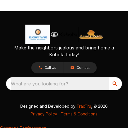
Make the neighbors jealous and bring home a
Kubota today!
Call Us
Contact
What are you looking for?
Designed and Developed by
TracTru
, © 2026
Privacy Policy
|
Terms & Conditions