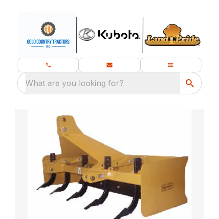
What are you looking for?