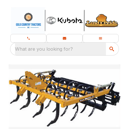
What are you looking for?