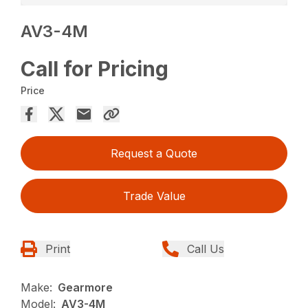
AV3-4M
Call for Pricing
Price
Request a Quote
Trade Value
Print
Call Us
Make:
Gearmore
Model:
AV3-4M