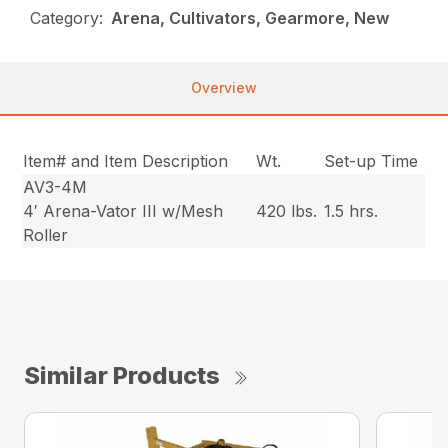
Category:
Arena, Cultivators, Gearmore, New
Overview
Item# and Item Description
Wt.
Set-up Time
AV3-4M
4′ Arena-Vator III w/Mesh
420 lbs.
1.5 hrs.
Roller
Similar Products