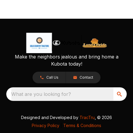
Make the neighbors jealous and bring home a
Kubota today!
Call Us
Contact
What are you looking for?
Designed and Developed by
TracTru
, © 2026
Privacy Policy
|
Terms & Conditions