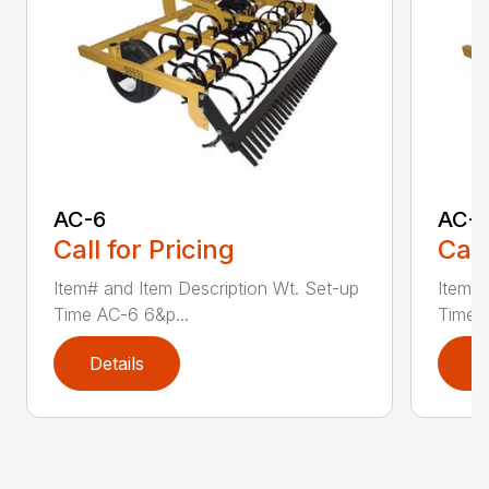
AC-6
AC-
Call for Pricing
Call
Item# and Item Description Wt. Set-up
Item# 
Time AC-6 6&p...
Time A
Details
D