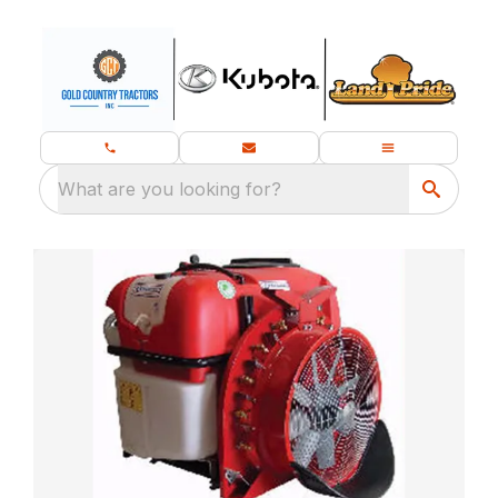
What are you looking for?