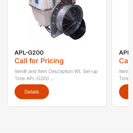
APL-G200
APL
Call for Pricing
Call
Item# and Item Description Wt. Set-up
Item# 
Time APL-G200 ...
Time 
Details
D