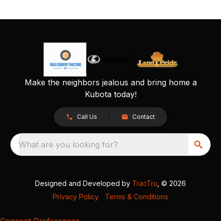
Make the neighbors jealous and bring home a
Kubota today!
Call Us
Contact
What are you looking for?
Designed and Developed by
TracTru
, © 2026
Privacy Policy
|
Terms & Conditions