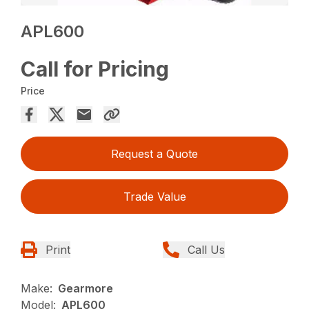
APL600
Call for Pricing
Price
Request a Quote
Trade Value
Print
Call Us
Make:
Gearmore
Model:
APL600