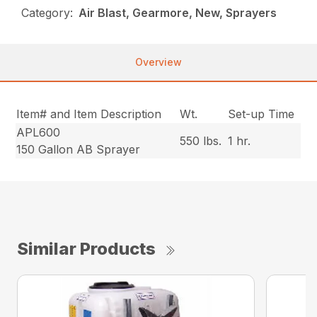
Category:
Air Blast, Gearmore, New, Sprayers
Overview
Item# and Item Description
Wt.
Set-up Time
APL600
550 lbs.
1 hr.
150 Gallon AB Sprayer
Similar Products