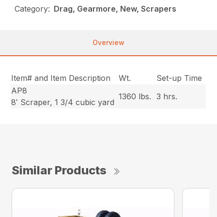
Category:
Drag, Gearmore, New, Scrapers
Overview
Item# and Item Description
Wt.
Set-up Time
AP8
1360 lbs.
3 hrs.
8′ Scraper, 1 3/4 cubic yard
Similar Products