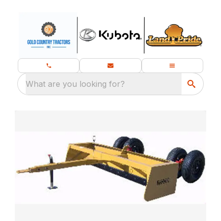
What are you looking for?