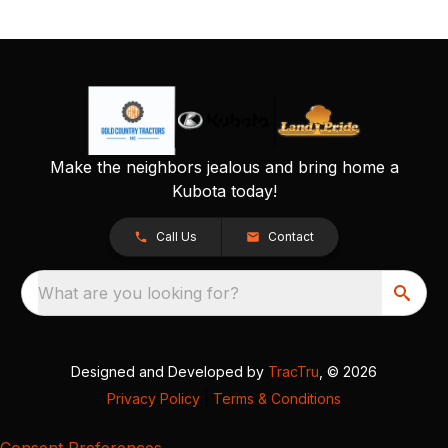
Make the neighbors jealous and bring home a
Kubota today!
Call Us
Contact
What are you looking for?
Designed and Developed by
TracTru
, © 2026
Privacy Policy
|
Terms & Conditions