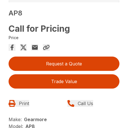
AP8
Call for Pricing
Price
Request a Quote
Trade Value
Print
Call Us
Make:
Gearmore
Model:
AP8