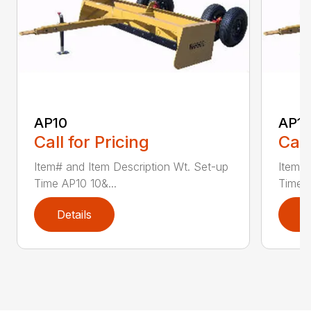
AP10
AP12
Call for Pricing
Call
Item# and Item Description Wt. Set-up
Item# 
Time AP10 10&...
Time A
Details
D