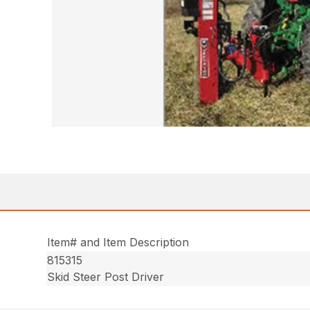
Item# and Item Description
815315
Skid Steer Post Driver