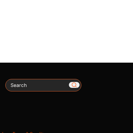
Search