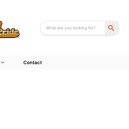
Contact