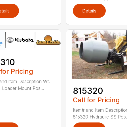
tails
Details
5310
 for Pricing
and Item Description Wt.
 Loader Mount Pos...
815320
Call for Pricing
Item# and Item Descriptio
815320 Hydraulic SS Pos.