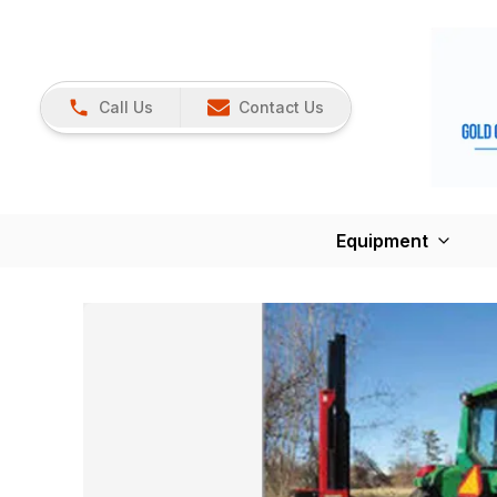
Call Us
Contact Us
Equipment