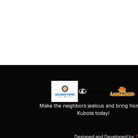
Make the neighbors jealous and bring ho
Kubota today!
Designed and Developed by
T