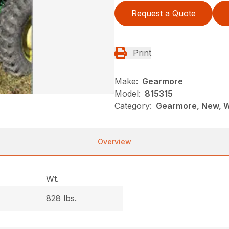
Request a Quote
Print
Make:
Gearmore
Model:
815315
Category:
Gearmore, New, 
Overview
Wt.
828 lbs.