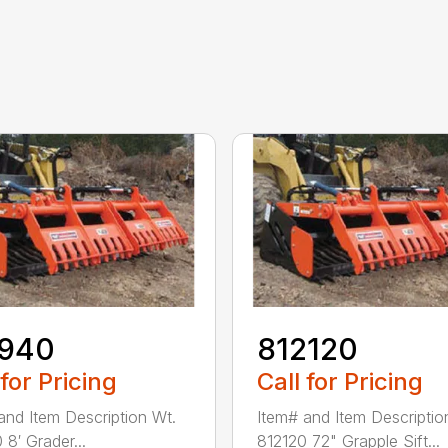
1940
812120
 for Pricing
Call for Pricing
and Item Description Wt.
Item# and Item Descriptio
 8′ Grader...
812120 72" Grapple Sift...