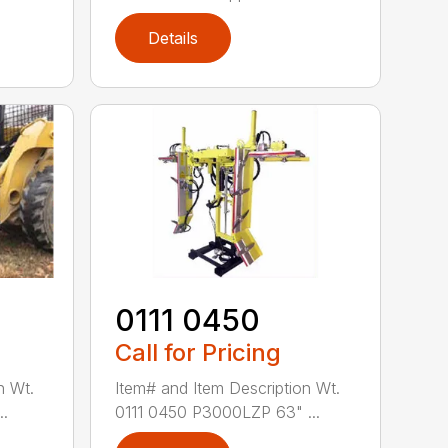
Details
0111 0450
Call for Pricing
n Wt.
Item# and Item Description Wt.
..
0111 0450 P3000LZP 63" ...