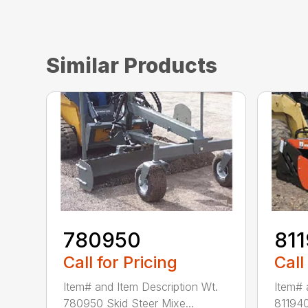
Similar Products
780950
81
Call for Pricing
Call
Item# and Item Description Wt.
Item# 
780950 Skid Steer Mixe...
811940