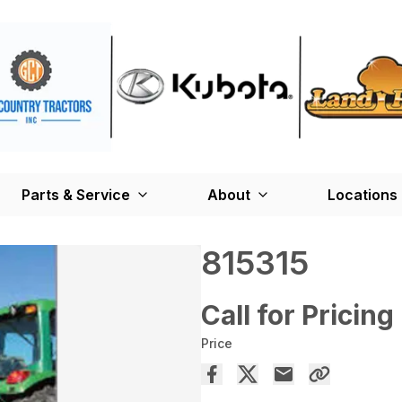
Parts & Service
About
Locations
815315
Call for Pricing
Price