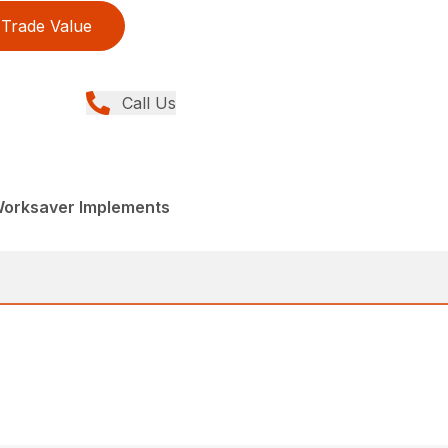
Trade Value
Call Us
Worksaver Implements