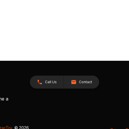
Call Us
Contact
me a
racTru
, © 2026