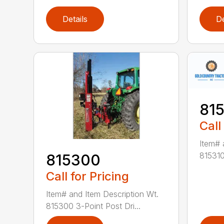
Details
De
81
Call
Item# 
815310
815300
Call for Pricing
Item# and Item Description Wt.
815300 3-Point Post Dri...