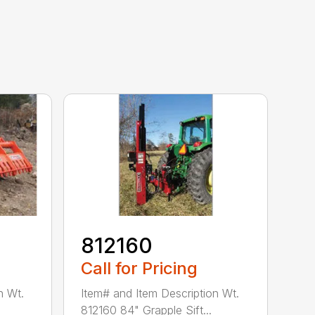
812160
Call for Pricing
n Wt.
Item# and Item Description Wt.
812160 84" Grapple Sift...