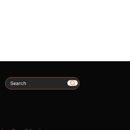
Search