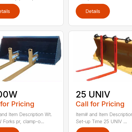
tails
Details
00W
25 UNIV
 for Pricing
Call for Pricing
and Item Description Wt.
Item# and Item Descriptio
Forks pr, clamp-o...
Set-up Time 25 UNIV ...