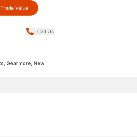
Trade Value
Call Us
rks, Gearmore, New