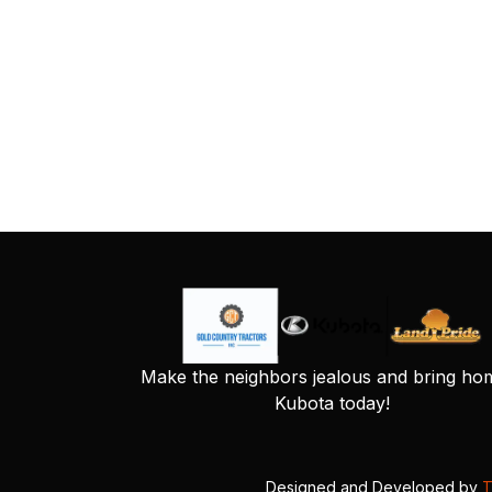
Make the neighbors jealous and bring ho
Kubota today!
Designed and Developed by
T