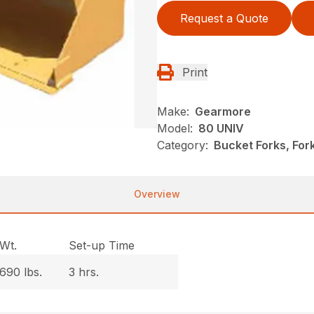
Request a Quote
Print
Make:
Gearmore
Model:
80 UNIV
Category:
Bucket Forks, Fo
Overview
Wt.
Set-up Time
690 lbs.
3 hrs.