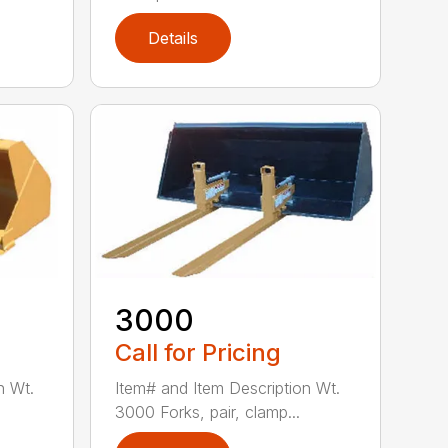
Details
3000
Call for Pricing
n Wt.
Item# and Item Description Wt.
3000 Forks, pair, clamp...