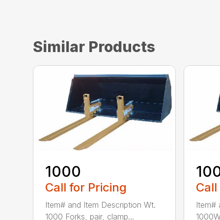
Similar Products
1000
10
Call for Pricing
Call
Item# and Item Description Wt.
Item# 
1000 Forks, pair, clamp...
1000W 