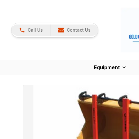
Call Us
Contact Us
Equipment