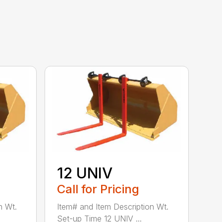
12 UNIV
Call for Pricing
n Wt.
Item# and Item Description Wt.
Set-up Time 12 UNIV ...