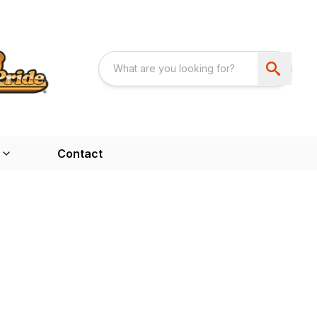
Contact