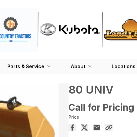
Parts & Service
About
Locations
80 UNIV
Call for Pricing
Price