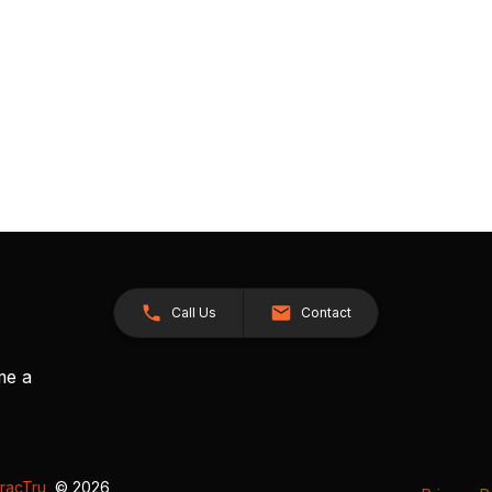
Call Us
Contact
me a
racTru
, © 2026