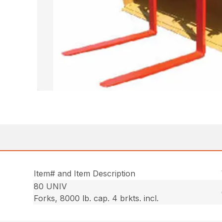
Item# and Item Description
80 UNIV
Forks, 8000 lb. cap. 4 brkts. incl.