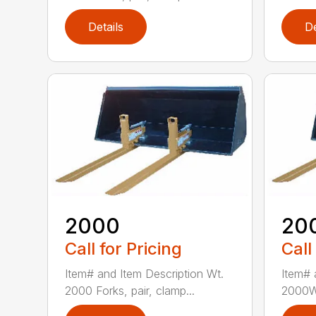
Details
De
2000
20
Call for Pricing
Call
Item# and Item Description Wt.
Item# 
2000 Forks, pair, clamp...
2000W 