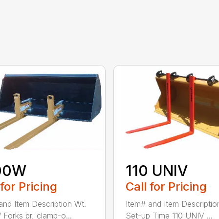
00W
110 UNIV
 for Pricing
Call for Pricing
and Item Description Wt.
Item# and Item Descriptio
Forks pr, clamp-o...
Set-up Time 110 UNIV ...