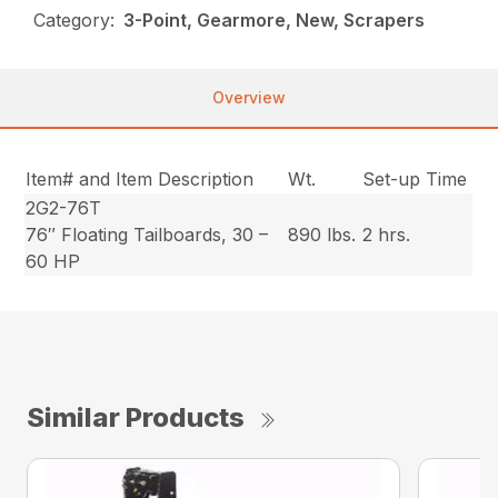
Category:
3-Point, Gearmore, New, Scrapers
Overview
Item# and Item Description
Wt.
Set-up Time
2G2-76T
76″ Floating Tailboards, 30 –
890 lbs.
2 hrs.
60 HP
Similar Products