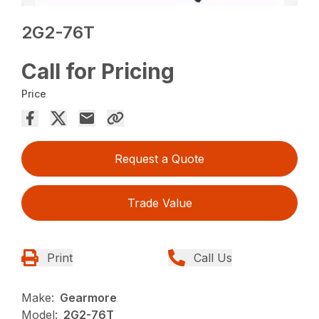
2G2-76T
Call for Pricing
Price
Request a Quote
Trade Value
Print
Call Us
Make:
Gearmore
Model:
2G2-76T