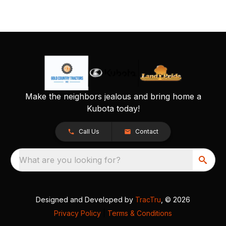
Make the neighbors jealous and bring home a
Kubota today!
Call Us
Contact
What are you looking for?
Designed and Developed by
TracTru
, © 2026
Privacy Policy
|
Terms & Conditions