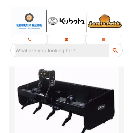
What are you looking for?