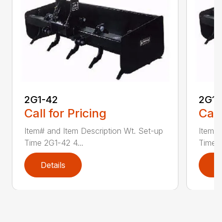
2G1-42
2G1-
Call for Pricing
Call
Item# and Item Description Wt. Set-up
Item# 
Time 2G1-42 4...
Time 2
Details
D