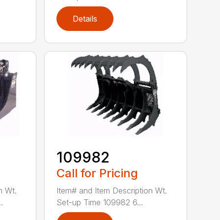
Details
109982
Call for Pricing
n Wt.
Item# and Item Description Wt.
.
Set-up Time 109982 6...