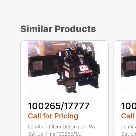
Similar Products
100265/17777
10
Call for Pricing
Call
Item# and Item Description Wt.
Item# 
Set-up Time 100265/17...
Set-up