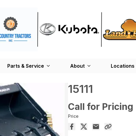
Parts & Service
About
Locations
15111
Call for Pricing
Price