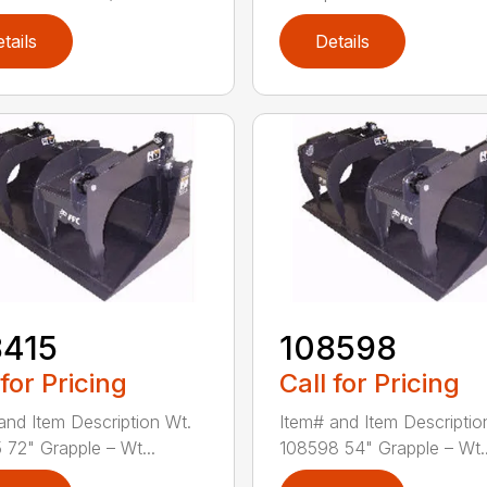
tails
Details
8415
108598
 for Pricing
Call for Pricing
and Item Description Wt.
Item# and Item Descriptio
 72" Grapple – Wt...
108598 54" Grapple – Wt..