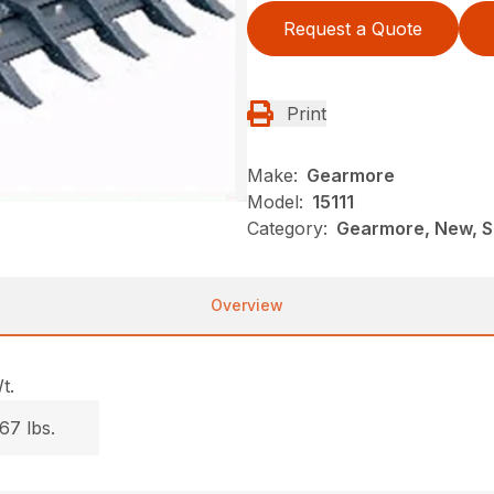
Request a Quote
Print
Make:
Gearmore
Model:
15111
Category:
Gearmore, New, S
Overview
t.
67 lbs.