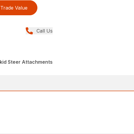
Trade Value
Call Us
kid Steer Attachments