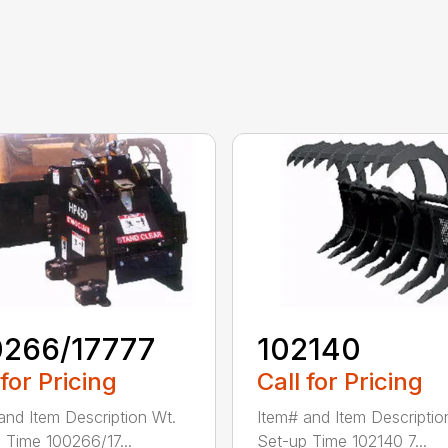
0266/17777
102140
 for Pricing
Call for Pricing
and Item Description Wt.
Item# and Item Descriptio
 Time 100266/17...
Set-up Time 102140 7...