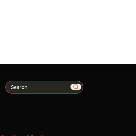
Search