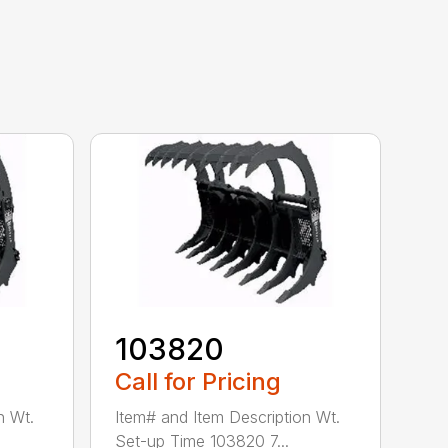
103820
Call for Pricing
n Wt.
Item# and Item Description Wt.
Set-up Time 103820 7...