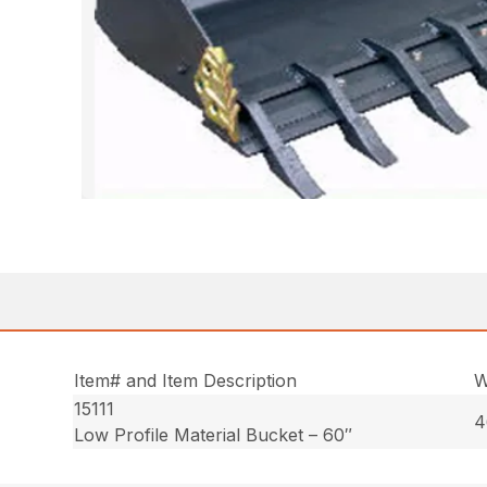
Item# and Item Description
W
15111
4
Low Profile Material Bucket – 60″