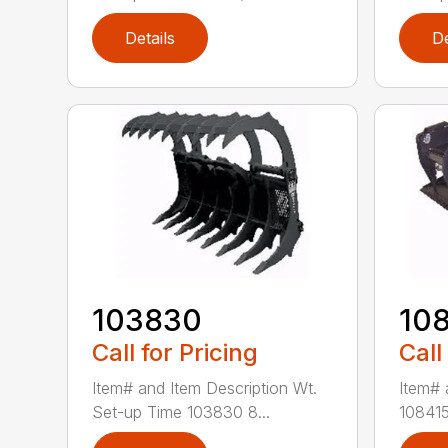
Details
De
103830
10
Call for Pricing
Call
Item# and Item Description Wt.
Item# 
Set-up Time 103830 8...
108415