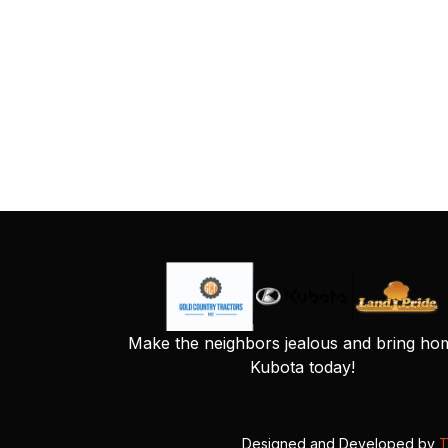
Make the neighbors jealous and bring ho
Kubota today!
Designed and Developed by
T