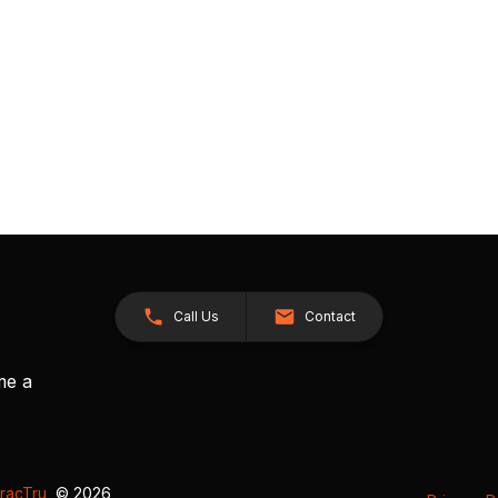
Call Us
Contact
me a
racTru
, © 2026