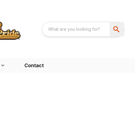
Contact