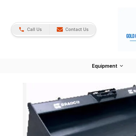
Call Us
Contact Us
Equipment