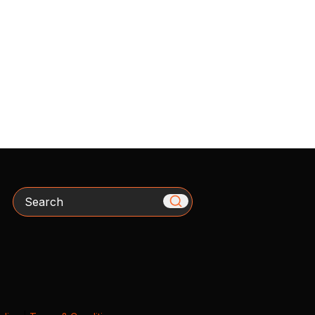
Search