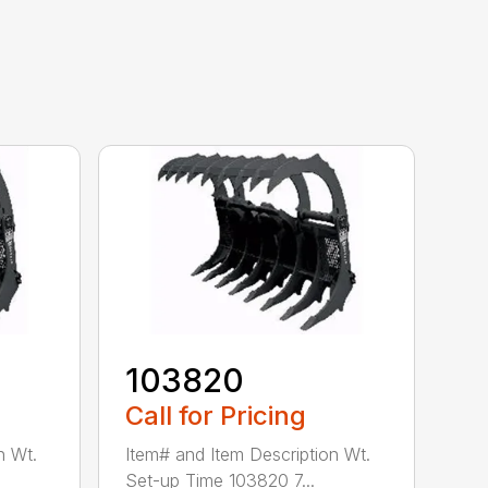
103820
Call for Pricing
n Wt.
Item# and Item Description Wt.
Set-up Time 103820 7...