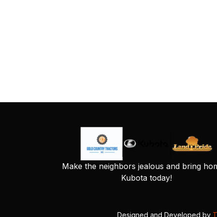
Make the neighbors jealous and bring ho
Kubota today!
Designed and Developed by
T