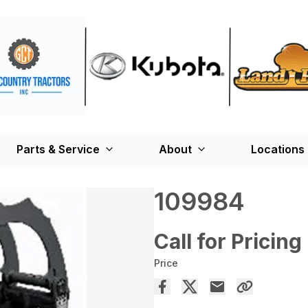
Parts & Service
About
Locations
109984
Call for Pricing
Price