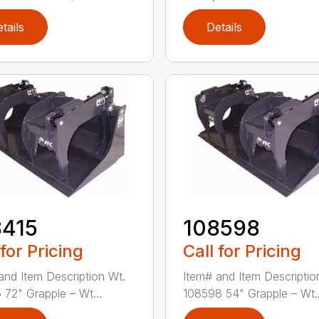
tails
Details
8415
108598
 for Pricing
Call for Pricing
and Item Description Wt.
Item# and Item Descriptio
 72" Grapple – Wt...
108598 54" Grapple – Wt..