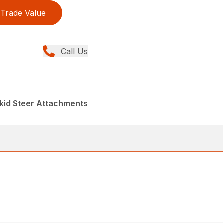
Trade Value
Call Us
kid Steer Attachments