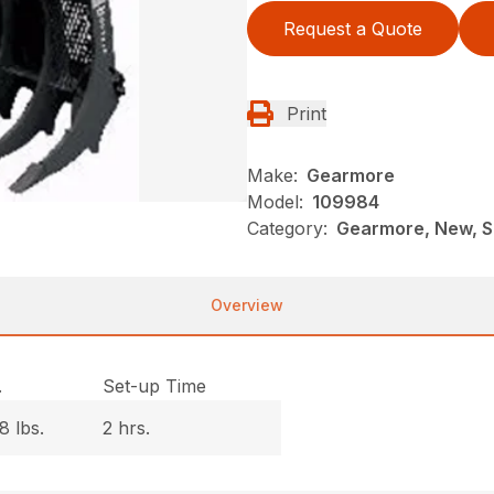
Request a Quote
Print
Make:
Gearmore
Model:
109984
Category:
Gearmore, New, S
Overview
.
Set-up Time
8 lbs.
2 hrs.