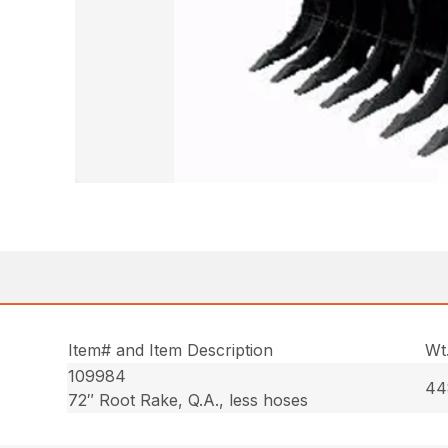
Item# and Item Description
Wt
109984
44
72″ Root Rake, Q.A., less hoses