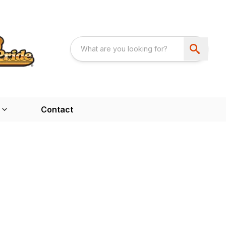
Contact