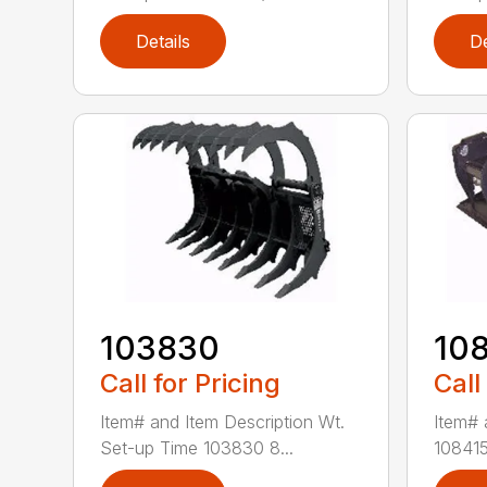
Details
De
103830
10
Call for Pricing
Call
Item# and Item Description Wt.
Item# 
Set-up Time 103830 8...
108415