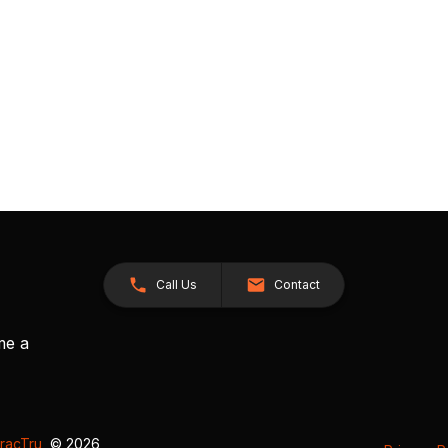
Call Us
Contact
me a
racTru
, © 2026