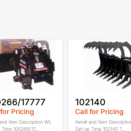
0266/17777
102140
 for Pricing
Call for Pricing
and Item Description Wt.
Item# and Item Descriptio
 Time 100266/17...
Set-up Time 102140 7...