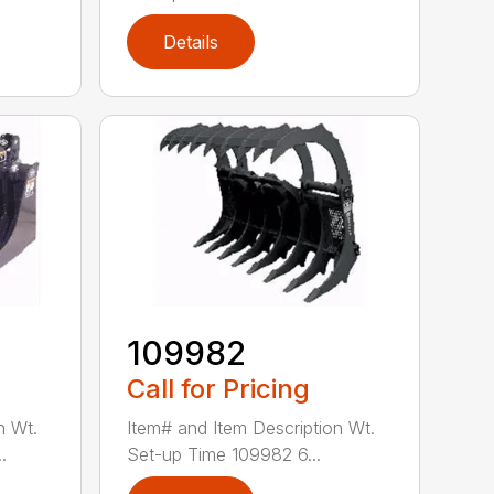
Details
109982
Call for Pricing
n Wt.
Item# and Item Description Wt.
.
Set-up Time 109982 6...