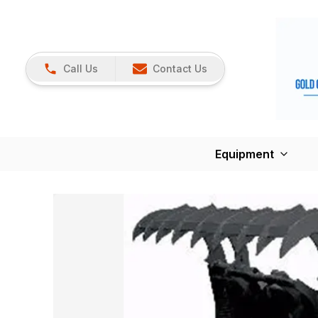
Call Us
Contact Us
Equipment