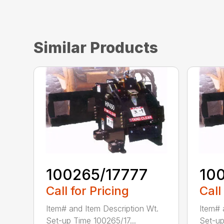
Similar Products
100265/17777
10
Call for Pricing
Call
Item# and Item Description Wt.
Item# 
Set-up Time 100265/17...
Set-up