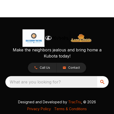
Make the neighbors jealous and bring home a
Kubota today!
Call Us
Contact
What are you looking for?
Designed and Developed by
TracTru
, © 2026
Privacy Policy
|
Terms & Conditions