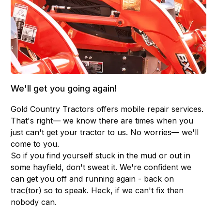
We'll get you going again!
Gold Country Tractors offers mobile repair services.
That's right— we know there are times when you
just can't get your tractor to us. No worries— we'll
come to you.
So if you find yourself stuck in the mud or out in
some hayfield, don't sweat it. We're confident we
can get you off and running again - back on
trac(tor) so to speak. Heck, if we can't fix then
nobody can.