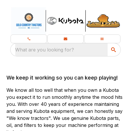
What are you looking for?
We keep it working so you can keep playing!
We know all too well that when you own a Kubota
you expect it to run smoothly anytime the mood hits
you. With over 40 years of experience maintaining
and serving Kubota equipment, we can honestly say
"We know tractors". We use genuine Kubota parts,
oil, and filters to keep your machine performing at