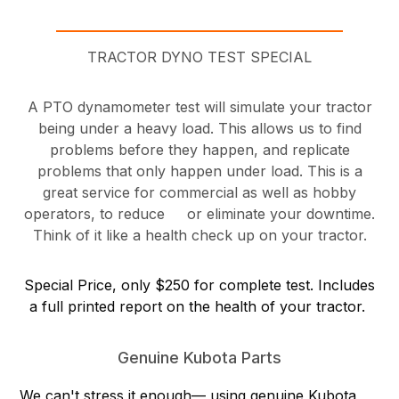
TRACTOR DYNO TEST SPECIAL
A PTO dynamometer test will simulate your tractor
being under a heavy load. This allows us to find
problems before they happen, and replicate
problems that only happen under load. This is a
great service for commercial as well as hobby
operators, to reduce or eliminate your downtime.
Think of it like a health check up on your tractor.
Special Price, only $250 for complete test. Includes
a full printed report on the health of your tractor.
Genuine Kubota Parts
We can't stress it enough— using genuine Kubota