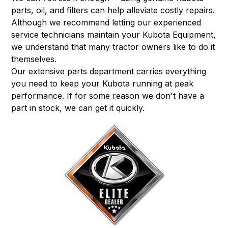
parts, oil, and filters can help alleviate costly repairs.
Although we recommend letting our experienced
service technicians maintain your Kubota Equipment,
we understand that many tractor owners like to do it
themselves.
Our extensive parts department carries everything
you need to keep your Kubota running at peak
performance. If for some reason we don't have a
part in stock, we can get it quickly.