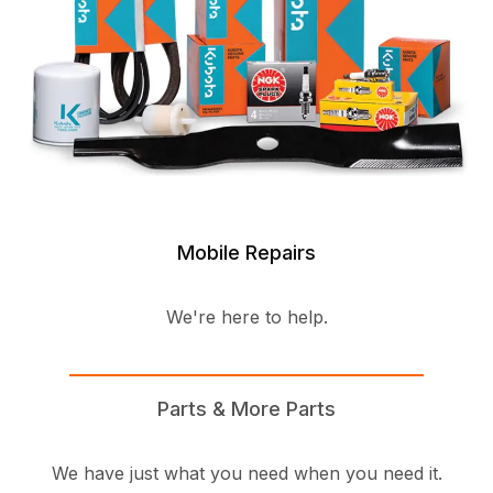
Mobile Repairs
We're here to help.
Parts & More Parts
We have just what you need when you need it.