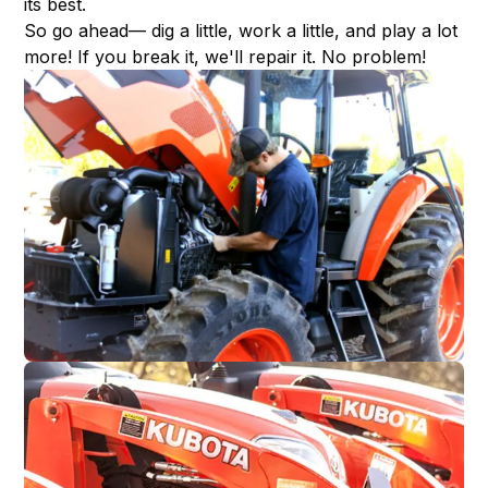
its best.
So go ahead— dig a little, work a little, and play a lot
more! If you break it, we'll repair it. No problem!