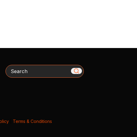
Search
olicy
|
Terms & Conditions