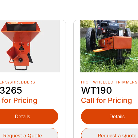
PERS/SHREDDERS
HIGH WHEELED TRIMMERS
3265
WT190
 for Pricing
Call for Pricing
Details
Details
Request a Quote
Request a Quote