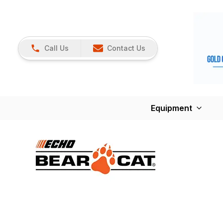
Call Us
Contact Us
Equipment