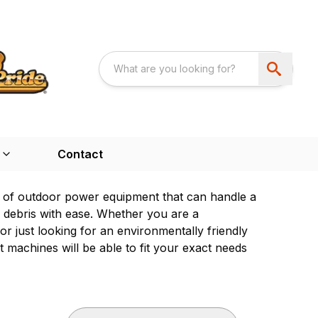
Contact
 of outdoor power equipment that can handle a
s debris with ease. Whether you are a
 just looking for an environmentally friendly
machines will be able to fit your exact needs