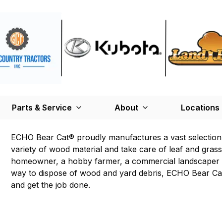
Parts & Service
About
Locations
ECHO Bear Cat® proudly manufactures a vast selection
variety of wood material and take care of leaf and gras
homeowner, a hobby farmer, a commercial landscaper or
way to dispose of wood and yard debris, ECHO Bear Cat 
and get the job done.