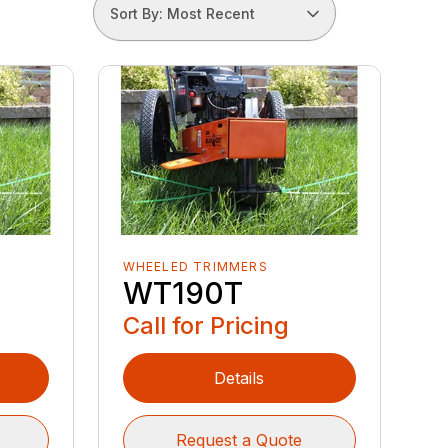
Sort By: Most Recent
WHEELED TRIMMERS
WT190T
Call for Pricing
Details
Request a Quote