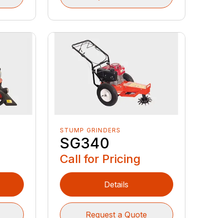
STUMP GRINDERS
SG340
Call for Pricing
Details
Request a Quote