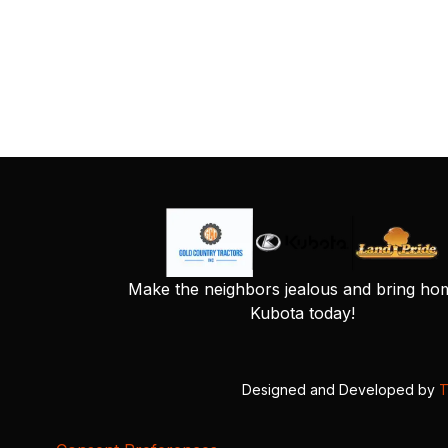
Make the neighbors jealous and bring ho
Kubota today!
Designed and Developed by
T