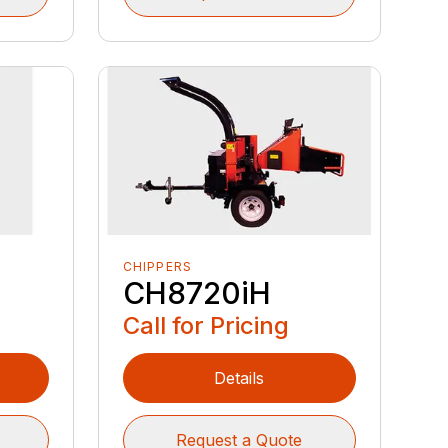
CHIPPERS
CH8720iH
Call for Pricing
Details
Request a Quote