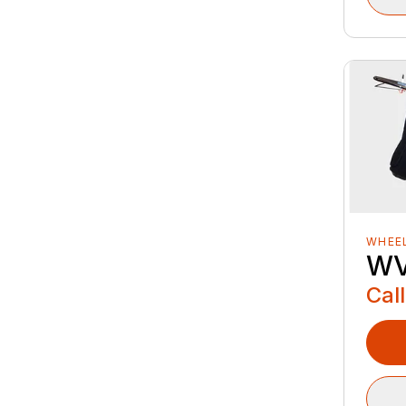
WHEE
WV
Call