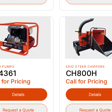
H PUMPS
SKID STEER CHIPPERS
4361
CH800H
 for Pricing
Call for Pricing
Details
Details
Request a Quote
Request a Quote