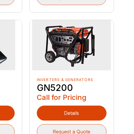
INVERTERS & GENERATORS
GN5200
Call for Pricing
Details
Request a Quote