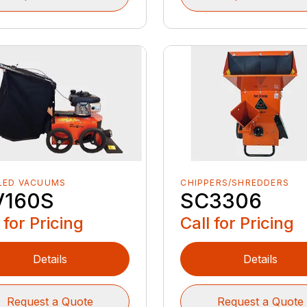
LED VACUUMS
CHIPPERS/SHREDDERS
160S
SC3306
 for Pricing
Call for Pricing
Details
Details
Request a Quote
Request a Quote