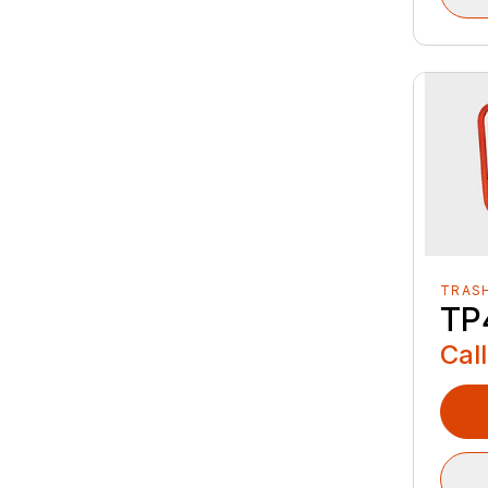
TRAS
TP
Call