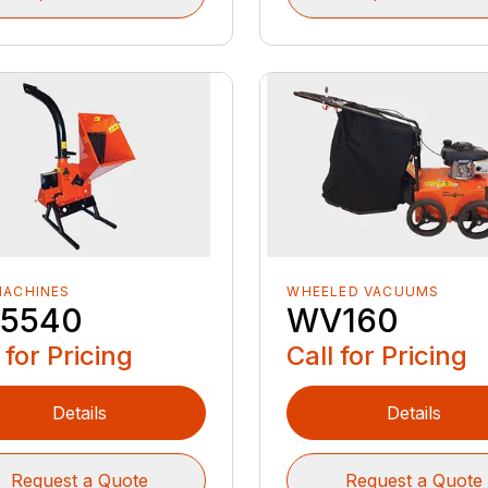
MACHINES
WHEELED VACUUMS
5540
WV160
 for Pricing
Call for Pricing
Details
Details
Request a Quote
Request a Quote