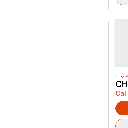
PTO 
CH
Call