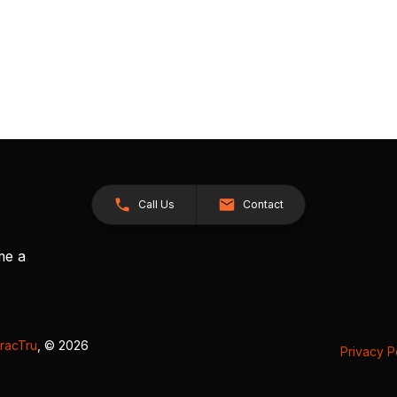
Call Us
Contact
me a
racTru
, © 2026
Privacy P