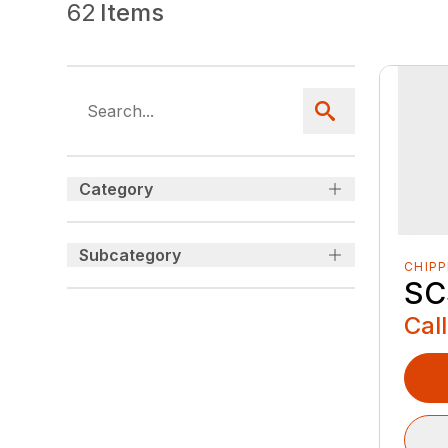
62
Items
Category
Subcategory
CHIP
SC
Call