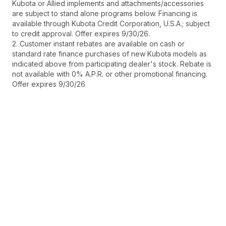
Kubota or Allied implements and attachments/accessories
are subject to stand alone programs below. Financing is
available through Kubota Credit Corporation, U.S.A.; subject
to credit approval. Offer expires 9/30/26.
2. Customer instant rebates are available on cash or
standard rate finance purchases of new Kubota models as
indicated above from participating dealer's stock. Rebate is
not available with 0% A.P.R. or other promotional financing.
Offer expires 9/30/26