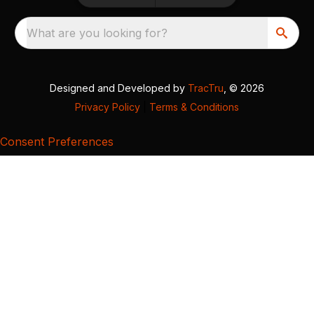
What are you looking for?
Designed and Developed by
TracTru
, © 2026
Privacy Policy
|
Terms & Conditions
Consent Preferences