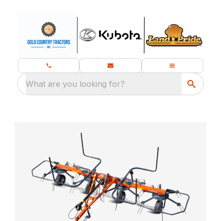
What are you looking for?