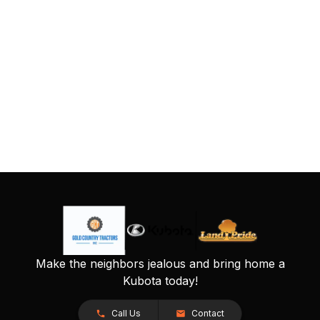
Make the neighbors jealous and bring home a
Kubota today!
Call Us
Contact