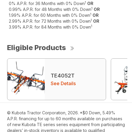
1
0% A.P.R. for 36 Months with 0% Down
OR
1
0.99% A.P.R. for 48 Months with 0% Down
OR
1
1.99% A.P.R. for 60 Months with 0% Down
OR
1
2.99% A.P.R. for 72 Months with 0% Down
OR
1
3.99% A.P.R. for 84 Months with 0% Down
Eligible Products
TE4052T
See Details
© Kubota Tractor Corporation, 2026. *$0 Down, 5.49%
A.P.R. financing for up to 60 months available on purchases
of new Kubota TE series series equipment from participating
dealers’ in-stock inventory is available to qualified