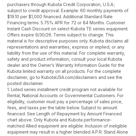
purchasers through Kubota Credit Corporation, U.S.A.;
subject to credit approval. Example: 60 monthly payments of
$19.10 per $1,000 financed. Additional Standard Rate
Financing terms: 5.75% APR for 72 or 84 Months. Customer
Instant Cash Discount on select Kubota TE series equipment.
Offers expire 9/30/26. Terms subject to change. This
material is for descriptive purposes only. Kubota disclaims all
representations and warranties, express or implied, or any
liability from the use of this material. For complete warranty,
safety and product information, consult your local Kubota
dealer and the Owner’s Warranty Information Guide for the
Kubota limited warranty on all products. For the complete
disclaimer, go to KubotaUSA.com/disclaimers and see the
posted disclaimer.
1. Listed series installment credit program not available for
Rental, National Accounts or Governmental Customers. For
eligibility, customer must pay a percentage of sales price,
fees, and taxes per the table below. Subject to amount
financed. See Length of Repayment by Amount Financed
chart above. Only Kubota and Kubota performance-
matched Allied equipment are eligible. Inclusion of ineligible
equipment may result in a higher blended A.P.R. Stand Alone