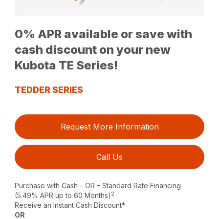
0% APR available or save with
cash discount on your new
Kubota TE Series!
TEDDER SERIES
Request More Information
Call Us
Purchase with Cash – OR – Standard Rate Financing
2
(5.49% APR up to 60 Months)
Receive an Instant Cash Discount*
OR