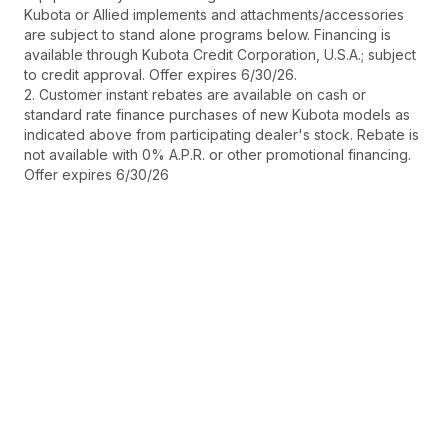
Kubota or Allied implements and attachments/accessories
are subject to stand alone programs below. Financing is
available through Kubota Credit Corporation, U.S.A.; subject
to credit approval. Offer expires 6/30/26.
2. Customer instant rebates are available on cash or
standard rate finance purchases of new Kubota models as
indicated above from participating dealer's stock. Rebate is
not available with 0% A.P.R. or other promotional financing.
Offer expires 6/30/26