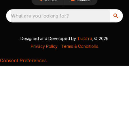
What are you looking for?
Designed and Developed by
TracTru
, © 2026
Privacy Policy
|
Terms & Conditions
Consent Preferences