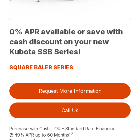
0% APR available or save with
cash discount on your new
Kubota SSB Series!
SQUARE BALER SERIES
Request More Information
Call Us
Purchase with Cash – OR – Standard Rate Financing
2
(5.49% APR up to 60 Months)