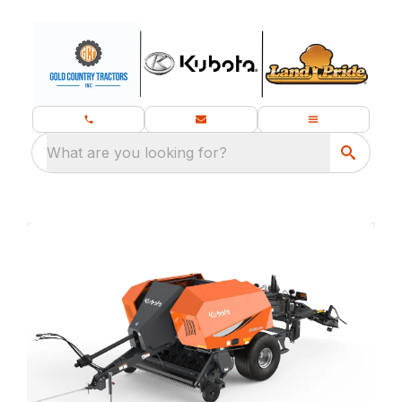
What are you looking for?