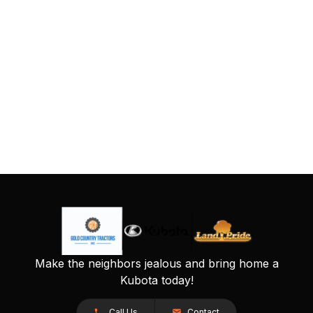
Make the neighbors jealous and bring home a
Kubota today!
Call Us
Contact