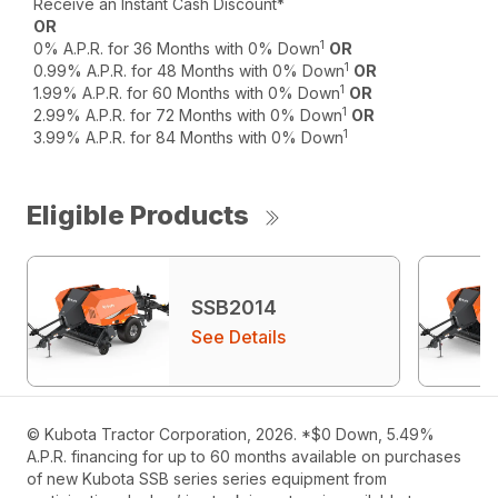
Receive an Instant Cash Discount*
OR
1
0% A.P.R. for 36 Months with 0% Down
OR
1
0.99% A.P.R. for 48 Months with 0% Down
OR
1
1.99% A.P.R. for 60 Months with 0% Down
OR
1
2.99% A.P.R. for 72 Months with 0% Down
OR
1
3.99% A.P.R. for 84 Months with 0% Down
Eligible Products
SSB2014
See Details
© Kubota Tractor Corporation, 2026. *$0 Down, 5.49%
A.P.R. financing for up to 60 months available on purchases
of new Kubota SSB series series equipment from