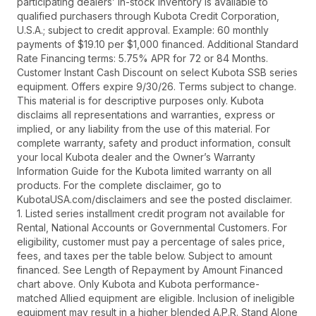
participating dealers’ in-stock inventory is available to
qualified purchasers through Kubota Credit Corporation,
U.S.A.; subject to credit approval. Example: 60 monthly
payments of $19.10 per $1,000 financed. Additional Standard
Rate Financing terms: 5.75% APR for 72 or 84 Months.
Customer Instant Cash Discount on select Kubota SSB series
equipment. Offers expire 9/30/26. Terms subject to change.
This material is for descriptive purposes only. Kubota
disclaims all representations and warranties, express or
implied, or any liability from the use of this material. For
complete warranty, safety and product information, consult
your local Kubota dealer and the Owner’s Warranty
Information Guide for the Kubota limited warranty on all
products. For the complete disclaimer, go to
KubotaUSA.com/disclaimers and see the posted disclaimer.
1. Listed series installment credit program not available for
Rental, National Accounts or Governmental Customers. For
eligibility, customer must pay a percentage of sales price,
fees, and taxes per the table below. Subject to amount
financed. See Length of Repayment by Amount Financed
chart above. Only Kubota and Kubota performance-
matched Allied equipment are eligible. Inclusion of ineligible
equipment may result in a higher blended A.P.R. Stand Alone