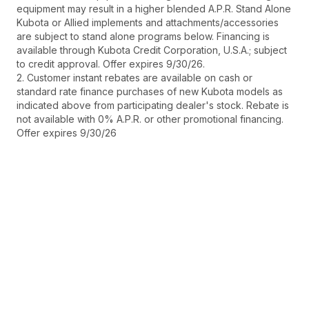
equipment may result in a higher blended A.P.R. Stand Alone
Kubota or Allied implements and attachments/accessories
are subject to stand alone programs below. Financing is
available through Kubota Credit Corporation, U.S.A.; subject
to credit approval. Offer expires 9/30/26.
2. Customer instant rebates are available on cash or
standard rate finance purchases of new Kubota models as
indicated above from participating dealer's stock. Rebate is
not available with 0% A.P.R. or other promotional financing.
Offer expires 9/30/26