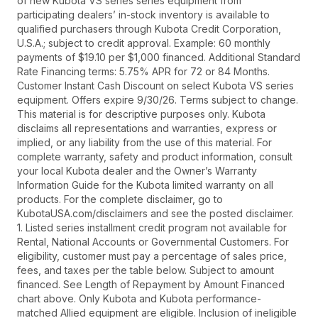
of new Kubota VS series series equipment from
participating dealers’ in-stock inventory is available to
qualified purchasers through Kubota Credit Corporation,
U.S.A.; subject to credit approval. Example: 60 monthly
payments of $19.10 per $1,000 financed. Additional Standard
Rate Financing terms: 5.75% APR for 72 or 84 Months.
Customer Instant Cash Discount on select Kubota VS series
equipment. Offers expire 9/30/26. Terms subject to change.
This material is for descriptive purposes only. Kubota
disclaims all representations and warranties, express or
implied, or any liability from the use of this material. For
complete warranty, safety and product information, consult
your local Kubota dealer and the Owner’s Warranty
Information Guide for the Kubota limited warranty on all
products. For the complete disclaimer, go to
KubotaUSA.com/disclaimers and see the posted disclaimer.
1. Listed series installment credit program not available for
Rental, National Accounts or Governmental Customers. For
eligibility, customer must pay a percentage of sales price,
fees, and taxes per the table below. Subject to amount
financed. See Length of Repayment by Amount Financed
chart above. Only Kubota and Kubota performance-
matched Allied equipment are eligible. Inclusion of ineligible