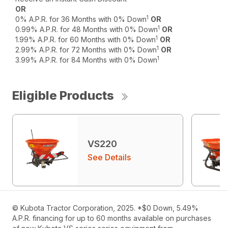
OR
1
0% A.P.R. for 36 Months with 0% Down
OR
1
0.99% A.P.R. for 48 Months with 0% Down
OR
1
1.99% A.P.R. for 60 Months with 0% Down
OR
1
2.99% A.P.R. for 72 Months with 0% Down
OR
1
3.99% A.P.R. for 84 Months with 0% Down
Eligible Products
VS220
See Details
© Kubota Tractor Corporation, 2025. *$0 Down, 5.49%
A.P.R. financing for up to 60 months available on purchases