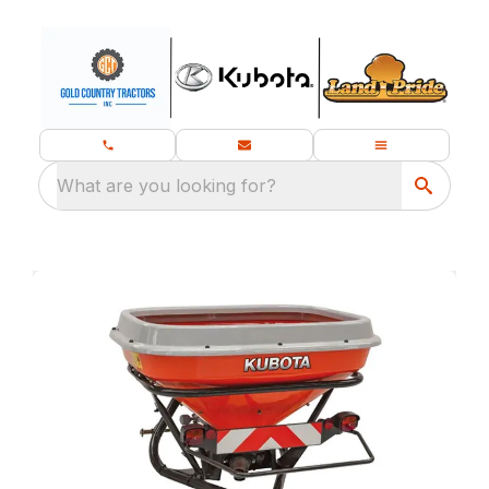
What are you looking for?