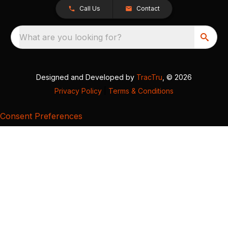
Call Us
Contact
What are you looking for?
Designed and Developed by
TracTru
, © 2026
Privacy Policy
|
Terms & Conditions
Consent Preferences