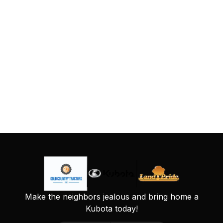
Make the neighbors jealous and bring home a
Kubota today!