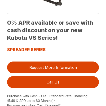
0% APR available or save with
cash discount on your new
Kubota VS Series!
SPREADER SERIES
Request More Information
Call Us
Purchase with Cash – OR – Standard Rate Financing
2
(5.49% APR up to 60 Months)
Receive an Instant Cash Discount*