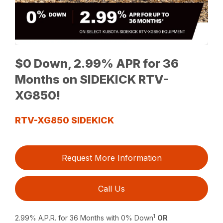
$0 Down, 2.99% APR for 36
Months on SIDEKICK RTV-
XG850!
RTV-XG850 SIDEKICK
Request More Information
Call Us
1
2.99% A.P.R. for 36 Months with 0% Down
OR