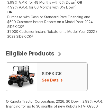
1
3.99% A.P.R. for 48 Months with 0% Down
OR
1
4.99% A.P.R. for 60 Months with 0% Down
OR
Purchase with Cash or Standard Rate Financing and
$500 Customer Instant Rebate on a Model Year 2024
2
SIDEKICK
$1,000 Customer Instant Rebate on a Model Year 2022 /
2
2023 SIDEKICK
Eligible Products
SIDEKICK
See Details
© Kubota Tractor Corporation, 2026. $0 Down, 2.99% A.P.R.
financing for up to 36 months of new Kubota RTV-XG850