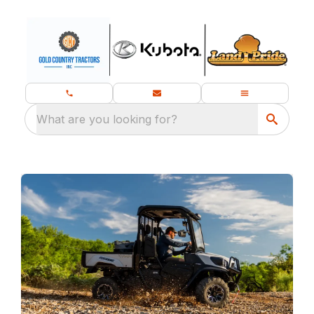
What are you looking for?