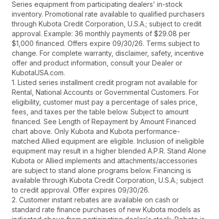
Series equipment from participating dealers’ in-stock
inventory. Promotional rate available to qualified purchasers
through Kubota Credit Corporation, U.S.A.; subject to credit
approval. Example: 36 monthly payments of $29.08 per
$1,000 financed. Offers expire 09/30/26. Terms subject to
change. For complete warranty, disclaimer, safety, incentive
offer and product information, consult your Dealer or
KubotaUSA.com.
1. Listed series installment credit program not available for
Rental, National Accounts or Governmental Customers. For
eligibility, customer must pay a percentage of sales price,
fees, and taxes per the table below. Subject to amount
financed. See Length of Repayment by Amount Financed
chart above. Only Kubota and Kubota performance-
matched Allied equipment are eligible. Inclusion of ineligible
equipment may result in a higher blended A.P.R. Stand Alone
Kubota or Allied implements and attachments/accessories
are subject to stand alone programs below. Financing is
available through Kubota Credit Corporation, U.S.A.; subject
to credit approval. Offer expires 09/30/26.
2. Customer instant rebates are available on cash or
standard rate finance purchases of new Kubota models as