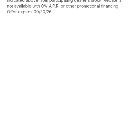
indicated above from participating dealer's stock. Rebate is
not available with 0% A.P.R. or other promotional financing.
Offer expires 09/30/26