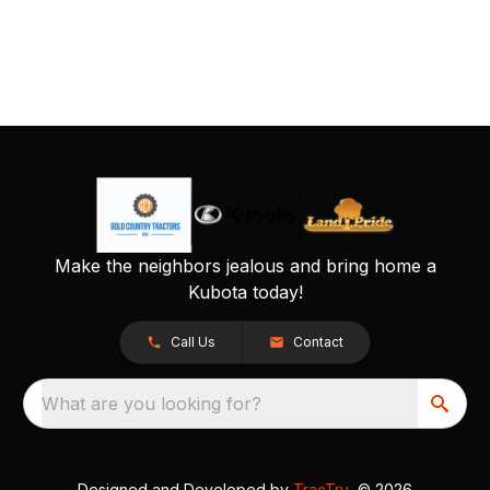
Make the neighbors jealous and bring home a
Kubota today!
Call Us
Contact
What are you looking for?
Designed and Developed by
TracTru
, © 2026