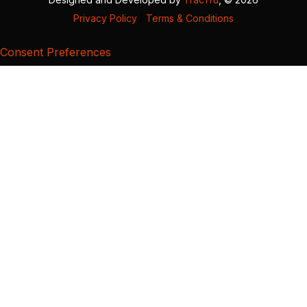
Privacy Policy
|
Terms & Conditions
Consent Preferences