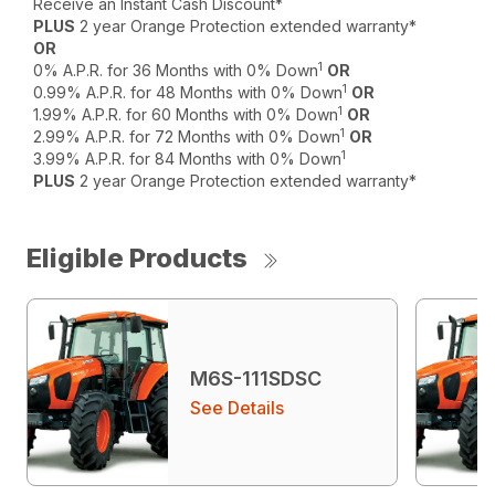
Receive an Instant Cash Discount*
PLUS
2 year Orange Protection extended warranty*
OR
1
0% A.P.R. for 36 Months with 0% Down
OR
1
0.99% A.P.R. for 48 Months with 0% Down
OR
1
1.99% A.P.R. for 60 Months with 0% Down
OR
1
2.99% A.P.R. for 72 Months with 0% Down
OR
1
3.99% A.P.R. for 84 Months with 0% Down
PLUS
2 year Orange Protection extended warranty*
Eligible Products
M6S-111SDSC
See Details