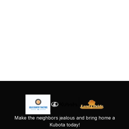
Make the neighbors jealous and bring home a
Kubota today!