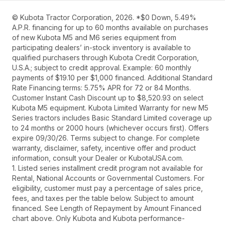
© Kubota Tractor Corporation, 2026. *$0 Down, 5.49%
A.P.R. financing for up to 60 months available on purchases
of new Kubota M5 and M6 series equipment from
participating dealers’ in-stock inventory is available to
qualified purchasers through Kubota Credit Corporation,
U.S.A.; subject to credit approval. Example: 60 monthly
payments of $19.10 per $1,000 financed. Additional Standard
Rate Financing terms: 5.75% APR for 72 or 84 Months.
Customer Instant Cash Discount up to $8,520.93 on select
Kubota M5 equipment. Kubota Limited Warranty for new M5
Series tractors includes Basic Standard Limited coverage up
to 24 months or 2000 hours (whichever occurs first). Offers
expire 09/30/26. Terms subject to change. For complete
warranty, disclaimer, safety, incentive offer and product
information, consult your Dealer or KubotaUSA.com.
1. Listed series installment credit program not available for
Rental, National Accounts or Governmental Customers. For
eligibility, customer must pay a percentage of sales price,
fees, and taxes per the table below. Subject to amount
financed. See Length of Repayment by Amount Financed
chart above. Only Kubota and Kubota performance-