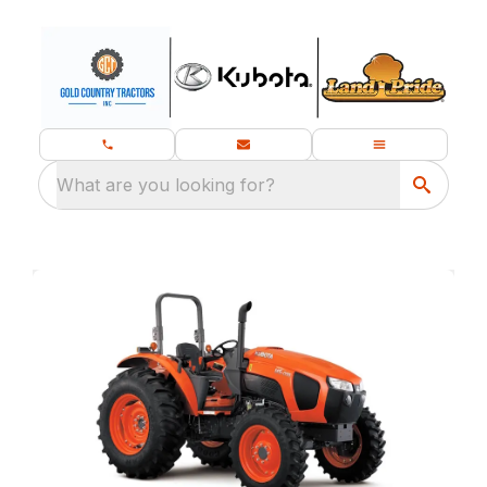
What are you looking for?