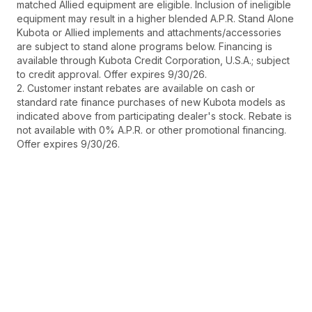
matched Allied equipment are eligible. Inclusion of ineligible
equipment may result in a higher blended A.P.R. Stand Alone
Kubota or Allied implements and attachments/accessories
are subject to stand alone programs below. Financing is
available through Kubota Credit Corporation, U.S.A.; subject
to credit approval. Offer expires 9/30/26.
2. Customer instant rebates are available on cash or
standard rate finance purchases of new Kubota models as
indicated above from participating dealer's stock. Rebate is
not available with 0% A.P.R. or other promotional financing.
Offer expires 9/30/26.