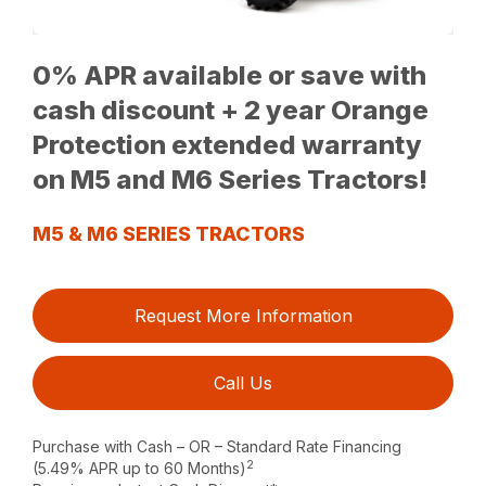
0% APR available or save with
cash discount + 2 year Orange
Protection extended warranty
on M5 and M6 Series Tractors!
M5 & M6 SERIES TRACTORS
Request More Information
Call Us
Purchase with Cash – OR – Standard Rate Financing
2
(5.49% APR up to 60 Months)