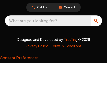
Call Us
Contact
What are you looking for?
Designed and Developed by
TracTru
, © 2026
Privacy Policy
|
Terms & Conditions
Consent Preferences