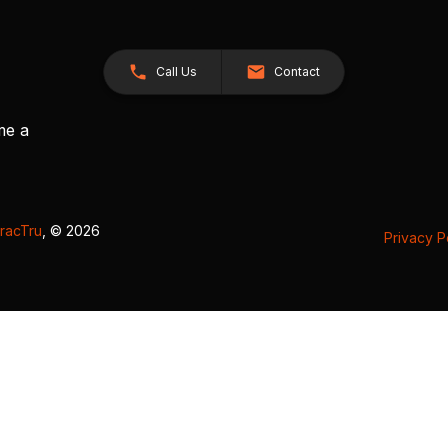
Call Us
Contact
me a
racTru
, © 2026
Privacy P