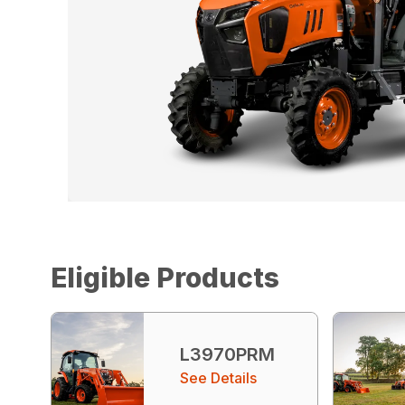
Eligible Products
L3970PRM
See Details