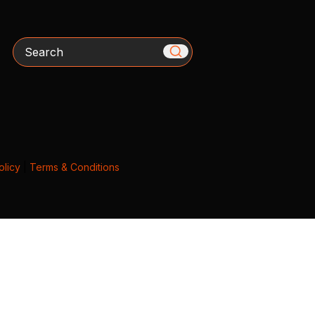
Search
olicy
|
Terms & Conditions