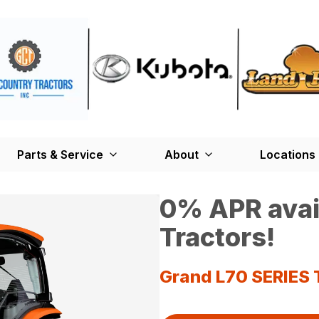
Parts & Service
About
Locations
0% APR avai
Tractors!
Grand L70 SERIES