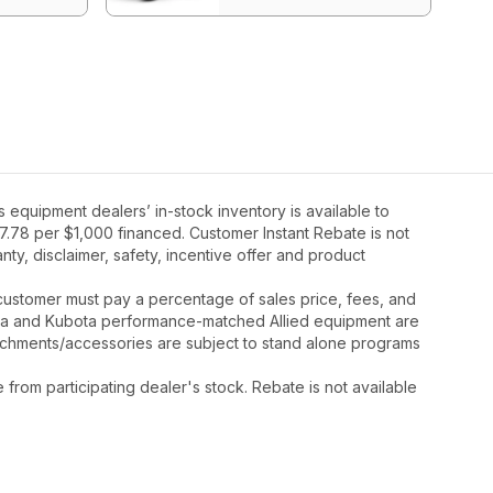
equipment dealers’ in-stock inventory is available to
7.78 per $1,000 financed. Customer Instant Rebate is not
ty, disclaimer, safety, incentive offer and product
y, customer must pay a percentage of sales price, fees, and
ota and Kubota performance-matched Allied equipment are
ttachments/accessories are subject to stand alone programs
rom participating dealer's stock. Rebate is not available