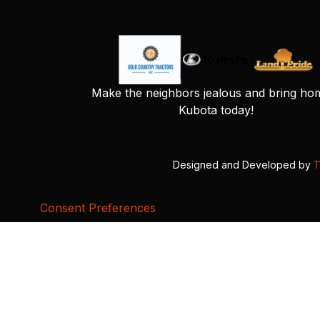
Make the neighbors jealous and bring ho
Kubota today!
Designed and Developed by
T
Consent Preferences