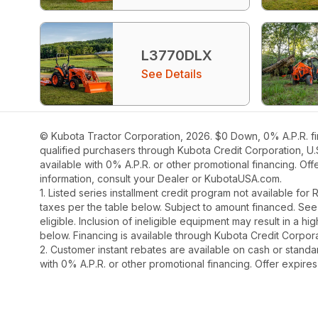
L3770DLX
See Details
© Kubota Tractor Corporation, 2026. $0 Down, 0% A.P.R. fi
qualified purchasers through Kubota Credit Corporation, U.
available with 0% A.P.R. or other promotional financing. Of
information, consult your Dealer or KubotaUSA.com.
1. Listed series installment credit program not available fo
taxes per the table below. Subject to amount financed. 
eligible. Inclusion of ineligible equipment may result in a
below. Financing is available through Kubota Credit Corporat
2. Customer instant rebates are available on cash or stand
with 0% A.P.R. or other promotional financing. Offer expire