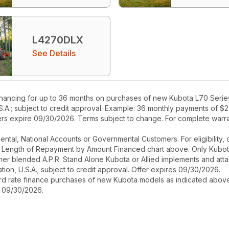
L4270DLX
See Details
nancing for up to 36 months on purchases of new Kubota L70 Series 
S.A.; subject to credit approval. Example: 36 monthly payments of $2
fers expire 09/30/2026. Terms subject to change. For complete warran
r Rental, National Accounts or Governmental Customers. For eligibilit
See Length of Repayment by Amount Financed chart above. Only Kub
 higher blended A.P.R. Stand Alone Kubota or Allied implements and a
ion, U.S.A.; subject to credit approval. Offer expires 09/30/2026.
ard rate finance purchases of new Kubota models as indicated above f
s 09/30/2026.