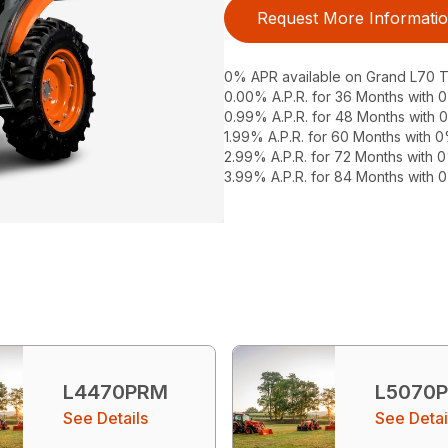
Request More Informati
0% APR available on Grand L70 Tr
0.00% A.P.R. for 36 Months with
0.99% A.P.R. for 48 Months with
1.99% A.P.R. for 60 Months with
2.99% A.P.R. for 72 Months with
3.99% A.P.R. for 84 Months with
L4470PRM
L5070
See Details
See Detai