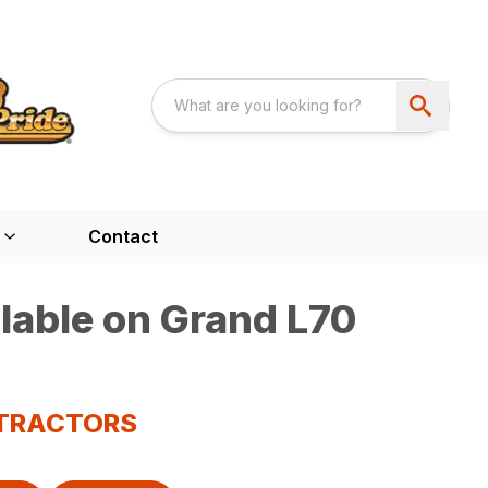
Contact
lable on Grand L70
 TRACTORS