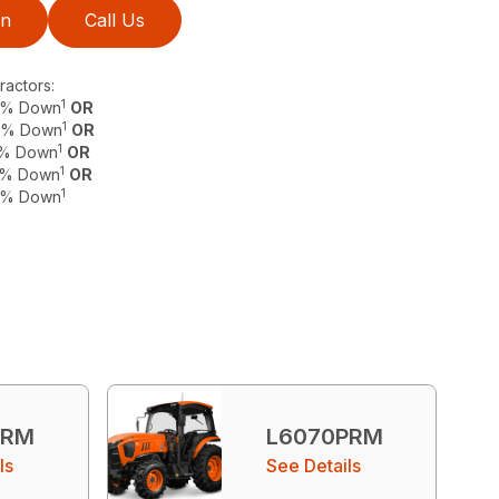
on
Call Us
actors:
1
 0% Down
OR
1
 0% Down
OR
1
 0% Down
OR
1
 0% Down
OR
1
 0% Down
PRM
L6070PRM
ls
See Details