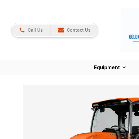
Call Us
Contact Us
Equipment