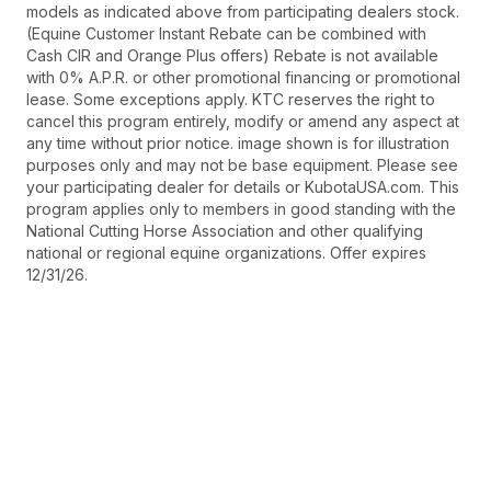
models as indicated above from participating dealers stock.
(Equine Customer Instant Rebate can be combined with
Cash CIR and Orange Plus offers) Rebate is not available
with 0% A.P.R. or other promotional financing or promotional
lease. Some exceptions apply. KTC reserves the right to
cancel this program entirely, modify or amend any aspect at
any time without prior notice. image shown is for illustration
purposes only and may not be base equipment. Please see
your participating dealer for details or KubotaUSA.com. This
program applies only to members in good standing with the
National Cutting Horse Association and other qualifying
national or regional equine organizations. Offer expires
12/31/26.