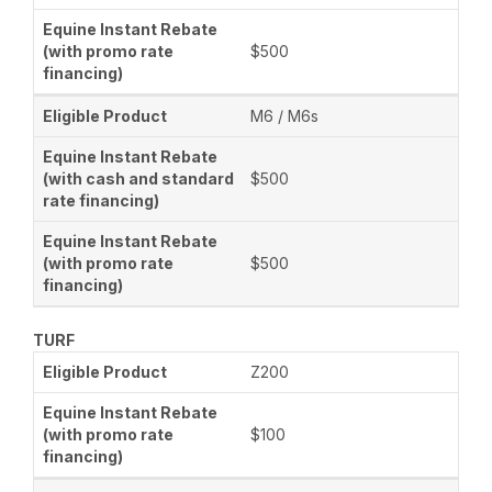
$500
M6 / M6s
$500
$500
TURF
Z200
$100