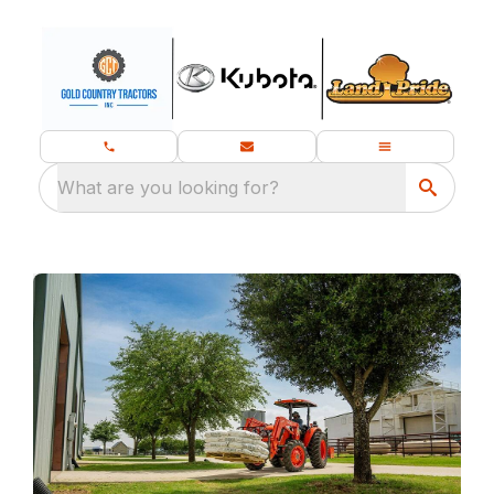
What are you looking for?