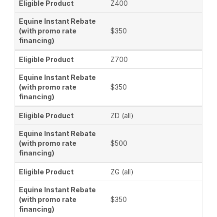
Z400
$350
Z700
$350
ZD (all)
$500
ZG (all)
$350