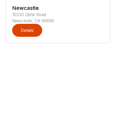
Newcastle
10230
Ophir Road
Newcastle
,
CA
95658
Details