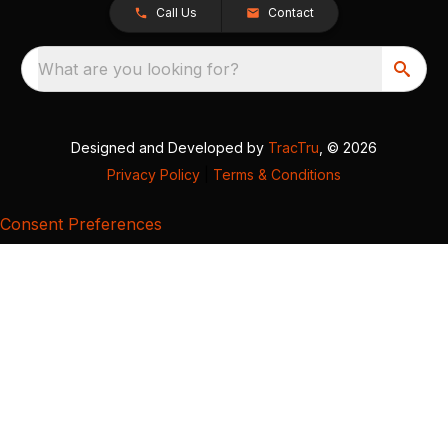
Call Us
Contact
What are you looking for?
Designed and Developed by
TracTru
, © 2026
Privacy Policy
|
Terms & Conditions
Consent Preferences