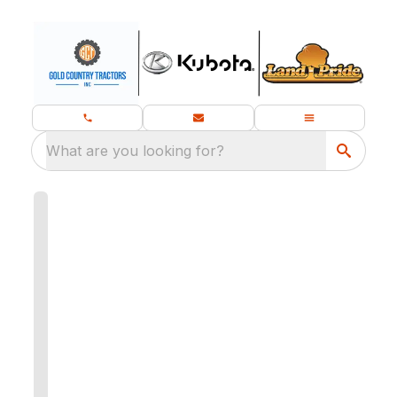
What are you looking for?