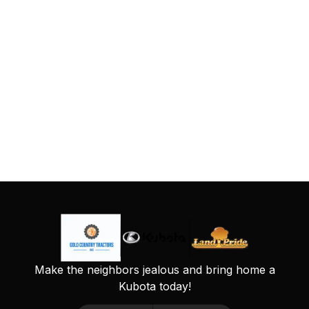
Make the neighbors jealous and bring home a
Kubota today!