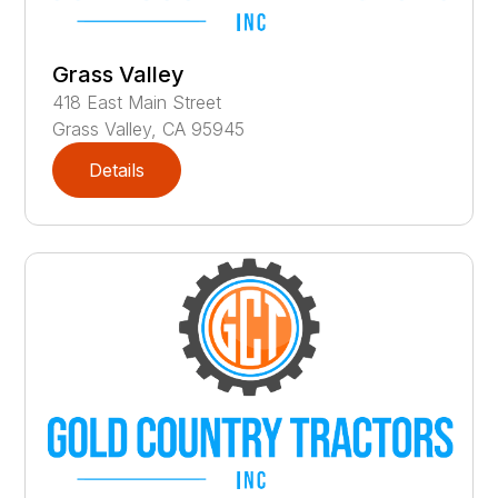
Grass Valley
418
East Main Street
Grass Valley
,
CA
95945
Details