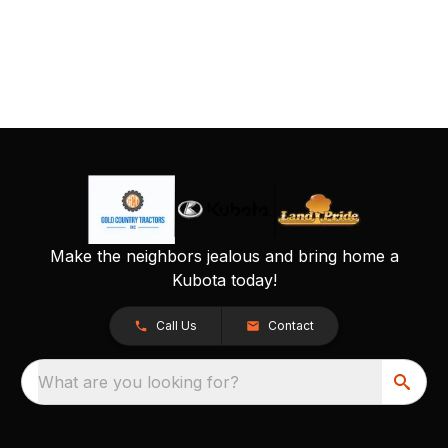
Make the neighbors jealous and bring home a
Kubota today!
Call Us
Contact
What are you looking for?