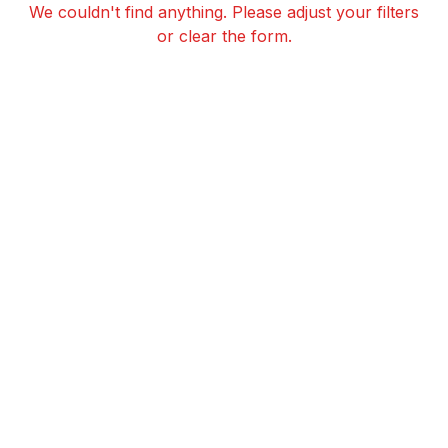
We couldn't find anything. Please adjust your filters
or clear the form.