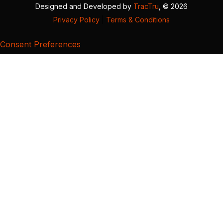
Designed and Developed by
TracTru
, © 2026
Privacy Policy
|
Terms & Conditions
Consent Preferences