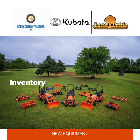
What are you looking for?
Inventory
KUBOTA
NEW EQUIPMENT