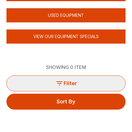
USED EQUIPMENT
VIEW OUR EQUIPMENT SPECIALS
SHOWING
0
ITEM
Filter
Sort By