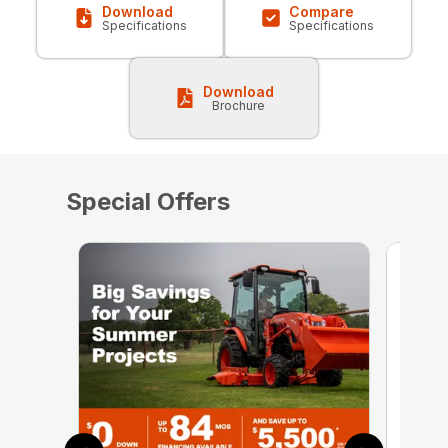
Download
Compare
Specifications
Specifications
Download
Brochure
Special Offers