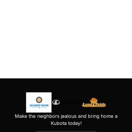
Make the neighbors jealous and bring home a
Kubota today!