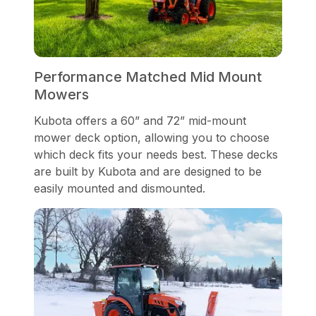
Performance Matched Mid Mount
Mowers
Kubota offers a 60” and 72” mid-mount
mower deck option, allowing you to choose
which deck fits your needs best. These decks
are built by Kubota and are designed to be
easily mounted and dismounted.