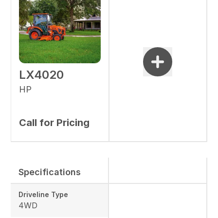
LX4020
HP
Call for Pricing
Specifications
Driveline Type
4WD