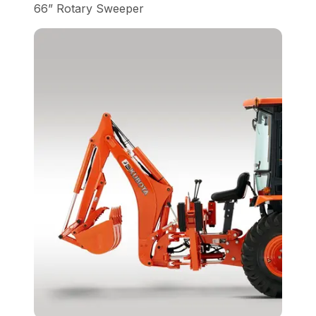
66” Rotary Sweeper