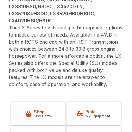
LX3310HSD/HSDC, LX3520DTN,
LX3520SUHSDC, LX3520HSD/HSDC,
LX4020HSD/HSDC
The LX Series boasts multiple horsepower options
to meet a variety of needs. Available in a 4WD in
both a ROPS and cab with an HST Transmission –
with choices between 24.8 to 39.8 gross engine
horsepower. For a more affordable option, the LX
Series also offers the Special Utility (SU) models
packed with both value and deluxe quality
features. The LX models are the answer to
comfort, ease of operation, and workability.
Shop
Build
Find Parts
My Equipment