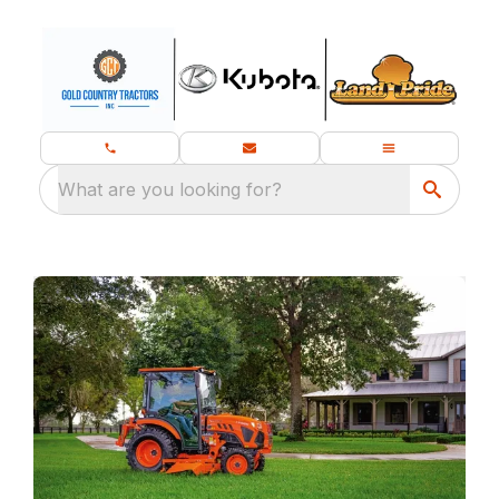
What are you looking for?