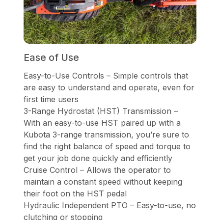
Ease of Use
Easy-to-Use Controls – Simple controls that
are easy to understand and operate, even for
first time users
3-Range Hydrostat (HST) Transmission –
With an easy-to-use HST paired up with a
Kubota 3-range transmission, you’re sure to
find the right balance of speed and torque to
get your job done quickly and efficiently
Cruise Control – Allows the operator to
maintain a constant speed without keeping
their foot on the HST pedal
Hydraulic Independent PTO – Easy-to-use, no
clutching or stopping