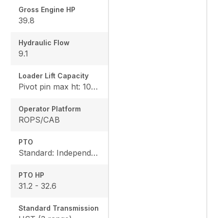
Gross Engine HP
39.8
Hydraulic Flow
9.1
Loader Lift Capacity
Pivot pin max ht: 1067, Pivot pin @ 1.5m: 1324
Operator Platform
ROPS/CAB
PTO
Standard: Independent, Rear: 540 rpm
PTO HP
31.2 - 32.6
Standard Transmission