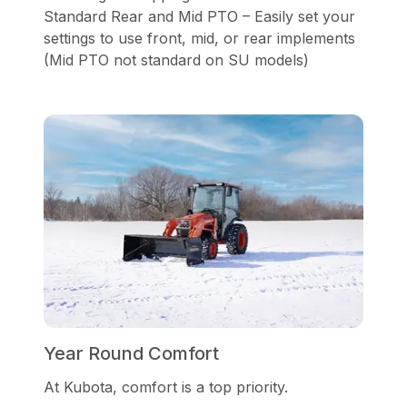
Standard Rear and Mid PTO – Easily set your
settings to use front, mid, or rear implements
(Mid PTO not standard on SU models)
Year Round Comfort
At Kubota, comfort is a top priority.