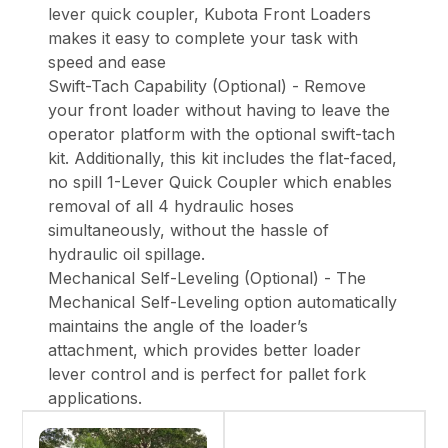
lever quick coupler, Kubota Front Loaders
makes it easy to complete your task with
speed and ease
Swift-Tach Capability (Optional) - Remove
your front loader without having to leave the
operator platform with the optional swift-tach
kit. Additionally, this kit includes the flat-faced,
no spill 1-Lever Quick Coupler which enables
removal of all 4 hydraulic hoses
simultaneously, without the hassle of
hydraulic oil spillage.
Mechanical Self-Leveling (Optional) - The
Mechanical Self-Leveling option automatically
maintains the angle of the loader’s
attachment, which provides better loader
lever control and is perfect for pallet fork
applications.