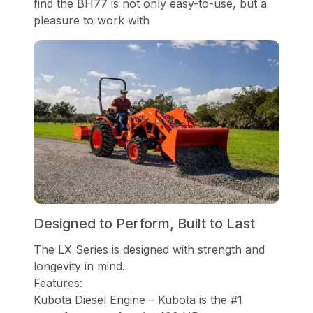
find the BH77 is not only easy-to-use, but a
pleasure to work with
Designed to Perform, Built to Last
The LX Series is designed with strength and
longevity in mind.
Features:
Kubota Diesel Engine – Kubota is the #1