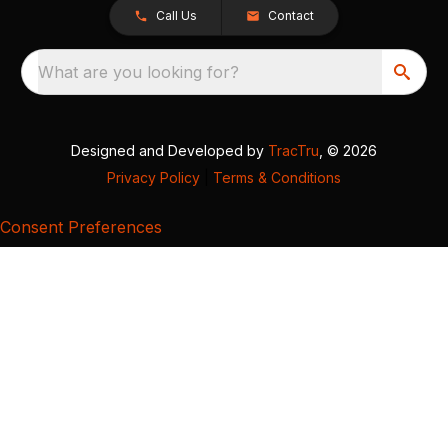
Call Us
Contact
What are you looking for?
Designed and Developed by
TracTru
, © 2026
Privacy Policy
|
Terms & Conditions
Consent Preferences