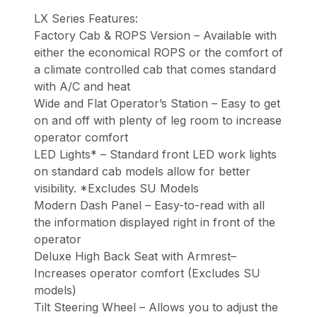
LX Series Features:
Factory Cab & ROPS Version – Available with
either the economical ROPS or the comfort of
a climate controlled cab that comes standard
with A/C and heat
Wide and Flat Operator’s Station – Easy to get
on and off with plenty of leg room to increase
operator comfort
LED Lights* – Standard front LED work lights
on standard cab models allow for better
visibility. *Excludes SU Models
Modern Dash Panel – Easy-to-read with all
the information displayed right in front of the
operator
Deluxe High Back Seat with Armrest–
Increases operator comfort (Excludes SU
models)
Tilt Steering Wheel – Allows you to adjust the