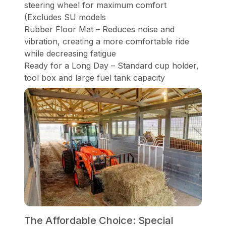
steering wheel for maximum comfort
(Excludes SU models
Rubber Floor Mat – Reduces noise and
vibration, creating a more comfortable ride
while decreasing fatigue
Ready for a Long Day – Standard cup holder,
tool box and large fuel tank capacity
The Affordable Choice: Special