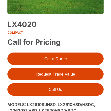
LX4020
COMPACT
Call for Pricing
Get a Quote
Request Trade Value
Call Us
MODELS:
LX2610SUHSD, LX2610HSD/HSDC,
LX2620SUHSD, LX2620HSD/HSDC,