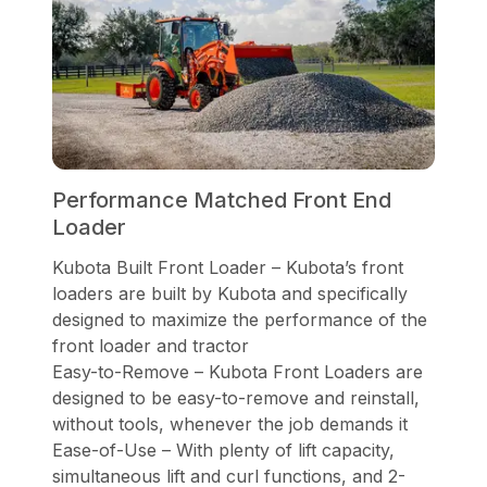
Performance Matched Front End
Loader
Kubota Built Front Loader – Kubota’s front
loaders are built by Kubota and specifically
designed to maximize the performance of the
front loader and tractor
Easy-to-Remove – Kubota Front Loaders are
designed to be easy-to-remove and reinstall,
without tools, whenever the job demands it
Ease-of-Use – With plenty of lift capacity,
simultaneous lift and curl functions, and 2-