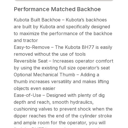
Performance Matched Backhoe
Kubota Built Backhoe – Kubota’s backhoes
are built by Kubota and specifically designed
to maximize the performance of the backhoe
and tractor
Easy-to-Remove – The Kubota BH77 is easily
removed without the use of tools
Reversible Seat – Increases operator comfort
by using the existing full size operator’s seat
Optional Mechanical Thumb – Adding a
thumb increases versatility and makes lifting
objects even easier
Ease-of-Use – Designed with plenty of dig
depth and reach, smooth hydraulics,
cushioning valves to prevent shock when the
dipper reaches the end of the cylinder stroke
and ample room for the operator, you will