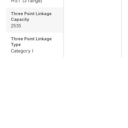
HST (3 range)
Three Point Linkage
Capacity
2535
Three Point Linkage
Type
Category I