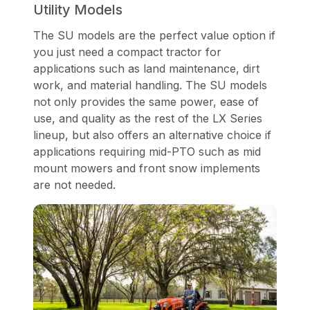
Utility Models
The SU models are the perfect value option if
you just need a compact tractor for
applications such as land maintenance, dirt
work, and material handling. The SU models
not only provides the same power, ease of
use, and quality as the rest of the LX Series
lineup, but also offers an alternative choice if
applications requiring mid-PTO such as mid
mount mowers and front snow implements
are not needed.