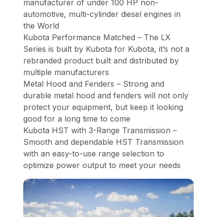
manufacturer of under 100 HP non-
automotive, multi-cylinder diesel engines in
the World
Kubota Performance Matched – The LX
Series is built by Kubota for Kubota, it’s not a
rebranded product built and distributed by
multiple manufacturers
Metal Hood and Fenders – Strong and
durable metal hood and fenders will not only
protect your equipment, but keep it looking
good for a long time to come
Kubota HST with 3-Range Transmission –
Smooth and dependable HST Transmission
with an easy-to-use range selection to
optimize power output to meet your needs