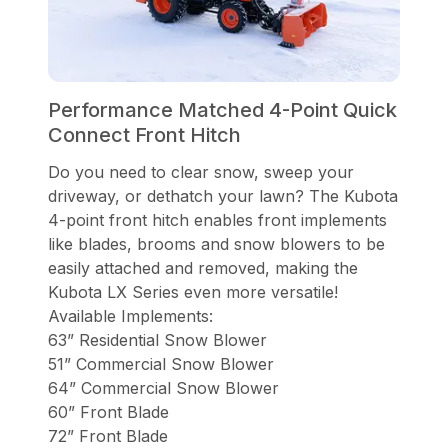
Performance Matched 4-Point Quick
Connect Front Hitch
Do you need to clear snow, sweep your
driveway, or dethatch your lawn? The Kubota
4-point front hitch enables front implements
like blades, brooms and snow blowers to be
easily attached and removed, making the
Kubota LX Series even more versatile!
Available Implements:
63” Residential Snow Blower
51” Commercial Snow Blower
64” Commercial Snow Blower
60” Front Blade
72” Front Blade