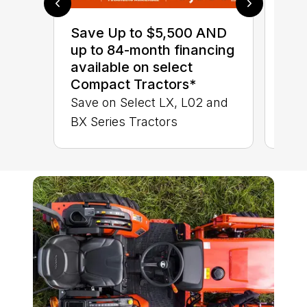
0% 
sav
Save Up to $5,500 AND
Ser
up to 84-month financing
LX 
available on select
Compact Tractors*
Save on Select LX, L02 and
BX Series Tractors