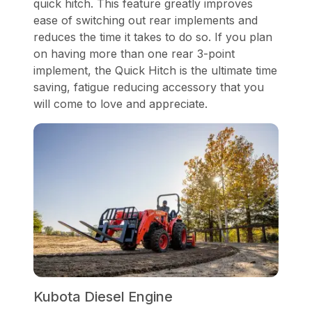
quick hitch. This feature greatly improves
ease of switching out rear implements and
reduces the time it takes to do so. If you plan
on having more than one rear 3-point
implement, the Quick Hitch is the ultimate time
saving, fatigue reducing accessory that you
will come to love and appreciate.
Kubota Diesel Engine