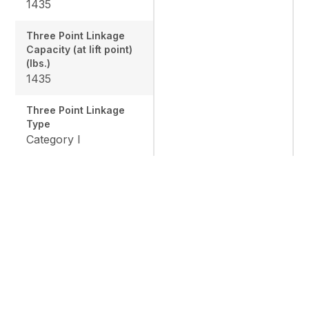
1435
Three Point Linkage
Capacity (at lift point)
(lbs.)
1435
Three Point Linkage
Type
Category I