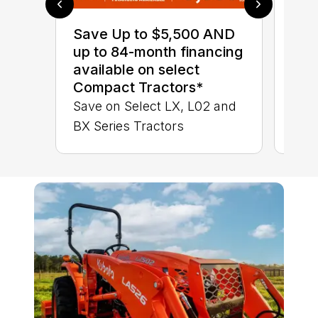
0% 
sav
Save Up to $5,500 AND
Sta
up to 84-month financing
STA
available on select
TRA
Compact Tractors*
Save on Select LX, L02 and
BX Series Tractors