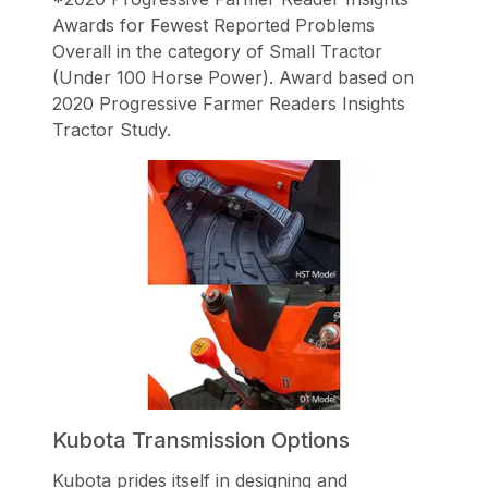
Awards for Fewest Reported Problems
Overall in the category of Small Tractor
(Under 100 Horse Power). Award based on
2020 Progressive Farmer Readers Insights
Tractor Study.
Kubota Transmission Options
Kubota prides itself in designing and