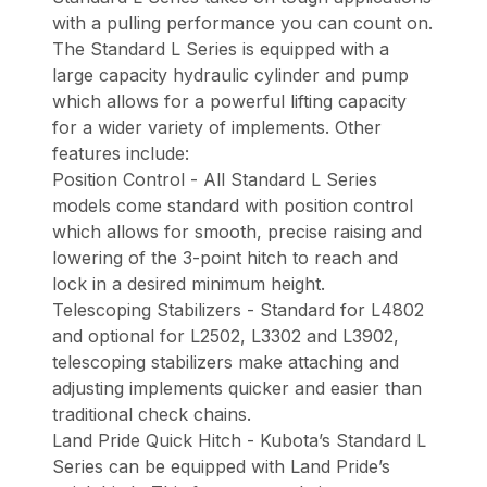
with a pulling performance you can count on.
The Standard L Series is equipped with a
large capacity hydraulic cylinder and pump
which allows for a powerful lifting capacity
for a wider variety of implements. Other
features include:
Position Control - All Standard L Series
models come standard with position control
which allows for smooth, precise raising and
lowering of the 3-point hitch to reach and
lock in a desired minimum height.
Telescoping Stabilizers - Standard for L4802
and optional for L2502, L3302 and L3902,
telescoping stabilizers make attaching and
adjusting implements quicker and easier than
traditional check chains.
Land Pride Quick Hitch - Kubota’s Standard L
Series can be equipped with Land Pride’s