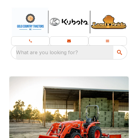
What are you looking for?