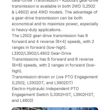
Gear-Drive Transmission - Kubota’s gear-drive
transmission is available in both 2WD (L2502
& L4802) and 4WD models. The advantage of
a gear-drive transmission can be both
economical and to maximize power, especially
in heavy-duty applications.
The L2502 gear-drive transmission has 8
forward and 4 reverse (8x4) speeds, with 2
ranges in forward (low-high).
L3302/L3902/L4802 Gear-Drive
Transmissions has 8 forward and 8 reverse
(8x8) speeds, with 2 ranges in forward (low-
high).
Transmission-driven or Live PTO Engagement
(L2502, L3302DT, and L3902DT)
Electro-Hydraulic Independent PTO
Engagement Switch (L3302HST, L3902HST,
and L4802)