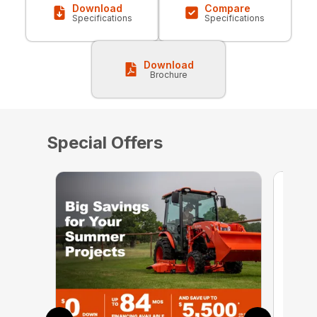
Download
Compare
Specifications
Specifications
Download
Brochure
Special Offers