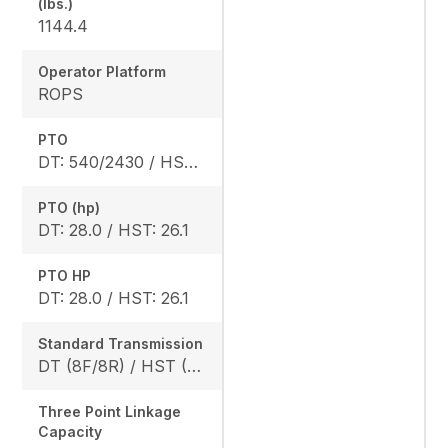
(lbs.)
1144.4
Operator Platform
ROPS
PTO
DT: 540/2430 / HST: 540/2470
PTO (hp)
DT: 28.0 / HST: 26.1
PTO HP
DT: 28.0 / HST: 26.1
Standard Transmission
DT (8F/8R) / HST (3 range)
Three Point Linkage
Capacity