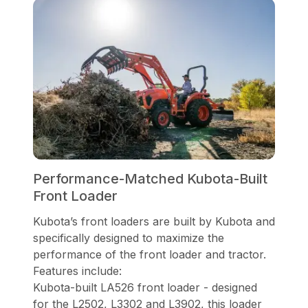
Performance-Matched Kubota-Built
Front Loader
Kubota’s front loaders are built by Kubota and
specifically designed to maximize the
performance of the front loader and tractor.
Features include:
Kubota-built LA526 front loader - designed
for the L2502, L3302 and L3902, this loader