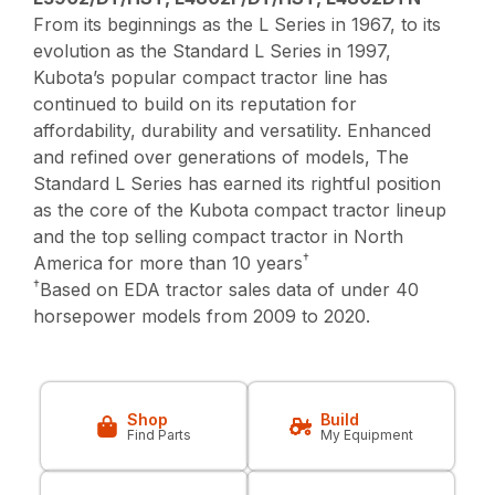
From its beginnings as the L Series in 1967, to its
evolution as the Standard L Series in 1997,
Kubota’s popular compact tractor line has
continued to build on its reputation for
affordability, durability and versatility. Enhanced
and refined over generations of models, The
Standard L Series has earned its rightful position
as the core of the Kubota compact tractor lineup
and the top selling compact tractor in North
†
America for more than 10 years
†
Based on EDA tractor sales data of under 40
horsepower models from 2009 to 2020.
Shop
Build
Find Parts
My Equipment