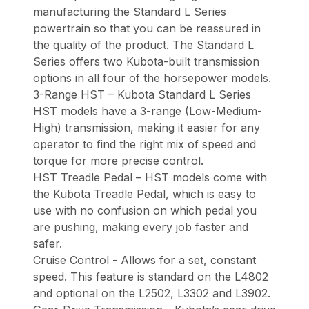
manufacturing the Standard L Series
powertrain so that you can be reassured in
the quality of the product. The Standard L
Series offers two Kubota-built transmission
options in all four of the horsepower models.
3-Range HST – Kubota Standard L Series
HST models have a 3-range (Low-Medium-
High) transmission, making it easier for any
operator to find the right mix of speed and
torque for more precise control.
HST Treadle Pedal – HST models come with
the Kubota Treadle Pedal, which is easy to
use with no confusion on which pedal you
are pushing, making every job faster and
safer.
Cruise Control - Allows for a set, constant
speed. This feature is standard on the L4802
and optional on the L2502, L3302 and L3902.