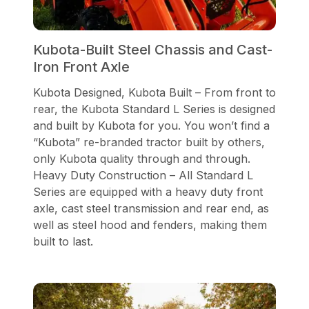
Kubota-Built Steel Chassis and Cast-
Iron Front Axle
Kubota Designed, Kubota Built – From front to
rear, the Kubota Standard L Series is designed
and built by Kubota for you. You won’t find a
“Kubota” re-branded tractor built by others,
only Kubota quality through and through.
Heavy Duty Construction – All Standard L
Series are equipped with a heavy duty front
axle, cast steel transmission and rear end, as
well as steel hood and fenders, making them
built to last.