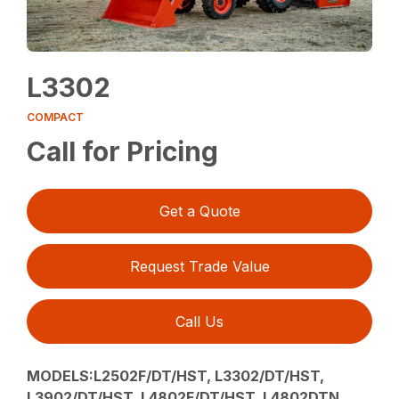
L3302
COMPACT
Call for Pricing
Get a Quote
Request Trade Value
Call Us
MODELS:L2502F/DT/HST, L3302/DT/HST,
L3902/DT/HST, L4802F/DT/HST, L4802DTN