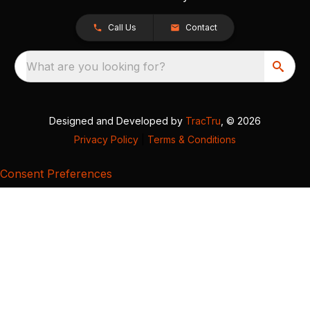
Call Us
Contact
What are you looking for?
Designed and Developed by
TracTru
, © 2026
Privacy Policy
|
Terms & Conditions
Consent Preferences