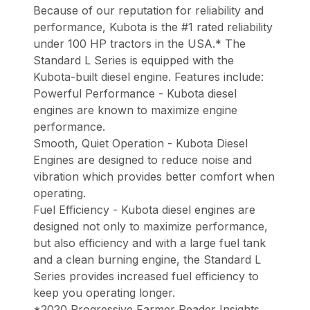
Because of our reputation for reliability and
performance, Kubota is the #1 rated reliability
under 100 HP tractors in the USA.* The
Standard L Series is equipped with the
Kubota-built diesel engine. Features include:
Powerful Performance - Kubota diesel
engines are known to maximize engine
performance.
Smooth, Quiet Operation - Kubota Diesel
Engines are designed to reduce noise and
vibration which provides better comfort when
operating.
Fuel Efficiency - Kubota diesel engines are
designed not only to maximize performance,
but also efficiency and with a large fuel tank
and a clean burning engine, the Standard L
Series provides increased fuel efficiency to
keep you operating longer.
*2020 Progressive Farmer Reader Insights