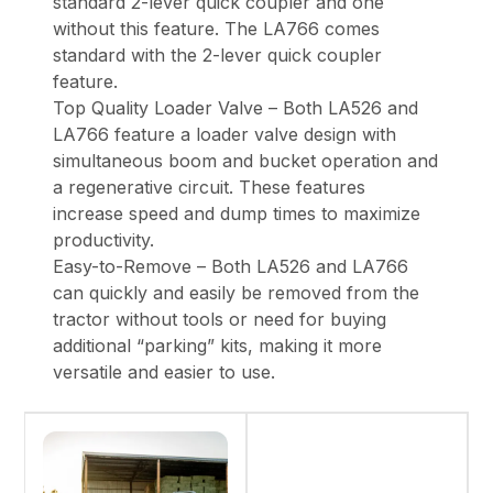
standard 2-lever quick coupler and one
without this feature. The LA766 comes
standard with the 2-lever quick coupler
feature.
Top Quality Loader Valve – Both LA526 and
LA766 feature a loader valve design with
simultaneous boom and bucket operation and
a regenerative circuit. These features
increase speed and dump times to maximize
productivity.
Easy-to-Remove – Both LA526 and LA766
can quickly and easily be removed from the
tractor without tools or need for buying
additional “parking” kits, making it more
versatile and easier to use.