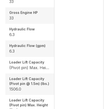
33
Gross Engine HP
33
Hydraulic Flow
6.3
Hydraulic Flow (gpm)
6.3
Loader Lift Capacity
(Pivot pin) Max. Height (lbs.): 1144.4 / (Pivot pin @ 1.5m) (lbs.): 1506.0
Loader Lift Capacity
(Pivot pin @ 1.5m) (lbs.)
1506.0
Loader Lift Capacity
(Pivot pin) Max. Height