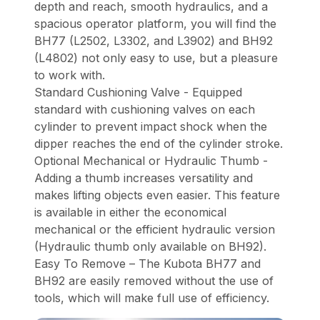
depth and reach, smooth hydraulics, and a
spacious operator platform, you will find the
BH77 (L2502, L3302, and L3902) and BH92
(L4802) not only easy to use, but a pleasure
to work with.
Standard Cushioning Valve - Equipped
standard with cushioning valves on each
cylinder to prevent impact shock when the
dipper reaches the end of the cylinder stroke.
Optional Mechanical or Hydraulic Thumb -
Adding a thumb increases versatility and
makes lifting objects even easier. This feature
is available in either the economical
mechanical or the efficient hydraulic version
(Hydraulic thumb only available on BH92).
Easy To Remove – The Kubota BH77 and
BH92 are easily removed without the use of
tools, which will make full use of efficiency.