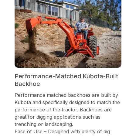
Performance-Matched Kubota-Built
Backhoe
Performance matched backhoes are built by
Kubota and specifically designed to match the
performance of the tractor. Backhoes are
great for digging applications such as
trenching or landscaping.
Ease of Use – Designed with plenty of dig