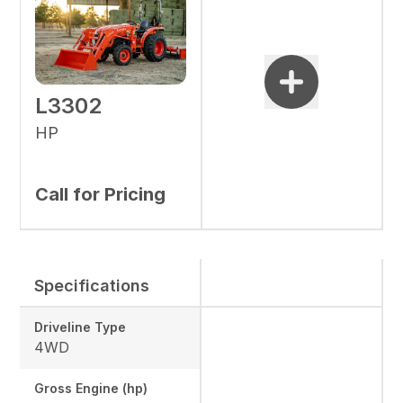
L3302
HP
Call for Pricing
Specifications
Driveline Type
4WD
Gross Engine (hp)