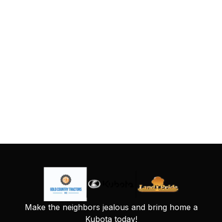
Make the neighbors jealous and bring home a
Kubota today!