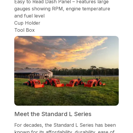
Easy to Read Dash Panel – Features large
gauges showing RPM, engine temperature
and fuel level
Cup Holder
Tool Box
Meet the Standard L Series
For decades, the Standard L Series has been
known for its affordability, durability, ease of