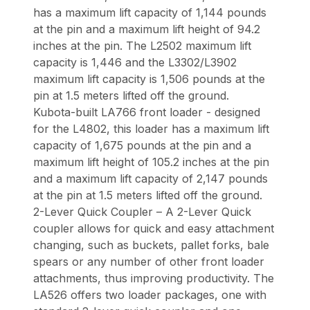
has a maximum lift capacity of 1,144 pounds
at the pin and a maximum lift height of 94.2
inches at the pin. The L2502 maximum lift
capacity is 1,446 and the L3302/L3902
maximum lift capacity is 1,506 pounds at the
pin at 1.5 meters lifted off the ground.
Kubota-built LA766 front loader - designed
for the L4802, this loader has a maximum lift
capacity of 1,675 pounds at the pin and a
maximum lift height of 105.2 inches at the pin
and a maximum lift capacity of 2,147 pounds
at the pin at 1.5 meters lifted off the ground.
2-Lever Quick Coupler – A 2-Lever Quick
coupler allows for quick and easy attachment
changing, such as buckets, pallet forks, bale
spears or any number of other front loader
attachments, thus improving productivity. The
LA526 offers two loader packages, one with