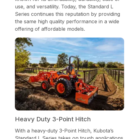
use, and versatility. Today, the Standard L
Series continues this reputation by providing
the same high quality performance in a wide
offering of affordable models.
Heavy Duty 3-Point Hitch
With a heavy-duty 3-Point Hitch, Kubota’s
Standard L Series takes on tough applications