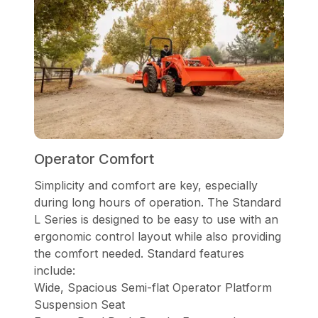
Operator Comfort
Simplicity and comfort are key, especially
during long hours of operation. The Standard
L Series is designed to be easy to use with an
ergonomic control layout while also providing
the comfort needed. Standard features
include:
Wide, Spacious Semi-flat Operator Platform
Suspension Seat