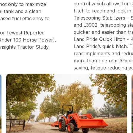
control which allows for s
 not only to maximize
hitch to reach and lock in
el tank and a clean
Telescoping Stabilizers -
ased fuel efficiency to
and L3902, telescoping st
quicker and easier than tr
for Fewest Reported
Land Pride Quick Hitch - 
(Under 100 Horse Power).
Land Pride’s quick hitch. 
nsights Tractor Study.
rear implements and reduce
more than one rear 3-point
saving, fatigue reducing a