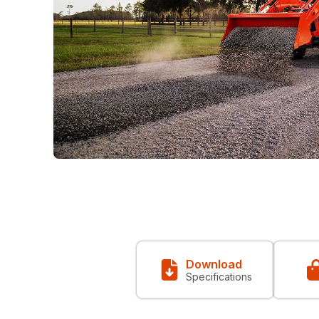
Download
Specifications