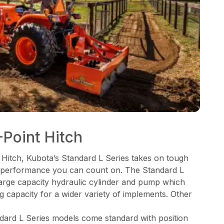
Point Hitch
 Hitch, Kubota’s Standard L Series takes on tough
ng performance you can count on. The Standard L
 large capacity hydraulic cylinder and pump which
ng capacity for a wider variety of implements. Other
ndard L Series models come standard with position