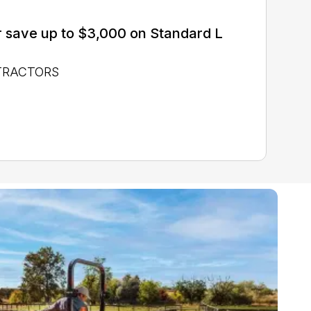
 save up to $3,000 on Standard L
 TRACTORS