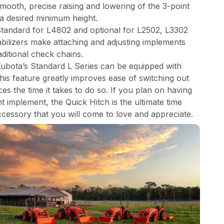
mooth, precise raising and lowering of the 3-point
 a desired minimum height.
 Standard for L4802 and optional for L2502, L3302
abilizers make attaching and adjusting implements
aditional check chains.
Kubota’s Standard L Series can be equipped with
This feature greatly improves ease of switching out
s the time it takes to do so. If you plan on having
 implement, the Quick Hitch is the ultimate time
ccessory that you will come to love and appreciate.