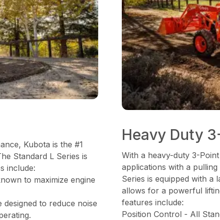
Heavy Duty 3-
mance, Kubota is the #1
With a heavy-duty 3-Point
The Standard L Series is
applications with a pulli
s include:
Series is equipped with a
known to maximize engine
allows for a powerful lifti
features include:
e designed to reduce noise
Position Control - All Sta
perating.