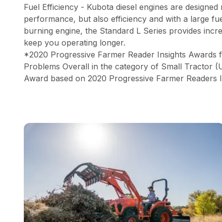
Fuel Efficiency - Kubota diesel engines are designed
performance, but also efficiency and with a large fu
burning engine, the Standard L Series provides incre
keep you operating longer.
*2020 Progressive Farmer Reader Insights Awards 
Problems Overall in the category of Small Tractor 
Award based on 2020 Progressive Farmer Readers I