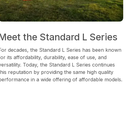
Meet the Standard L Series
For decades, the Standard L Series has been known
for its affordability, durability, ease of use, and
versatility. Today, the Standard L Series continues
this reputation by providing the same high quality
performance in a wide offering of affordable models.