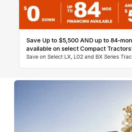
Save Up to $5,500 AND up to 84-mon
available on select Compact Tractors
Save on Select LX, L02 and BX Series Trac