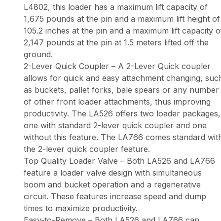
L4802, this loader has a maximum lift capacity of
1,675 pounds at the pin and a maximum lift height of
105.2 inches at the pin and a maximum lift capacity o
2,147 pounds at the pin at 1.5 meters lifted off the
ground.
2-Lever Quick Coupler – A 2-Lever Quick coupler
allows for quick and easy attachment changing, suc
as buckets, pallet forks, bale spears or any number
of other front loader attachments, thus improving
productivity. The LA526 offers two loader packages,
one with standard 2-lever quick coupler and one
without this feature. The LA766 comes standard wit
the 2-lever quick coupler feature.
Top Quality Loader Valve – Both LA526 and LA766
feature a loader valve design with simultaneous
boom and bucket operation and a regenerative
circuit. These features increase speed and dump
times to maximize productivity.
Easy-to-Remove – Both LA526 and LA766 can