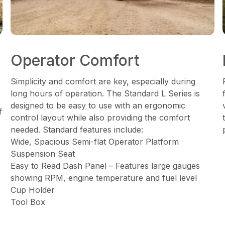
Operator Comfort
Simplicity and comfort are key, especially during
long hours of operation. The Standard L Series is
designed to be easy to use with an ergonomic
f
control layout while also providing the comfort
needed. Standard features include:
Wide, Spacious Semi-flat Operator Platform
Suspension Seat
Easy to Read Dash Panel – Features large gauges
showing RPM, engine temperature and fuel level
Cup Holder
Tool Box