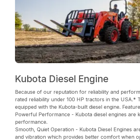
Kubota Diesel Engine
Because of our reputation for reliability and perfor
rated reliability under 100 HP tractors in the USA.* 
equipped with the Kubota-built diesel engine. Feature
Powerful Performance - Kubota diesel engines are 
performance.
Smooth, Quiet Operation - Kubota Diesel Engines ar
and vibration which provides better comfort when o