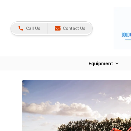
Call Us
Contact Us
Equipment