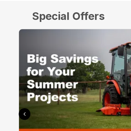
Special Offers