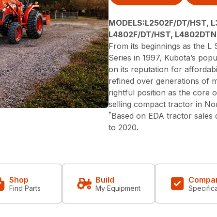
MODELS:L2502F/DT/HST, L
L4802F/DT/HST, L4802DTN
From its beginnings as the L S
Series in 1997, Kubota’s popu
on its reputation for affordabi
refined over generations of 
rightful position as the core
selling compact tractor in N
†
Based on EDA tractor sales
to 2020.
Shop
Build
Compa
Find Parts
My Equipment
Specific