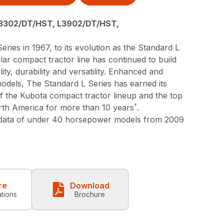
3302/DT/HST, L3902/DT/HST,
eries in 1967, to its evolution as the Standard L
lar compact tractor line has continued to build
lity, durability and versatility. Enhanced and
models, The Standard L Series has earned its
 of the Kubota compact tractor lineup and the top
†
orth America for more than 10 years
.
 data of under 40 horsepower models from 2009
re
Download
ations
Brochure