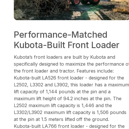
Performance-Matched
Kubota-Built Front Loader
Kubota’s front loaders are built by Kubota and
specifically designed to maximize the performance o
the front loader and tractor. Features include:
Kubota-built LA526 front loader - designed for the
L2502, L3302 and L3902, this loader has a maximum
lift capacity of 1,144 pounds at the pin and a
maximum lift height of 94.2 inches at the pin. The
L2502 maximum lift capacity is 1,446 and the
L3302/L3902 maximum lift capacity is 1,506 pounds
at the pin at 1.5 meters lifted off the ground.
Kubota-built LA766 front loader - designed for the