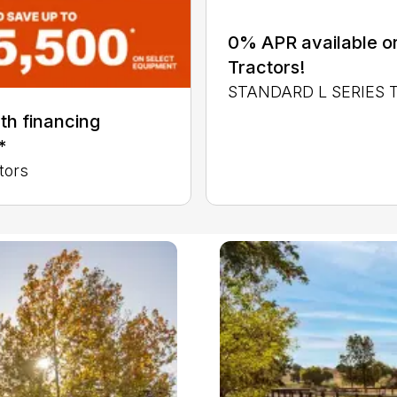
0% APR available or
Tractors!
STANDARD L SERIES
th financing
*
tors