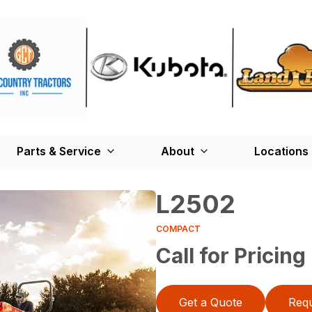
Parts & Service
About
Locations
L2502
COMPACT
Call for Pricing
Get a Quote
Requ