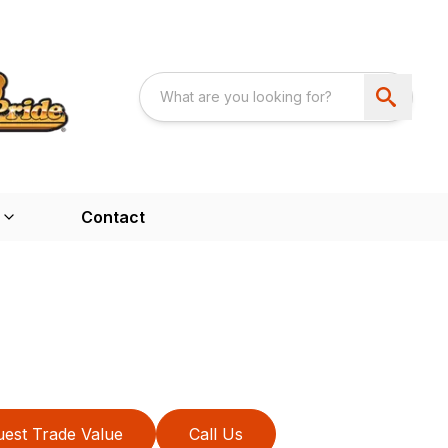
Contact
est Trade Value
Call Us