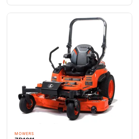
MOWERS