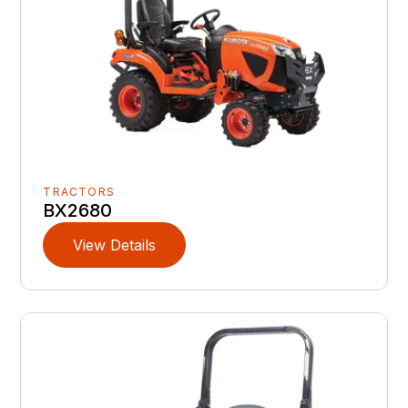
TRACTORS
BX2680
View Details