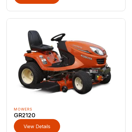
MOWERS
GR2120
View Details