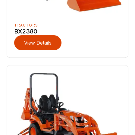
TRACTORS
BX2380
View Details