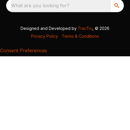
What are you looking for?
Designed and Developed by
TracTru
, © 2026
Privacy Policy
|
Terms & Conditions
Consent Preferences