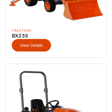
TRACTORS
BX23S
View Details