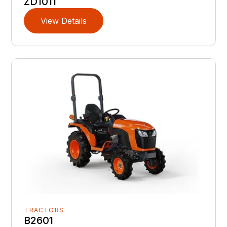
ZD1011
View Details
TRACTORS
B2601