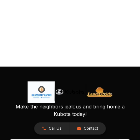
Make the neighbors jealous and bring home a
Kubota today!
Call Us
Contact