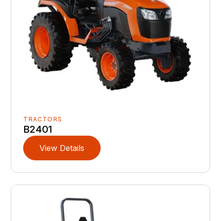
TRACTORS
B2401
View Details