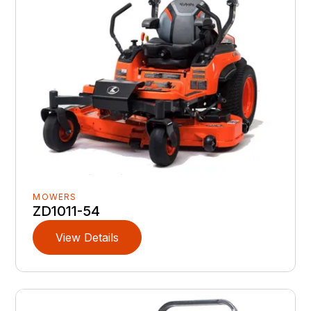
MOWERS
ZD1011-54
View Details