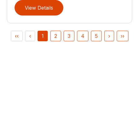
View Details
‹‹
‹
1
2
3
4
5
›
››