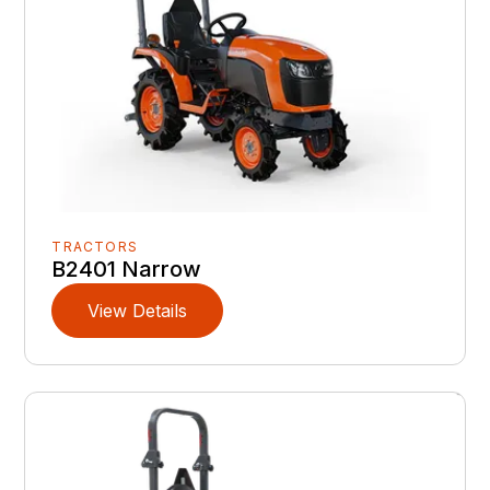
TRACTORS
B2401 Narrow
View Details