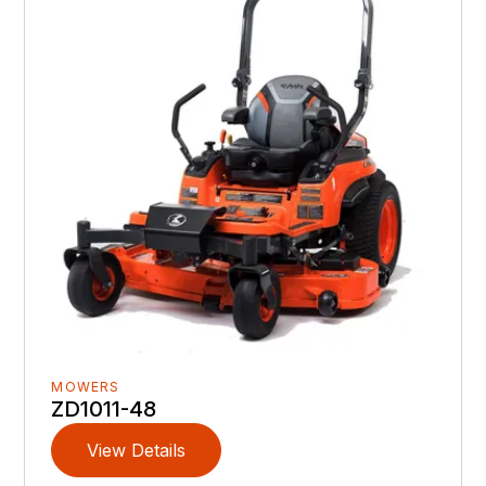
MOWERS
ZD1011-48
View Details