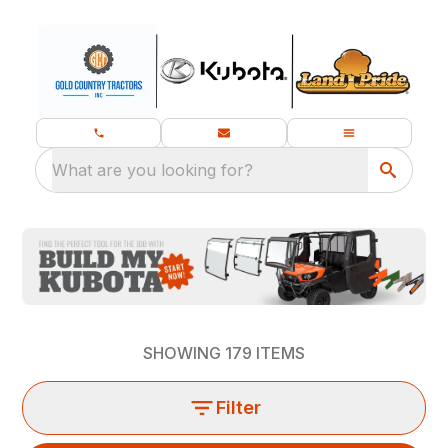
What are you looking for?
SHOWING
179
ITEMS
Filter