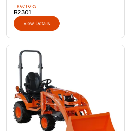
TRACTORS
B2301
View Details