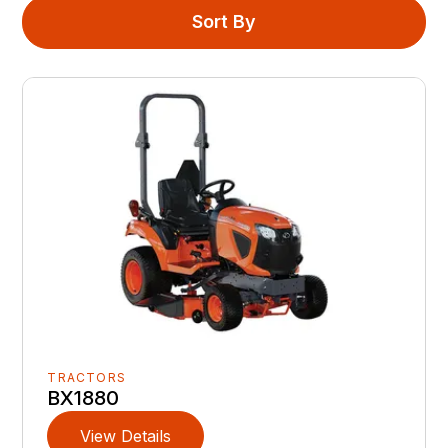
Sort By
TRACTORS
BX1880
View Details